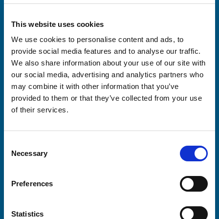
This website uses cookies
We use cookies to personalise content and ads, to
provide social media features and to analyse our traffic.
We also share information about your use of our site with
our social media, advertising and analytics partners who
may combine it with other information that you’ve
provided to them or that they’ve collected from your use
of their services.
Consent
Necessary
Selection
Preferences
Statistics