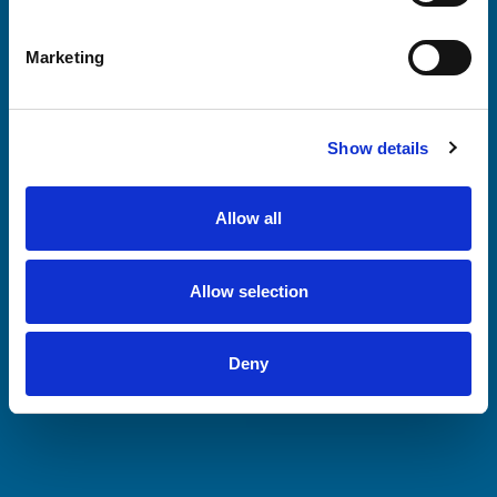
Marketing
Show details
Allow all
Allow selection
Deny