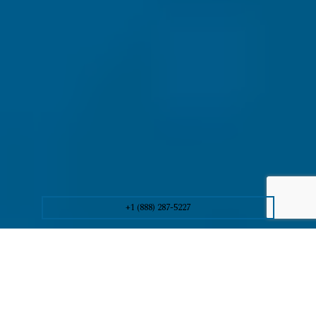
+1 (888) 287-5227