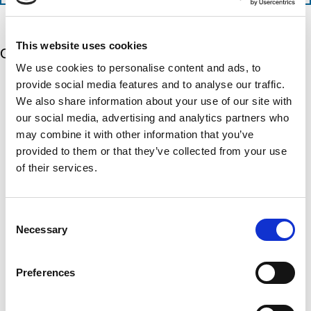
n
e
a
t
d
t
i
s
e
m
e
d
This website uses cookies
Our 5 Major Segments
e
r
?
We use cookies to personalise content and ads, to
v
(
R
i
provide social media features and to analyse our traffic.
TESTING
e
c
We also share information about your use of our site with
q
Mechanical, environmental, chemical, metallurgical, electrical
e
u
testing
our social media, advertising and analytics partners who
s
i
Learn more
r
may combine it with other information that you’ve
?
e
provided to them or that they’ve collected from your use
d
)
INSPECTION
of their services.
NDI, mechanical integrity, reliability, rope access, maritime
Learn more
Consent
Necessary
Selection
CALIBRATION
Onsite and in-lab, dimensional inspection, CT, equipment
repair
Preferences
Learn more
ENGINEERING