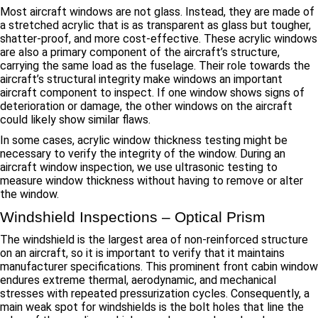
Most aircraft windows are not glass. Instead, they are made of
a stretched acrylic that is as transparent as glass but tougher,
shatter-proof, and more cost-effective. These acrylic windows
are also a primary component of the aircraft’s structure,
carrying the same load as the fuselage. Their role towards the
aircraft’s structural integrity make windows an important
aircraft component to inspect. If one window shows signs of
deterioration or damage, the other windows on the aircraft
could likely show similar flaws.
In some cases, acrylic window thickness testing might be
necessary to verify the integrity of the window. During an
aircraft window inspection, we use ultrasonic testing to
measure window thickness without having to remove or alter
the window.
Windshield Inspections – Optical Prism
The windshield is the largest area of non-reinforced structure
on an aircraft, so it is important to verify that it maintains
manufacturer specifications. This prominent front cabin window
endures extreme thermal, aerodynamic, and mechanical
stresses with repeated pressurization cycles. Consequently, a
main weak spot for windshields is the bolt holes that line the