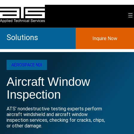
Skip
to
content
Solutions
Inquire Now
AEROSPACE NDI
Aircraft Window
Inspection
ATS' nondestructive testing experts perform
aircraft windshield and aircraft window
inspection services, checking for cracks, chips,
or other damage.