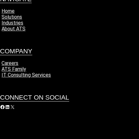
Home
Solutions
Industries
About ATS
COMPANY
Careers
ATS Family
IT Consulting Services
CONNECT ON SOCIAL
acebook
LinkedIn
X