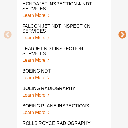
Lear
HONDAJET INSPECTION & NDT
SERVICES
AVIA
Learn More
Lear
FALCON JET NDT INSPECTION
SERVICES
NDI
Learn More
Lear
LEARJET NDT INSPECTION
AER
SERVICES
Lear
Learn More
PIP
BOEING NDT
INS
Learn More
Lear
BOEING RADIOGRAPHY
PIP
INS
Learn More
Lear
BOEING PLANE INSPECTIONS
AVI
Learn More
TES
Lear
ROLLS ROYCE RADIOGRAPHY