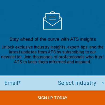
Stay ahead of the curve with ATS insights
Unlock exclusive industry insights, expert tips, and the
latest updates from ATS by subscribing to our
newsletter. Join thousands of professionals who trust
ATS to keep them informed and inspired.
Email
(Required)