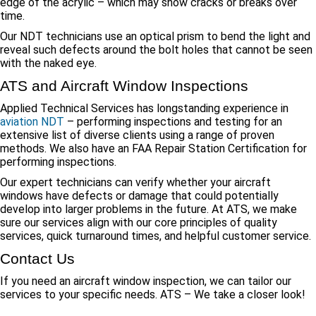
edge of the acrylic – which may show cracks or breaks over
time.
Our NDT technicians use an optical prism to bend the light and
reveal such defects around the bolt holes that cannot be seen
with the naked eye.
ATS and Aircraft Window Inspections
Applied Technical Services has longstanding experience in
aviation NDT
– performing inspections and testing for an
extensive list of diverse clients using a range of proven
methods. We also have an FAA Repair Station Certification for
performing inspections.
Our expert technicians can verify whether your aircraft
windows have defects or damage that could potentially
develop into larger problems in the future. At ATS, we make
sure our services align with our core principles of quality
services, quick turnaround times, and helpful customer service.
Contact Us
If you need an aircraft window inspection, we can tailor our
services to your specific needs. ATS – We take a closer look!