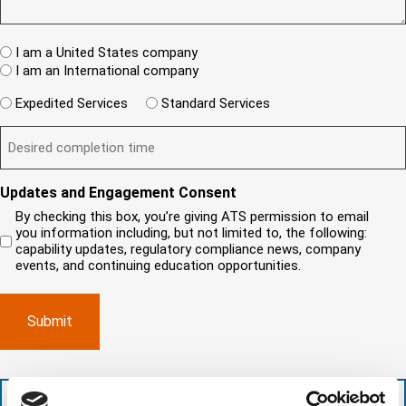
e
R
e
T
w
e
s
A
c
q
t
u
W
R
I am a United States company
l
ir
(
h
i
I am an International company
e
R
e
e
d
e
W
r
Expedited Services
Standard Services
)
n
q
i
e
u
t
D
ir
l
i
?
e
e
l
s
(
d
s
y
R
y
)
e
i
o
o
Updates and Engagement Consent
q
r
u
u
u
By checking this box, you’re giving ATS permission to email
e
n
r
i
you information including, but not limited to, the following:
d
r
e
c
capability updates, regulatory compliance news, company
e
c
e
o
d
events, and continuing education opportunities.
o
d
m
)
m
e
p
p
x
a
l
p
n
e
e
y
t
d
l
i
i
o
o
t
c
+1 (888) 287-5227