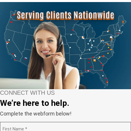
CONNECT WITH US
We’re here to help.
Complete the webform below!
N
a