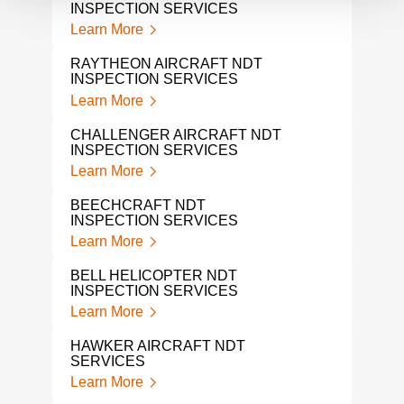
INSPECTION SERVICES
Lear
Learn More
GUL
RAYTHEON AIRCRAFT NDT
Lear
INSPECTION SERVICES
Learn More
SIK
Lear
CHALLENGER AIRCRAFT NDT
INSPECTION SERVICES
BOM
Learn More
Lear
BEECHCRAFT NDT
AIR
INSPECTION SERVICES
INS
Learn More
Lear
BELL HELICOPTER NDT
NDI
INSPECTION SERVICES
Lear
Learn More
NAD
HAWKER AIRCRAFT NDT
Lear
SERVICES
Learn More
NAD