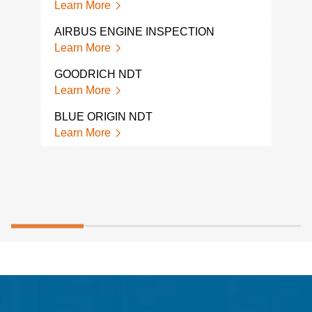
Learn More
JET 
Lear
AIRBUS ENGINE INSPECTION
Learn More
HYD
INS
GOODRICH NDT
Lear
Learn More
BLUE ORIGIN NDT
Learn More