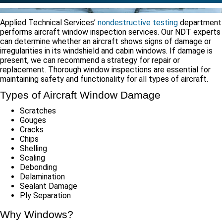
Applied Technical Services’
nondestructive testing
department
performs aircraft window inspection services. Our NDT experts
can determine whether an aircraft shows signs of damage or
irregularities in its windshield and cabin windows. If damage is
present, we can recommend a strategy for repair or
replacement. Thorough window inspections are essential for
maintaining safety and functionality for all types of aircraft.
Types of Aircraft Window Damage
Scratches
Gouges
Cracks
Chips
Shelling
Scaling
Debonding
Delamination
Sealant Damage
Ply Separation
Why Windows?