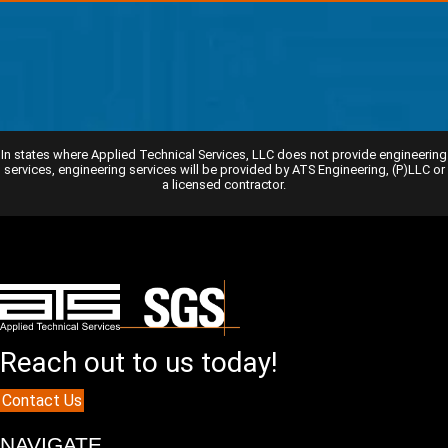
In states where Applied Technical Services, LLC does not provide engineering
services, engineering services will be provided by ATS Engineering, (P)LLC or
a licensed contractor.
Reach out to us today!
Contact Us
NAVIGATE