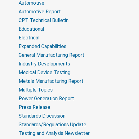
o
Automotive
u
n
p
Automotive Report
CPT Technical Bulletin
Educational
Electrical
Expanded Capabilities
General Manufacturing Report
Industry Developments
Medical Device Testing
Metals Manufacturing Report
Multiple Topics
Power Generation Report
Press Release
Standards Discussion
Standards/Regulations Update
Testing and Analysis Newsletter