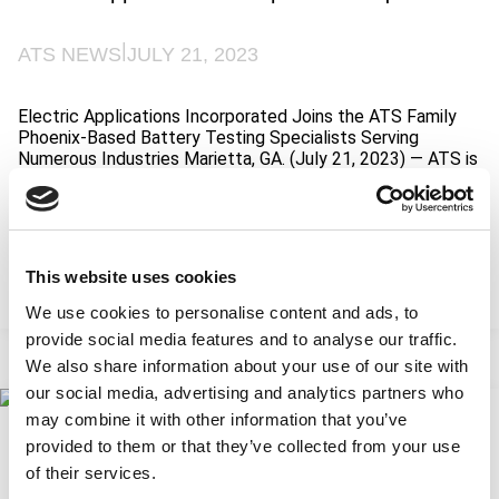
c
i
q
x
u
|
ATS NEWS
JULY 21, 2023
A
i
c
s
q
i
Electric Applications Incorporated Joins the ATS Family
u
t
Phoenix-Based Battery Testing Specialists Serving
i
i
Numerous Industries Marietta, GA. (July 21, 2023) — ATS is
s
o
excited to announce that Electric Applications
i
n
Incorporated (EAI), a leading provider of battery testing
t
solutions, has joined the ATS Family of Companies (ATS
i
FoC). EAI is an exciting addition to ATS’ Testing segment…
o
n
This website uses cookies
:
Read More
E
We use cookies to personalise content and ads, to
l
provide social media features and to analyse our traffic.
e
We also share information about your use of our site with
c
our social media, advertising and analytics partners who
t
r
may combine it with other information that you’ve
California Prop 65 2023 Update on 60-Day
i
provided to them or that they’ve collected from your use
Notices of Violation
c
of their services.
A
|
ATS NEWS
JUNE 12, 2023