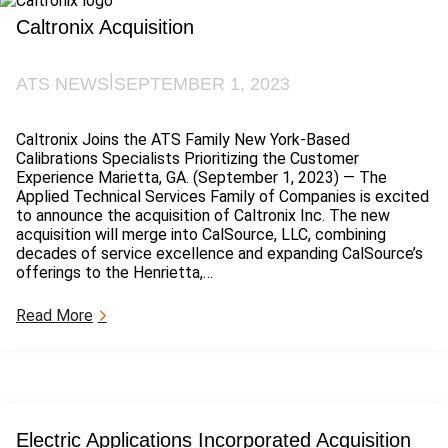
g
i
a
Caltronix Acquisition
x
t
N
i
a
o
|
ATS NEWS
SEPTEMBER 1, 2023
t
n
i
s
o
A
Caltronix Joins the ATS Family New York-Based
n
c
Calibrations Specialists Prioritizing the Customer
a
q
Experience Marietta, GA. (September 1, 2023) — The
l
u
Applied Technical Services Family of Companies is excited
L
i
to announce the acquisition of Caltronix Inc. The new
a
s
acquisition will merge into CalSource, LLC, combining
b
i
decades of service excellence and expanding CalSource’s
o
t
offerings to the Henrietta,…
r
i
a
o
:
Read More
t
n
C
o
a
r
l
i
t
e
r
s
o
A
Electric Applications Incorporated Acquisition
n