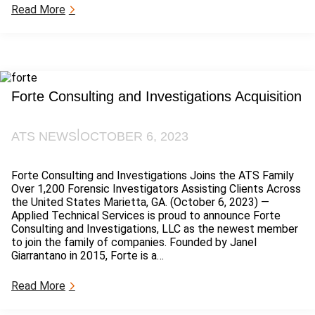
:
Read More
P
F
A
S
S
t
Forte Consulting and Investigations Acquisition
a
t
e
|
ATS NEWS
OCTOBER 6, 2023
R
e
g
Forte Consulting and Investigations Joins the ATS Family
u
Over 1,200 Forensic Investigators Assisting Clients Across
l
the United States Marietta, GA. (October 6, 2023) —
a
Applied Technical Services is proud to announce Forte
t
Consulting and Investigations, LLC as the newest member
i
to join the family of companies. Founded by Janel
o
Giarrantano in 2015, Forte is a…
n
s
:
Read More
F
o