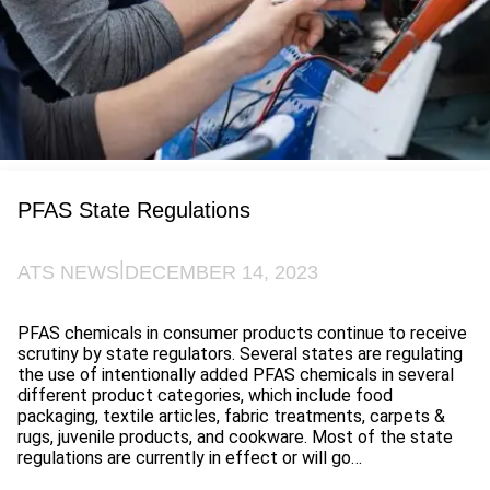
PFAS State Regulations
|
ATS NEWS
DECEMBER 14, 2023
PFAS chemicals in consumer products continue to receive
scrutiny by state regulators. Several states are regulating
the use of intentionally added PFAS chemicals in several
different product categories, which include food
packaging, textile articles, fabric treatments, carpets &
rugs, juvenile products, and cookware. Most of the state
regulations are currently in effect or will go…