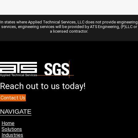
In states where Applied Technical Services, LLC does not provide engineering
services, engineering services will be provided by ATS Engineering, (P)LLC or
a licensed contractor.
Reach out to us today!
Contact Us
NAVIGATE
Home
Solutions
Industries