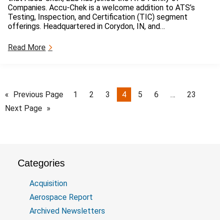
d
t
Companies. Accu-Chek is a welcome addition to ATS’s
a
i
Testing, Inspection, and Certification (TIC) segment
n
c
offerings. Headquartered in Corydon, IN, and…
c
e
e
s
:
Read More
P
o
A
u
f
c
b
V
c
l
i
u
i
o
-
«
Previous Page
1
2
3
4
5
6
…
23
s
l
C
h
Next Page
»
a
h
e
t
e
d
i
k
b
o
A
y
n
c
A
q
F
Categories
u
I
i
R
Acquisition
s
M
i
Aerospace Report
G
t
r
Archived Newsletters
i
o