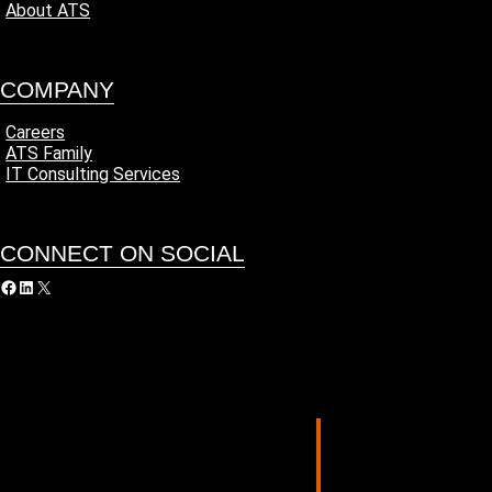
About ATS
COMPANY
Careers
ATS Family
IT Consulting Services
CONNECT ON SOCIAL
acebook
LinkedIn
X