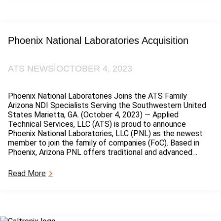
r
t
e
C
Phoenix National Laboratories Acquisition
o
n
s
|
ATS NEWS
OCTOBER 4, 2023
u
l
t
Phoenix National Laboratories Joins the ATS Family
i
Arizona NDI Specialists Serving the Southwestern United
n
States Marietta, GA. (October 4, 2023) — Applied
g
Technical Services, LLC (ATS) is proud to announce
a
Phoenix National Laboratories, LLC (PNL) as the newest
n
member to join the family of companies (FoC). Based in
d
Phoenix, Arizona PNL offers traditional and advanced…
I
n
:
Read More
v
P
e
h
s
o
t
e
i
n