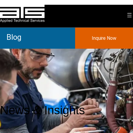
Blog
Inquire Now
News & Insights