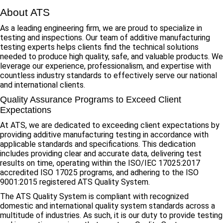
About ATS
As a leading engineering firm, we are proud to specialize in
testing and inspections. Our team of additive manufacturing
testing experts helps clients find the technical solutions
needed to produce high quality, safe, and valuable products. We
leverage our experience, professionalism, and expertise with
countless industry standards to effectively serve our national
and international clients.
Quality Assurance Programs to Exceed Client
Expectations
At ATS, we are dedicated to exceeding client expectations by
providing additive manufacturing testing in accordance with
applicable standards and specifications. This dedication
includes providing clear and accurate data, delivering test
results on time, operating within the ISO/IEC 17025:2017
accredited ISO 17025 programs, and adhering to the ISO
9001:2015 registered ATS Quality System.
The ATS Quality System is compliant with recognized
domestic and international quality system standards across a
multitude of industries. As such, it is our duty to provide testing