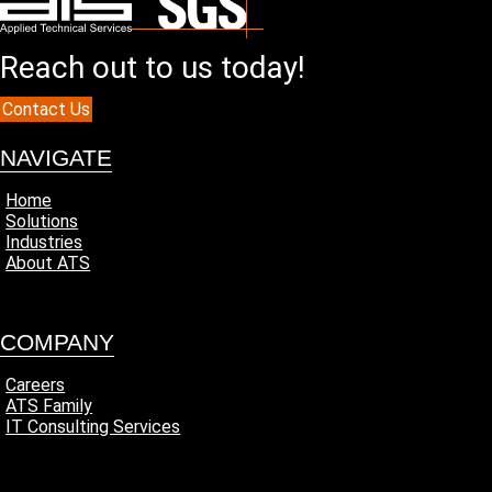
Reach out to us today!
Contact Us
NAVIGATE
Home
Solutions
Industries
About ATS
COMPANY
Careers
ATS Family
IT Consulting Services