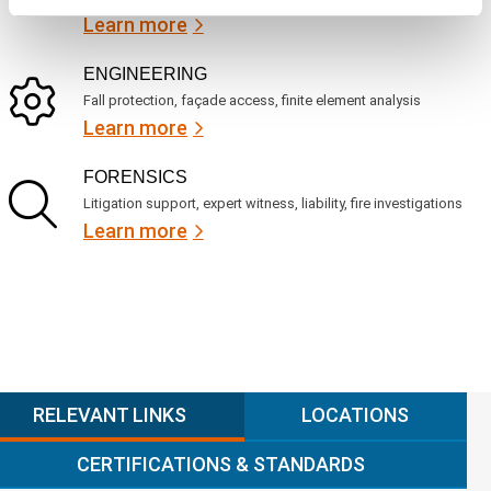
Learn more
ENGINEERING
Fall protection, façade access, finite element analysis
Learn more
FORENSICS
Litigation support, expert witness, liability, fire investigations
Learn more
RELEVANT LINKS
LOCATIONS
CERTIFICATIONS & STANDARDS