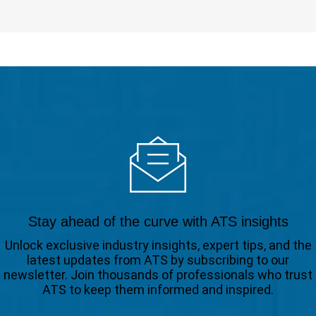
Stay ahead of the curve with ATS insights
Unlock exclusive industry insights, expert tips, and the
latest updates from ATS by subscribing to our
newsletter. Join thousands of professionals who trust
ATS to keep them informed and inspired.