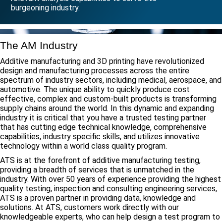
burgeoning industry.
The AM Industry
Additive manufacturing and 3D printing have revolutionized
design and manufacturing processes across the entire
spectrum of industry sectors, including medical, aerospace, and
automotive. The unique ability to quickly produce cost
effective, complex and custom-built products is transforming
supply chains around the world. In this dynamic and expanding
industry it is critical that you have a trusted testing partner
that has cutting edge technical knowledge, comprehensive
capabilities, industry specific skills, and utilizes innovative
technology within a world class quality program.
ATS is at the forefront of additive manufacturing testing,
providing a breadth of services that is unmatched in the
industry. With over 50 years of experience providing the highest
quality testing, inspection and consulting engineering services,
ATS is a proven partner in providing data, knowledge and
solutions. At ATS, customers work directly with our
knowledgeable experts, who can help design a test program to