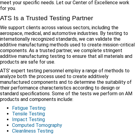
meet your specific needs. Let our Center of Excellence work
for you.
ATS Is a Trusted Testing Partner
We support clients across various sectors, including the
aerospace, medical, and automotive industries. By testing to
internationally recognized standards, we can validate the
additive manufacturing methods used to create mission-critical
components. As a trusted partner, we complete stringent
additive manufacturing testing to ensure that all materials and
products are safe for use.
ATS’ expert testing personnel employ a range of methods to
analyze both the process used to create additively
manufactured components and to determine the suitability of
their performance characteristics according to design or
standard specifications. Some of the tests we perform on AM
products and components include:
Fatigue Testing
Tensile Testing
Impact Testing
Computed Tomography
Cleanliness Testing