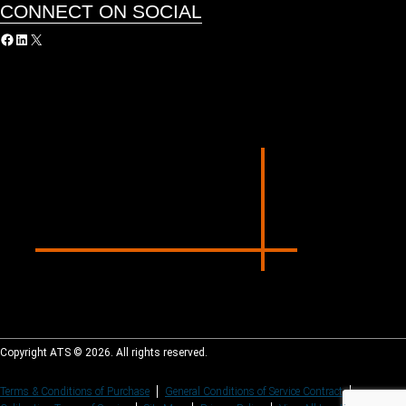
CONNECT ON SOCIAL
acebook
LinkedIn
X
Copyright ATS © 2026. All rights reserved.
Terms & Conditions of Purchase
General Conditions of Service Contract