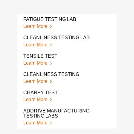
FATIGUE TESTING LAB
Learn More
CLEANLINESS TESTING LAB
Learn More
TENSILE TEST
Learn More
CLEANLINESS TESTING
Learn More
CHARPY TEST
Learn More
ADDITIVE MANUFACTURING
TESTING LABS
Learn More