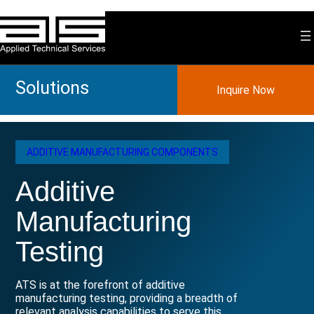
Skip
to
content
Solutions
Inquire Now
ADDITIVE MANUFACTURING COMPONENTS
Additive
Manufacturing
Testing
ATS is at the forefront of additive
manufacturing testing, providing a breadth of
relevant analysis capabilities to serve this