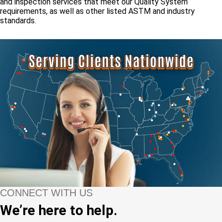
and inspection services that meet our Quality System
requirements, as well as other listed ASTM and industry
standards.
CONNECT WITH US
We’re here to help.