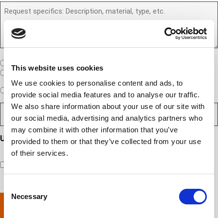
)
b
R
R
u
e
e
S
a
r
q
/
n
(
u
I
e
R
e
T
w
e
s
A
c
q
t
u
W
R
I am a United States company
l
This website uses cookies
ir
(
h
i
I am an International company
e
R
e
e
We use cookies to personalise content and ads, to
d
e
W
r
Expedited Services
Standard Services
)
n
q
provide social media features and to analyse our traffic.
i
e
u
t
We also share information about your use of our site with
D
ir
l
i
?
e
e
l
s
our social media, advertising and analytics partners who
(
d
s
y
R
y
)
may combine it with other information that you’ve
e
i
o
o
Updates and Engagement Consent
q
provided to them or that they’ve collected from your use
r
u
u
u
By checking this box, you’re giving ATS permission to email
e
of their services.
n
r
i
you information including, but not limited to, the following:
d
r
e
c
capability updates, regulatory compliance news, company
e
c
e
o
d
events, and continuing education opportunities.
o
d
m
)
Consent
m
e
p
Necessary
Selection
p
x
a
l
p
n
e