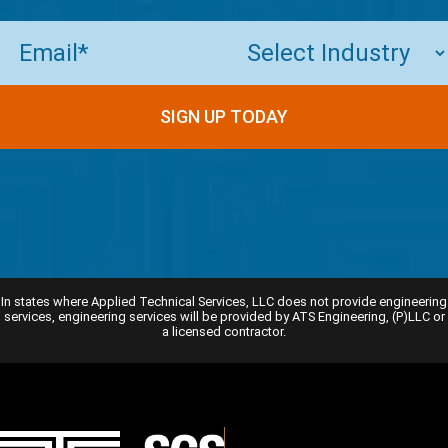
Email
(Required)
In states where Applied Technical Services, LLC does not provide engineering
services, engineering services will be provided by ATS Engineering, (P)LLC or
a licensed contractor.