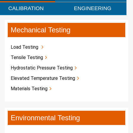
CALIBRATION
ENGINEERING
Mechanical Testing
Load Testing
Tensile Testing
Hydrostatic Pressure Testing
Elevated Temperature Testing
Materials Testing
Environmental Testing