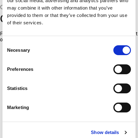
our social media, advertising and analytics partners who
CERTIFICATIONS & STANDARDS
may combine it with other information that you’ve
Qualifications you can trust
provided to them or that they’ve collected from your use
of their services.
For more information about all of our current certifications, visit
our
Certifications & Standards page
.
Consent
Necessary
Selection
Preferences
Statistics
Marketing
Show details