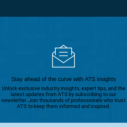
Stay ahead of the curve with ATS insights
Unlock exclusive industry insights, expert tips, and the
latest updates from ATS by subscribing to our
newsletter. Join thousands of professionals who trust
ATS to keep them informed and inspired.
Email
(Required)