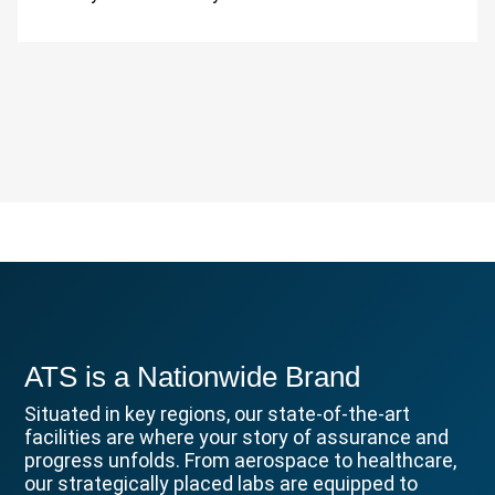
ATS is a Nationwide Brand
Situated in key regions, our state-of-the-art
facilities are where your story of assurance and
progress unfolds. From aerospace to healthcare,
our strategically placed labs are equipped to