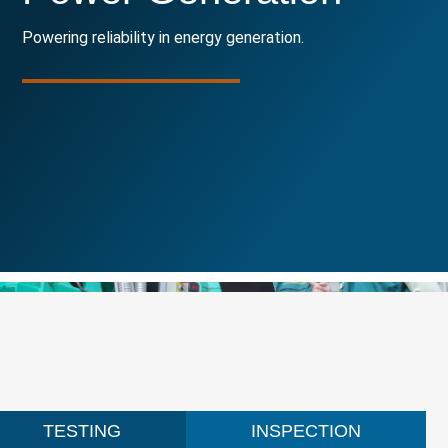
Powering reliability in energy generation.
TESTING
INSPECTION