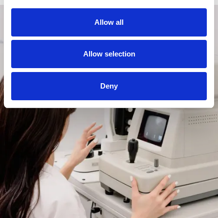
Allow all
Allow selection
Deny