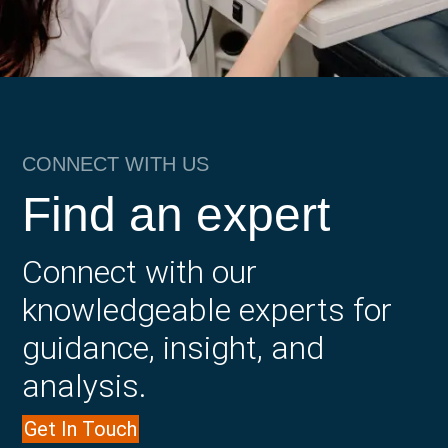
CONNECT WITH US
Find an expert
Connect with our
knowledgeable experts for
guidance, insight, and
analysis.
Get In Touch