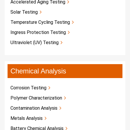
Accelerated Aging Testing
Solar Testing
Temperature Cycling Testing
Ingress Protection Testing
Ultraviolet (UV) Testing
Chemical Analysis
Corrosion Testing
Polymer Characterization
Contamination Analysis
Metals Analysis
Battery Chemical Analysis