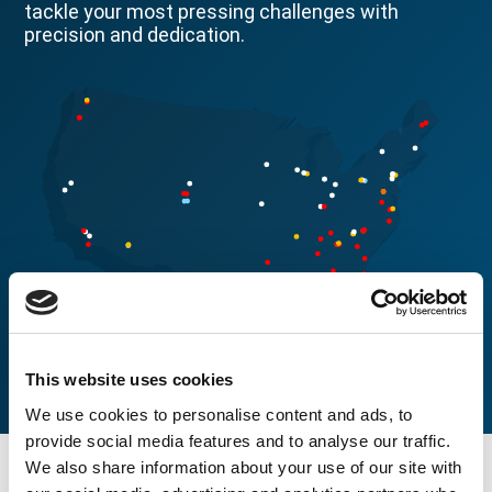
tackle your most pressing challenges with
precision and dedication.
This website uses cookies
We use cookies to personalise content and ads, to
provide social media features and to analyse our traffic.
We also share information about your use of our site with