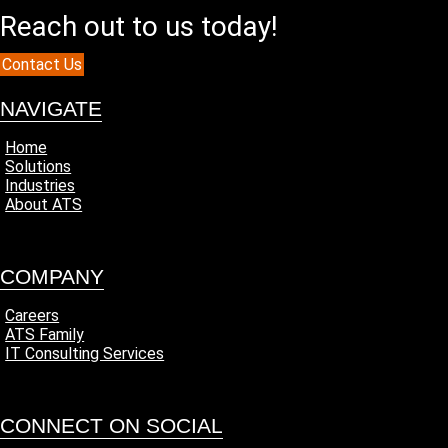
Reach out to us today!
Contact Us
NAVIGATE
Home
Solutions
Industries
About ATS
COMPANY
Careers
ATS Family
IT Consulting Services
CONNECT ON SOCIAL