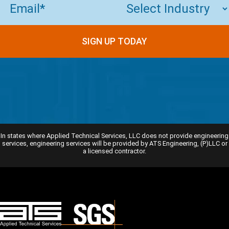
SIGN UP TODAY
In states where Applied Technical Services, LLC does not provide engineering
services, engineering services will be provided by ATS Engineering, (P)LLC or
a licensed contractor.