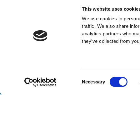
This website uses cookie
We use cookies to personal
traffic. We also share info
analytics partners who may
they’ve collected from your
Stay a
Consent
Necessary
Selection
Unlock exclusive industry insights, expert tips, and 
Email
(Required)