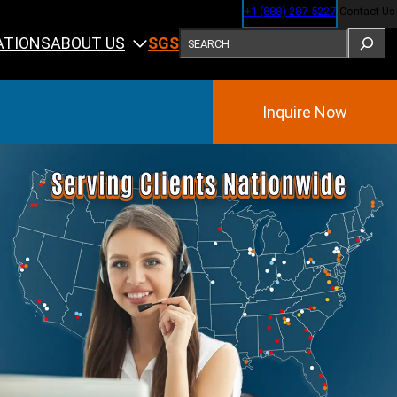
+1 (888) 287-5227
Contact Us
SEARCH
ABOUT US
ATIONS
SGS
Inquire Now
Training
ining