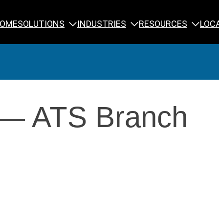
SOLUTIONS
INDUSTRIES
RESOURCES
OME
LOC
Calibration
NDT Training
 — ATS Branch
Engineering
Rope Access 
Forensics
Reliability Tra
Inspection
Testing & Analysis
Specialty