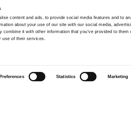
s
ise content and ads, to provide social media features and to an
rmation about your use of our site with our social media, advertis
 combine it with other information that you’ve provided to them o
 use of their services.
head of the curve with ATS i
Preferences
Statistics
Marketing
the latest updates from ATS by subscribing to our newsle
keep them informed and inspired.