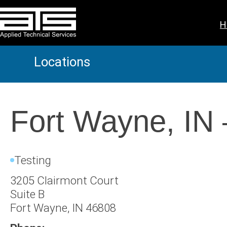
Skip
to
H
content
Locations
Fort Wayne, IN
Testing
3205 Clairmont Court
Suite B
Fort Wayne, IN 46808