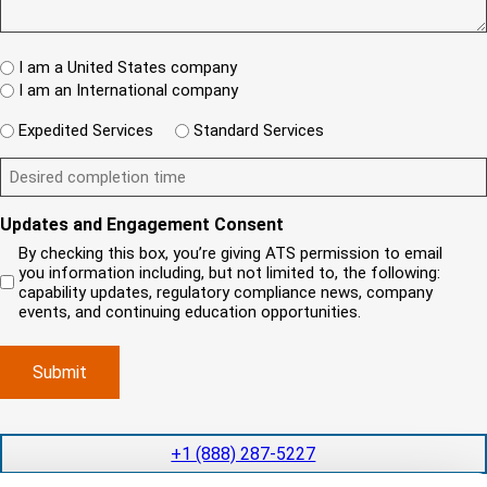
I
e
(
)
e
T
w
R
s
e
A
c
q
t
W
R
l
I am a United States company
u
(
h
i
ir
I am an International company
R
e
e
e
e
d
r
W
n
q
Expedited Services
Standard Services
)
e
i
u
t
ir
i
D
l
?
e
s
e
l
(
d
R
y
s
y
)
e
Updates and Engagement Consent
o
i
o
q
u
r
u
By checking this box, you’re giving ATS permission to email
u
r
e
n
i
you information including, but not limited to, the following:
r
c
d
e
capability updates, regulatory compliance news, company
e
o
c
e
events, and continuing education opportunities.
d
m
o
d
)
p
m
e
a
p
x
n
l
p
y
e
e
l
t
d
+1 (888) 287-5227
o
i
i
c
o
t