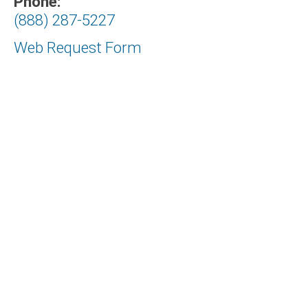
Phone:
(888) 287-5227
Web Request Form