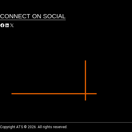
CONNECT ON SOCIAL
acebook
LinkedIn
X
Copyright ATS © 2026. All rights reserved.