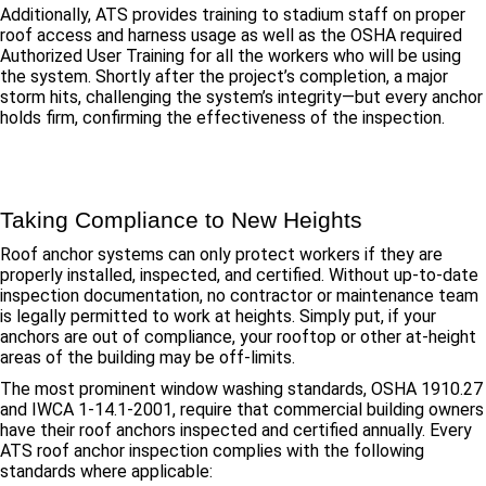
Additionally, ATS provides training to stadium staff on proper
roof access and harness usage as well as the OSHA required
Authorized User Training for all the workers who will be using
the system. Shortly after the project’s completion, a major
storm hits, challenging the system’s integrity—but every anchor
holds firm, confirming the effectiveness of the inspection.
Taking Compliance to New Heights
Roof anchor systems can only protect workers if they are
properly installed, inspected, and certified. Without up-to-date
inspection documentation, no contractor or maintenance team
is legally permitted to work at heights. Simply put, if your
anchors are out of compliance, your rooftop or other at-height
areas of the building may be off-limits.
The most prominent window washing standards, OSHA 1910.27
and IWCA 1-14.1-2001, require that commercial building owners
have their roof anchors inspected and certified annually. Every
ATS roof anchor inspection complies with the following
standards where applicable: