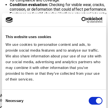
for compliance and coverage.
Condition evaluation:
Checking for visible wear, cracks,
corrosion, or deformation that could affect performance.
Fastener and weld checks:
Verifying structural integrity
and identifying surface damage, looseness, or corrosion.
Load testing (when applicable):
Confirming anchors
meet the required performance criteria.
Anchor placement assessment:
Recommending
repositioning or removal and replacement to improve
This website uses cookies
safety and function.
We use cookies to personalise content and ads, to
Design and installation
:
We can design and/or install
provide social media features and to analyse our traffic.
new anchors, repair/replace any that have failed, and
certify the anchors before they go into use.
We also share information about your use of our site with
Documentation and reporting:
Providing detailed, P.E.-
our social media, advertising and analytics partners who
reviewed reports for accurate record-keeping and
may combine it with other information that you’ve
traceable data.
Fall protection certification and training:
Authorized
provided to them or that they’ve collected from your use
user training for anyone who is working at heights,
rope
of their services.
access training courses
, system specific fall protection
training, roof access, and harness usage.
Additionally, knowledgeable ATS personnel can help building
Consent
owners understand compliance requirements.
Necessary
Selection
Contact Us