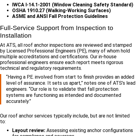
IWCA I-14.1-2001 (Window Cleaning Safety Standard)
OSHA 1910.27 (Walking-Working Surfaces)
ASME and ANSI Fall Protection Guidelines
Full-Service Support from Inspection to
Installation
At ATS, all roof anchor inspections are reviewed and stamped
by Licensed Professional Engineers (PE), many of whom hold
multiple accreditations and certifications. Our in-house
professional engineers ensure each report meets rigorous
technical and regulatory requirements.
“Having a P.E. involved from start to finish provides an added
level of assurance. It sets us apart,” notes one of ATS’s lead
engineers. “Our role is to validate that fall protection
systems are functioning as intended and documented
accurately.”
Our roof anchor services typically include, but are not limited
to:
Layout review:
Assessing existing anchor configurations