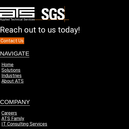
t
e
d
?
(
Reach out to us today!
R
e
q
Contact Us
u
i
NAVIGATE
r
e
Home
d
Solutions
)
Industries
About ATS
COMPANY
Careers
ATS Family
IT Consulting Services