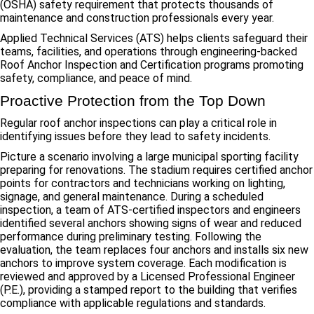
(OSHA) safety requirement that protects thousands of
maintenance and construction professionals every year.
Applied Technical Services (ATS) helps clients safeguard their
teams, facilities, and operations through engineering-backed
Roof Anchor Inspection and Certification programs promoting
safety, compliance, and peace of mind.
Proactive Protection from the Top Down
Regular roof anchor inspections can play a critical role in
identifying issues before they lead to safety incidents.
Picture a scenario involving a large municipal sporting facility
preparing for renovations. The stadium requires certified anchor
points for contractors and technicians working on lighting,
signage, and general maintenance. During a scheduled
inspection, a team of ATS-certified inspectors and engineers
identified several anchors showing signs of wear and reduced
performance during preliminary testing. Following the
evaluation, the team replaces four anchors and installs six new
anchors to improve system coverage. Each modification is
reviewed and approved by a Licensed Professional Engineer
(P.E.), providing a stamped report to the building that verifies
compliance with applicable regulations and standards.