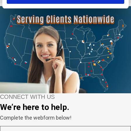
CONNECT WITH US
We’re here to help.
Complete the webform below!
N