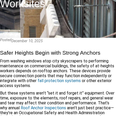
Worksites
Posted
December 10, 2025
Safer Heights Begin with Strong Anchors
From washing windows atop city skyscrapers to performing
maintenance on commercial buildings, the safety of at-heights
workers depends on rooftop anchors. These devices provide
secure connection points that may function independently or
integrate with other
fall protection systems
or other exterior
access systems.
But these systems aren’t “set it and forget it” equipment. Over
time, exposure to the elements, roof repairs, and general wear
and tear may affect their condition and performance. That’s
why annual
Roof Anchor Inspections
aren’t just best practice—
they’re an Occupational Safety and Health Administration