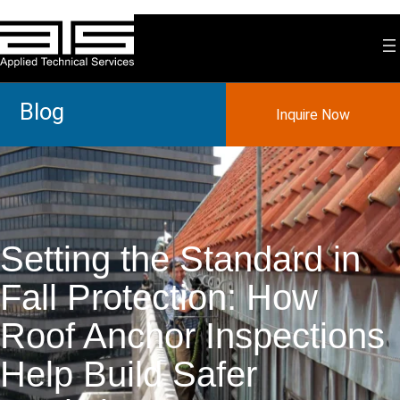
Skip
to
content
Blog
Inquire Now
Setting the Standard in
Fall Protection: How
Roof Anchor Inspections
Help Build Safer