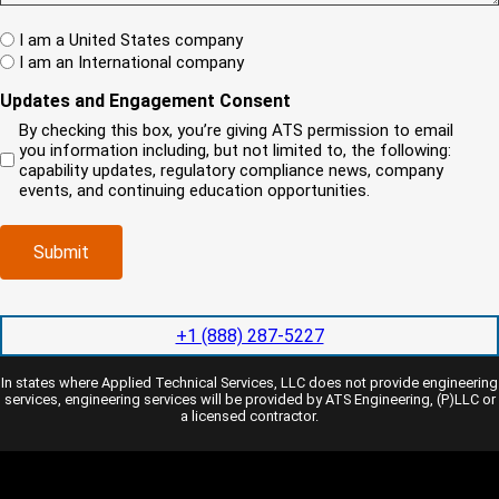
)
(
s
A
R
t
W
R
I am a United States company
e
h
(
I am an International company
q
e
R
u
r
Updates and Engagement Consent
e
i
e
q
By checking this box, you’re giving ATS permission to email
r
i
u
you information including, but not limited to, the following:
e
s
i
capability updates, regulatory compliance news, company
d
y
r
events, and continuing education opportunities.
)
o
e
u
d
r
)
Submit
c
o
m
p
+1 (888) 287-5227
a
n
In states where Applied Technical Services, LLC does not provide engineering
y
services, engineering services will be provided by ATS Engineering, (P)LLC or
l
a licensed contractor.
o
c
a