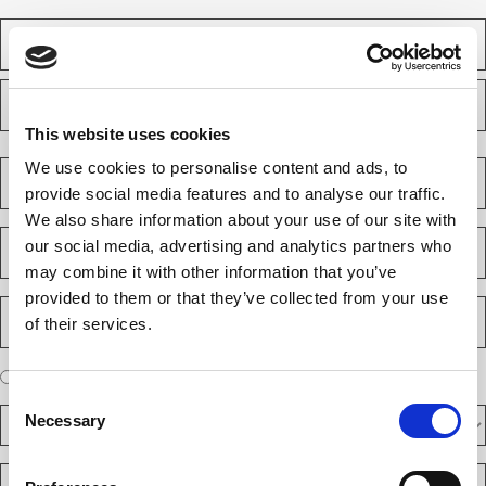
N
a
m
F
e
i
(
r
R
This website uses cookies
e
s
L
q
t
a
C
We use cookies to personalise content and ads, to
u
s
o
i
provide social media features and to analyse our traffic.
t
m
r
We also share information about your use of our site with
e
p
E
d
our social media, advertising and analytics partners who
a
m
)
n
may combine it with other information that you’ve
a
y
i
provided to them or that they’ve collected from your use
P
(
l
of their services.
h
R
(
e
o
R
q
n
e
A
u
I am a new client
I am an existing client
e
q
ir
r
Consent
u
N
e
D
e
ir
Necessary
d
Selection
u
F
y
e
)
m
d
A
o
)
b
R
R
u