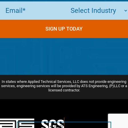
Email
(Required)
In states where Applied Technical Services, LLC does not provide engineering
services, engineering services will be provided by ATS Engineering, (P)LLC or a
licensed contractor.
+1 (888) 287-5227