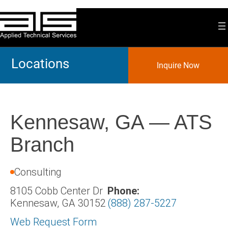
Skip
to
content
Locations
Inquire Now
Kennesaw, GA — ATS
Branch
Consulting
8105 Cobb Center Dr
Phone:
Kennesaw, GA 30152
(888) 287-5227
Web Request Form