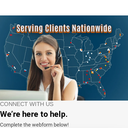
CONNECT WITH US
We’re here to help.
Complete the webform below!