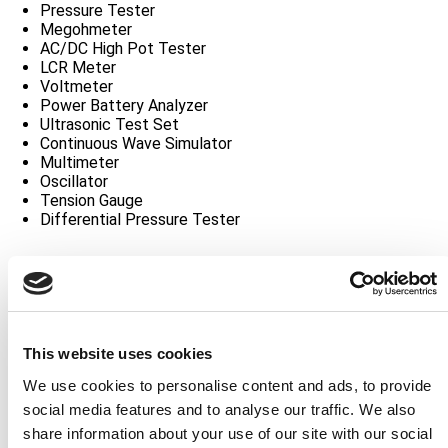
Pressure Tester
Megohmeter
AC/DC High Pot Tester
LCR Meter
Voltmeter
Power Battery Analyzer
Ultrasonic Test Set
Continuous Wave Simulator
Multimeter
Oscillator
Tension Gauge
Differential Pressure Tester
Interface Unit
LRA RF Deck
Power Controller
Radar Test Set
XPDR/DME Test Set
This website uses cookies
ELT Test Set
Track Selector
We use cookies to personalise content and ads, to provide
Precision Track Selector
social media features and to analyse our traffic. We also
Radar Antenna Test Panel
share information about your use of our site with our social
Crimper