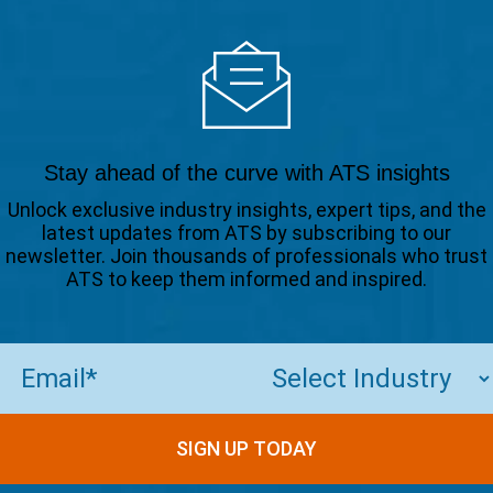
Stay ahead of the curve with ATS insights
Unlock exclusive industry insights, expert tips, and the
latest updates from ATS by subscribing to our
newsletter. Join thousands of professionals who trust
ATS to keep them informed and inspired.
Email
(Required)
SIGN UP TODAY