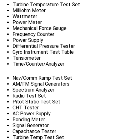
Turbine Temperature Test Set
Milliohm Meter
Wattmeter
Power Meter
Mechanical Force Gauge
Frequency Counter
Power Supply
Differential Pressure Tester
Gyro Instrument Test Table
Tensiometer
Time/Counter/Analyzer
Nav/Comm Ramp Test Set
AM/FM Signal Generators
Spectrum Analyzer
Radio Test Set
Pitot Static Test Set
CHT Tester
AC Power Supply
Bonding Meter
Signal Generator
Capacitance Tester
Turbine Temp Test Set