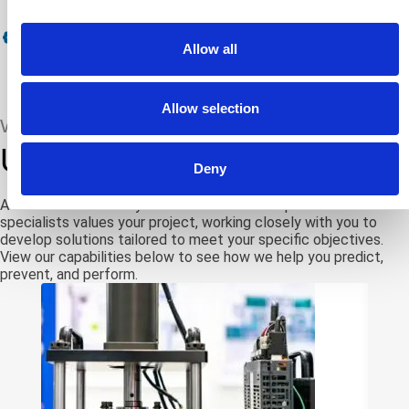
A2LA Cert # 3103.01: Calibration Field
Allow all
Allow selection
WE PROVIDE
Uniquely tailored solutions
Deny
ATS knows that every client’s needs are unique. Our team of
specialists values your project, working closely with you to
develop solutions tailored to meet your specific objectives.
View our capabilities below to see how we help you predict,
prevent, and perform.