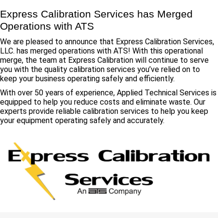
Express Calibration Services has Merged
Operations with ATS
We are pleased to announce that Express Calibration Services,
LLC. has merged operations with ATS! With this operational
merge, the team at Express Calibration will continue to serve
you with the quality calibration services you’ve relied on to
keep your business operating safely and efficiently.
With over 50 years of experience, Applied Technical Services is
equipped to help you reduce costs and eliminate waste. Our
experts provide reliable calibration services to help you keep
your equipment operating safely and accurately.