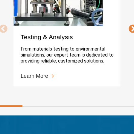
Testing & Analysis
In
From materials testing to environmental
Ou
simulations, our expert team is dedicated to
cu
providing reliable, customized solutions.
hi
Learn More
Le