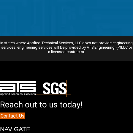
In states where Applied Technical Services, LLC does not provide engineering
services, engineering services will be provided by ATS Engineering, (P)LLC or
a licensed contractor.
Reach out to us today!
Contact Us
NAVIGATE