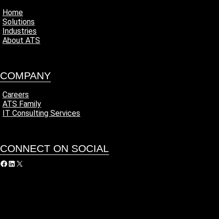
Home
Solutions
Industries
About ATS
COMPANY
Careers
ATS Family
IT Consulting Services
CONNECT ON SOCIAL
acebook
LinkedIn
X