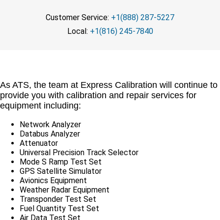
Customer Service:
+1(888) 287-5227
Local:
+1(816) 245-7840
As ATS, the team at Express Calibration will continue to
provide you with calibration and repair services for
equipment including:
Network Analyzer
Databus Analyzer
Attenuator
Universal Precision Track Selector
Mode S Ramp Test Set
GPS Satellite Simulator
Avionics Equipment
Weather Radar Equipment
Transponder Test Set
Fuel Quantity Test Set
Air Data Test Set