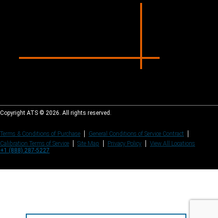
Copyright ATS © 2026. All rights reserved.
Terms & Conditions of Purchase
General Conditions of Service Contract
Calibration Terms of Service
Site Map
Privacy Policy
View All Locations
+1 (888) 287-5227