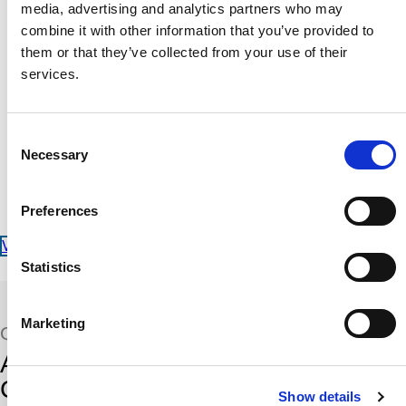
Radio Altimeter Analog Adapter
media, advertising and analytics partners who may
Radio Altimeter Tester
combine it with other information that you’ve provided to
Megger
them or that they’ve collected from your use of their
Micrometer
services.
Digital Low Resistance Ohmmeter
Function Generator
Delay Line
Portable Dataloader
Consent
Manometer
Necessary
Selection
Decade Resistor
Output Power Meter
Insulation Tester
Preferences
Power Sensor
View our Calibration Services
Statistics
Marketing
QUALIFICATIONS
Accreditations, Standards, and
Certifications
Show details