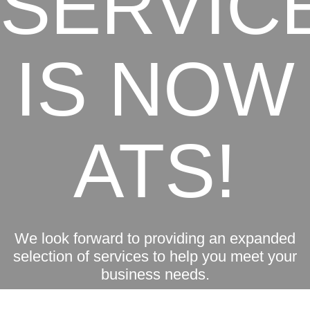
SERVIC
IS NOW
ATS!
We look forward to providing an expanded
selection of services to help you meet your
business needs.