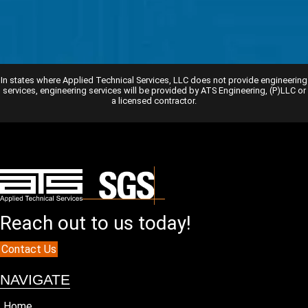
In states where Applied Technical Services, LLC does not provide engineering
services, engineering services will be provided by ATS Engineering, (P)LLC or
a licensed contractor.
Reach out to us today!
Contact Us
NAVIGATE
Home