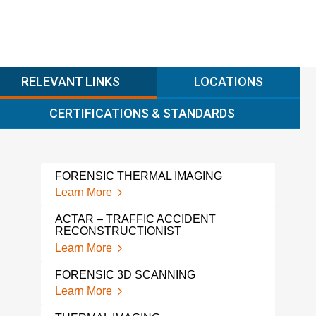
RELEVANT LINKS
LOCATIONS
CERTIFICATIONS & STANDARDS
FORENSIC THERMAL IMAGING
Learn More
ACTAR – TRAFFIC ACCIDENT
RECONSTRUCTIONIST
Learn More
FORENSIC 3D SCANNING
Learn More