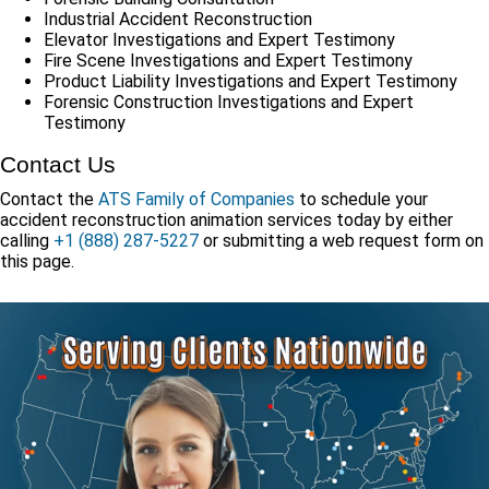
Industrial Accident Reconstruction
Elevator Investigations and Expert Testimony
Fire Scene Investigations and Expert Testimony
Product Liability Investigations and Expert Testimony
Forensic Construction Investigations and Expert
Testimony
Contact Us
Contact the
ATS Family of Companies
to schedule your
accident reconstruction animation services today by either
calling
+1 (888) 287-5227
or submitting a web request form on
this page.