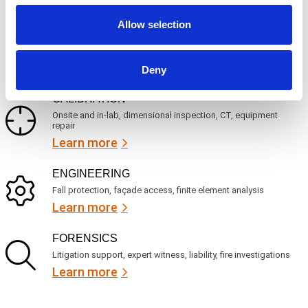
u
?
i
Allow selection
r
INSPECTION
e
NDI, mechanical integrity, reliability, rope access, maritime
d
Learn more
)
Deny
CALIBRATION
Onsite and in-lab, dimensional inspection, CT, equipment
repair
Learn more
ENGINEERING
Fall protection, façade access, finite element analysis
Learn more
FORENSICS
Litigation support, expert witness, liability, fire investigations
Learn more