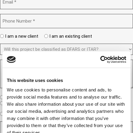
a
m
e
n
a
d
y
i
)
P
(
l
h
R
(
o
e
R
n
A
q
I am a new client
I am an existing client
e
e
r
u
q
N
D
e
i
u
u
F
y
r
i
m
A
o
e
r
b
R
R
u
d
e
e
e
S
a
)
d
r
q
/
n
)
u
(
I
This website uses cookies
e
e
R
T
w
We use cookies to personalise content and ads, to
s
e
A
c
t
q
W
R
provide social media features and to analyse our traffic.
I am a United States company
l
u
h
(
i
I am an International company
We also share information about your use of our site with
i
e
R
e
our social media, advertising and analytics partners who
r
W
r
e
Expedited Services
Standard Services
n
may combine it with other information that you’ve
e
i
e
q
t
D
d
l
i
u
provided to them or that they’ve collected from your use
?
e
)
l
s
i
(
of their services.