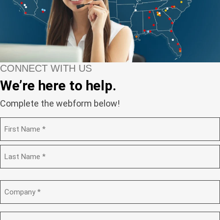
CONNECT WITH US
We’re here to help.
Complete the webform below!
N
a
m
F
e
i
(
r
R
s
L
e
t
a
C
q
s
o
u
t
m
i
p
E
r