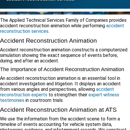
The Applied Technical Services Family of Companies provides
accident reconstruction animation while performing
accident
reconstruction services
.
Accident Reconstruction Animation
Accident reconstruction animation constructs a computerized
simulation showing the exact sequence of events before,
during, and after an accident.
The Importance of Accident Reconstruction Animation
An accident reconstruction animation is an essential tool in
accident investigation and litigation. It displays an accident
from various angles and perspectives, allowing
accident
reconstruction experts
to strengthen their
expert witness
testimonies
in courtroom trials.
Accident Reconstruction Animation at ATS
We use the information from the accident scene to form a
timeline of events accounting for vehicle system data,
photogenic evidence, and infotainment records. We construct