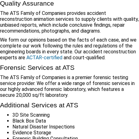
Quality Assurance
The ATS Family of Companies provides accident
reconstruction animation services to supply clients with quality,
unbiased reports, which include conclusive findings, repair
recommendations, photographs, and diagrams.
We form our opinions based on the facts of each case, and we
complete our work following the rules and regulations of the
engineering boards in every state. Our accident reconstruction
experts are
ACTAR-certified
and court-qualified.
Forensic Services at ATS
The ATS Family of Companies is a premier forensic testing
service provider. We offer a wide range of forensic services in
our highly advanced forensic laboratory, which features a
secure 20,000 sq/ft laboratory.
Additional Services at ATS
3D Site Scanning
Black Box Data
Natural Disaster Inspections
Evidence Storage
Forensic Building Consultation