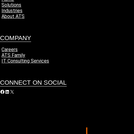
Solutions
Industries
About ATS
COMPANY
Careers
ATS Family
IT Consulting Services
CONNECT ON SOCIAL
acebook
LinkedIn
X