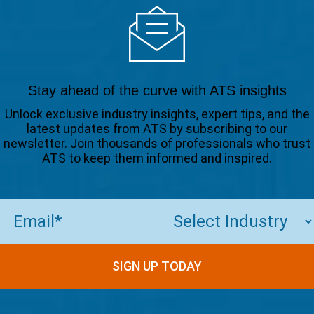
Stay ahead of the curve with ATS insights
Unlock exclusive industry insights, expert tips, and the
latest updates from ATS by subscribing to our
newsletter. Join thousands of professionals who trust
ATS to keep them informed and inspired.
Email
(Required)
SIGN UP TODAY