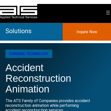
Skip
to
content
Solutions
Inquire Now
FORENSIC TECHNOLOGY
Accident
Reconstruction
Animation
The ATS Family of Companies provides accident
reconstruction animation while performing
accident reconstruction services.