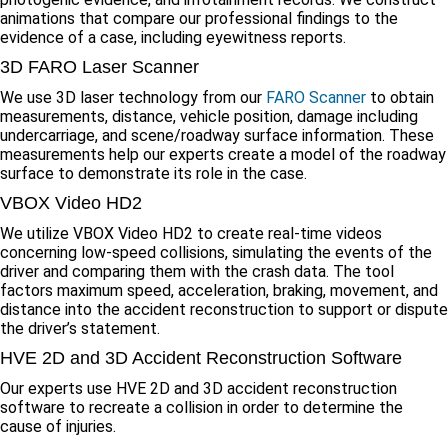
animations that compare our professional findings to the
evidence of a case, including eyewitness reports.
3D FARO Laser Scanner
We use 3D laser technology from our
FARO Scanner
to obtain
measurements, distance, vehicle position, damage including
undercarriage, and scene/roadway surface information. These
measurements help our experts create a model of the roadway
surface to demonstrate its role in the case.
VBOX Video HD2
We utilize VBOX Video HD2 to create real-time videos
concerning low-speed collisions, simulating the events of the
driver and comparing them with the crash data. The tool
factors maximum speed, acceleration, braking, movement, and
distance into the accident reconstruction to support or dispute
the driver’s statement.
HVE 2D and 3D Accident Reconstruction Software
Our experts use HVE 2D and 3D accident reconstruction
software to recreate a collision in order to determine the
cause of injuries.