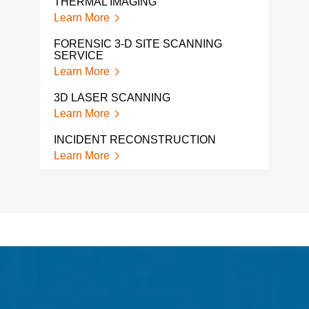
THERMAL IMAGING
Learn More
FORENSIC 3-D SITE SCANNING
SERVICE
Learn More
3D LASER SCANNING
Learn More
INCIDENT RECONSTRUCTION
Learn More