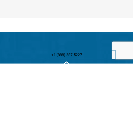
+1 (888) 287-5227
Stay ahead of the curve with ATS insights
Unlock exclusive industry insights, expert tips, and the
latest updates from ATS by subscribing to our
newsletter. Join thousands of professionals who trust
ATS to keep them informed and inspired.