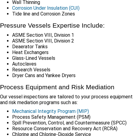
Wall Thinning
Corrosion Under Insulation (CUI)
Tide line and Corrosion Zones
Pressure Vessels Expertise Include:
ASME Section VIII, Division 1
ASME Section VIII, Division 2
Deaerator Tanks
Heat Exchangers
Glass-Lined Vessels
Autoclaves
Research Vessels
Dryer Cans and Yankee Dryers
Process Equipment and Risk Mediation
Our vessel inspections are tailored to your process equipment
and risk mediation programs such as:
Mechanical Integrity Program (MIP)
Process Safety Management (PSM)
Spill Prevention, Control, and Countermeasure (SPCC)
Resource Conservation and Recovery Act (RCRA)
Chlorine and Chlorine-Dioxide Service