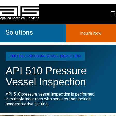
Skip
to
content
Solutions
Inquire Now
CERTIFIED PRESSURE VESSEL INSPECTION
API 510 Pressure
Vessel Inspection
API 510 pressure vessel inspection is performed
in multiple industries with services that include
nondestructive testing.