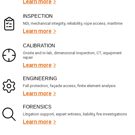
Learn more
r
?
e
d
)
INSPECTION
NDI, mechanical integrity, reliability, rope access, maritime
Learn more
CALIBRATION
Onsite and in-lab, dimensional inspection, CT, equipment
repair
Learn more
ENGINEERING
Fall protection, façade access, finite element analysis
Learn more
FORENSICS
Litigation support, expert witness, liability, fire investigations
Learn more