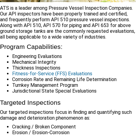
ATS is a leader among Pressure Vessel Inspection Companies.
Our API inspectors have been properly trained and certified,
and frequently perform API 510 pressure vessel inspections.
Along with API 510, API 570 for piping and API 653 for above
ground storage tanks are the commonly requested evaluations,
all being applicable to a wide variety of industries.
Program Capabilities:
Engineering Evaluations
Mechanical Integrity
Thickness Inspections
Fitness-for-Service (FFS) Evaluations
Corrosion Rate and Remaining Life Determination
Turnkey Management Program
Jurisdictional State Special Evaluations
Targeted Inspections
Our targeted inspections focus in finding and quantifying such
damage and deterioration phenomenon as:
Cracking / Broken Component
Erosion / Erosion-Corrosion