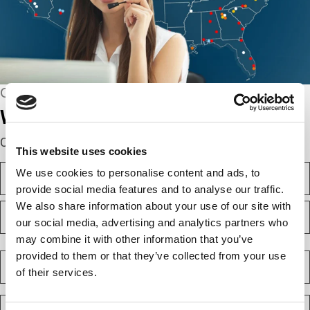
CONNECT WITH US
We’re here to help.
Complete the webform below!
This website uses cookies
N
We use cookies to personalise content and ads, to
a
provide social media features and to analyse our traffic.
m
F
We also share information about your use of our site with
e
i
(
our social media, advertising and analytics partners who
r
R
may combine it with other information that you’ve
e
s
L
q
t
a
provided to them or that they’ve collected from your use
C
u
s
o
i
of their services.
t
m
r
e
p
E
d
a