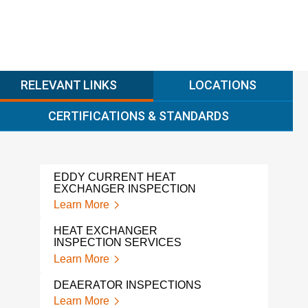
RELEVANT LINKS
LOCATIONS
CERTIFICATIONS & STANDARDS
EDDY CURRENT HEAT
EXCHANGER INSPECTION
Learn More
HEAT EXCHANGER
INSPECTION SERVICES
Learn More
DEAERATOR INSPECTIONS
Learn More