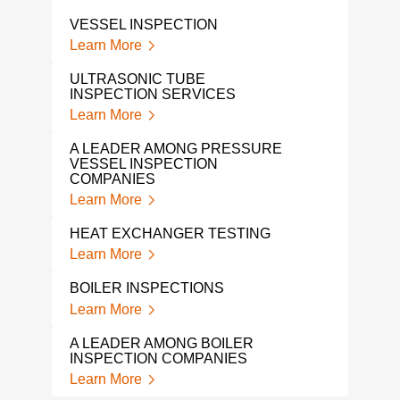
VESSEL INSPECTION
Learn More
ULTRASONIC TUBE
INSPECTION SERVICES
Learn More
A LEADER AMONG PRESSURE
VESSEL INSPECTION
COMPANIES
Learn More
HEAT EXCHANGER TESTING
Learn More
BOILER INSPECTIONS
Learn More
A LEADER AMONG BOILER
INSPECTION COMPANIES
Learn More