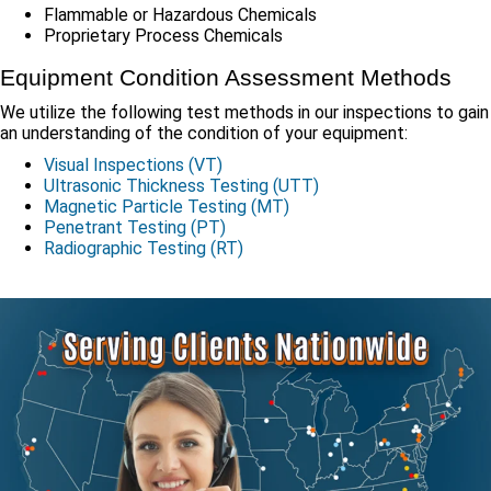
Flammable or Hazardous Chemicals
Proprietary Process Chemicals
Equipment Condition Assessment Methods
We utilize the following test methods in our inspections to gain
an understanding of the condition of your equipment:
Visual Inspections (VT)
Ultrasonic Thickness Testing (UTT)
Magnetic Particle Testing (MT)
Penetrant Testing (PT)
Radiographic Testing (RT)