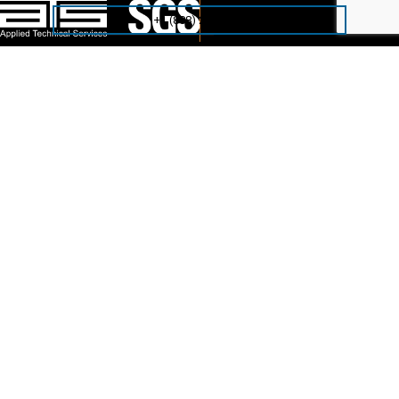
+1 (888) 287-5227
Reach out to us today!
Contact Us
NAVIGATE
Home
Solutions
Industries
About ATS
COMPANY
Careers
ATS Family
IT Consulting Services