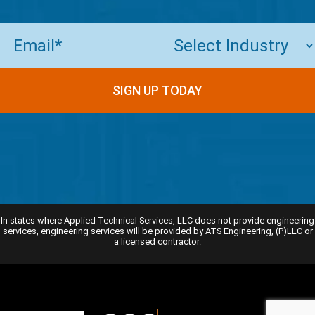
Email
(Required)
In states where Applied Technical Services, LLC does not provide engineering
services, engineering services will be provided by ATS Engineering, (P)LLC or
a licensed contractor.