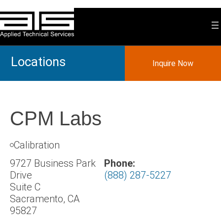
Skip
to
content
Locations
Inquire Now
CPM Labs
Calibration
9727 Business Park
Phone:
Drive
(888) 287-5227
Suite C
Sacramento, CA
95827