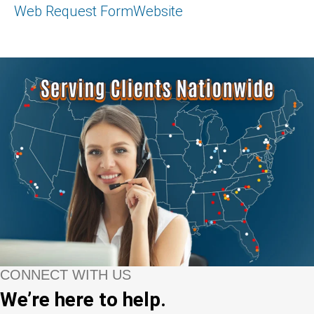
Web Request Form
Website
CONNECT WITH US
We’re here to help.