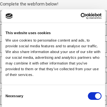
Complete the webform below!
N
a
m
F
e
i
(
This website uses cookies
r
R
e
s
L
We use cookies to personalise content and ads, to
q
t
a
C
u
provide social media features and to analyse our traffic.
s
o
i
t
We also share information about your use of our site with
m
r
e
p
our social media, advertising and analytics partners who
E
d
a
m
)
may combine it with other information that you’ve
n
a
provided to them or that they’ve collected from your use
y
i
P
of their services.
(
l
h
R
(
e
o
R
q
n
e
A
u
I am a new client
I am an existing client
Consent
e
q
ir
r
u
Necessary
N
e
Selection
D
e
ir
d
u
F
y
e
)
m
d
A