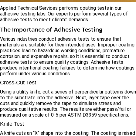
Applied Technical Services performs coating tests in our
adhesive testing labs. Our experts perform several types of
adhesive tests to meet clients’ demands
The Importance of Adhesive Testing
Various industries conduct adhesive tests to ensure that
materials are suitable for their intended uses. Improper coating
practices lead to hazardous working conditions, premature
corrosion, and expensive repairs, so it is essential to conduct
adhesive tests to ensure quality coatings. Adhesive tests
produce intentional coating failures to determine how coatings
perform under various conditions.
Cross-Cut Test
Using a utility knife, cut a series of perpendicular patterns down
to the substrate into the adhesive. Next, layer tape over the
cuts and quickly remove the tape to simulate stress and
produce qualitative results. The results are either pass/fail or
measured on a scale of 0-5 per ASTM D3359 specifications.
Knife Test
A knife cuts an “X” shape into the coating. The coating is raised