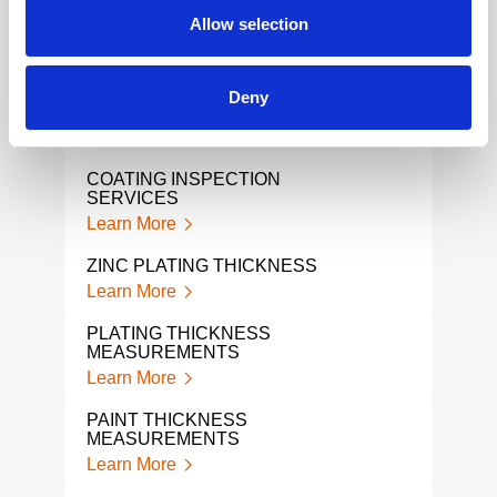
Lear
Allow selection
COATING
PLA
Learn More
Lear
CONTACT RESISTANCE MIL-
Deny
DTL 5541 TESTING
COA
Learn More
Lear
COATING INSPECTION
ADH
SERVICES
Lear
Learn More
COA
ZINC PLATING THICKNESS
Lear
Learn More
STO
PLATING THICKNESS
TES
MEASUREMENTS
Lear
Learn More
STO
PAINT THICKNESS
Lear
MEASUREMENTS
Learn More
TAB
Lear