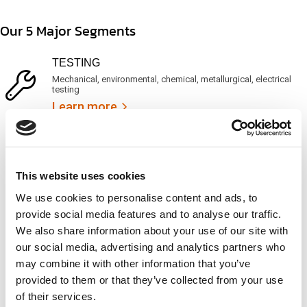
t
d
t
i
s
e
Our 5 Major Segments
m
e
d
e
r
?
v
(
TESTING
i
R
Mechanical, environmental, chemical, metallurgical, electrical
c
e
testing
e
q
Learn more
s
u
?
i
r
INSPECTION
e
NDI, mechanical integrity, reliability, rope access, maritime
d
Learn more
)
This website uses cookies
We use cookies to personalise content and ads, to
CALIBRATION
provide social media features and to analyse our traffic.
Onsite and in-lab, dimensional inspection, CT, equipment
We also share information about your use of our site with
repair
our social media, advertising and analytics partners who
Learn more
may combine it with other information that you’ve
provided to them or that they’ve collected from your use
ENGINEERING
of their services.
Fall protection, façade access, finite element analysis