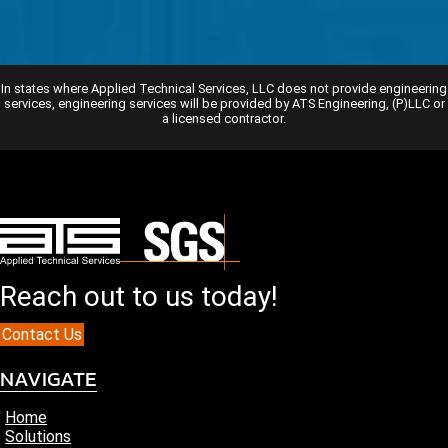
In states where Applied Technical Services, LLC does not provide engineering
services, engineering services will be provided by ATS Engineering, (P)LLC or
a licensed contractor.
Reach out to us today!
Contact Us
NAVIGATE
Home
Solutions