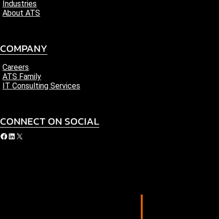
Industries
About ATS
COMPANY
Careers
ATS Family
IT Consulting Services
CONNECT ON SOCIAL
acebook
LinkedIn
X