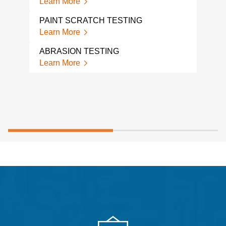
Learn More
Lear
PAINT SCRATCH TESTING
Learn More
ABRASION TESTING
Learn More