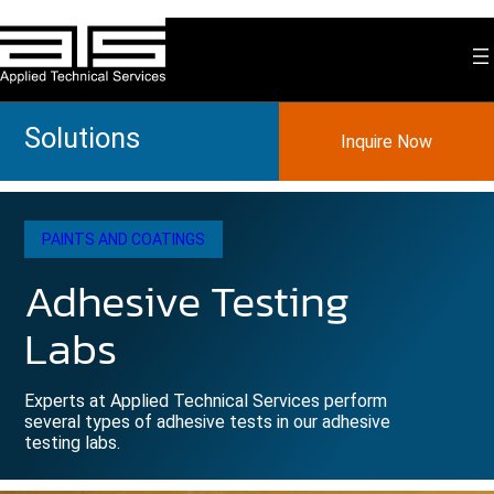
Skip
to
content
Solutions
Inquire Now
PAINTS AND COATINGS
Adhesive Testing
Labs
Experts at Applied Technical Services perform
several types of adhesive tests in our adhesive
testing labs.