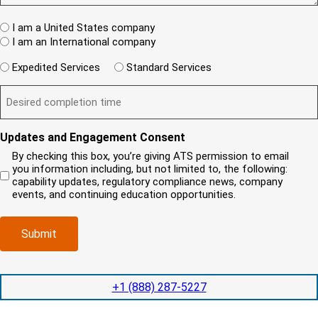
w
s
e
A
c
t
q
W
R
I am a United States company
l
u
h
(
i
I am an International company
i
e
R
e
r
W
r
e
Expedited Services
Standard Services
n
e
i
e
q
t
D
d
l
i
u
?
e
)
l
s
i
(
s
y
y
r
R
i
o
o
e
Updates and Engagement Consent
e
r
u
u
d
q
By checking this box, you’re giving ATS permission to email
e
n
r
)
u
you information including, but not limited to, the following:
d
e
c
i
capability updates, regulatory compliance news, company
c
e
o
r
events, and continuing education opportunities.
o
d
m
e
m
e
p
d
p
x
a
)
Submit
l
p
n
e
e
y
t
d
l
i
i
o
+1 (888) 287-5227
o
t
c
n
e
a