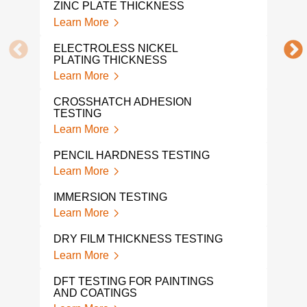
ZINC PLATE THICKNESS
Learn More
POW
TES
ELECTROLESS NICKEL
Lear
PLATING THICKNESS
Learn More
PAIN
Lear
CROSSHATCH ADHESION
TESTING
PAI
Learn More
Lear
PENCIL HARDNESS TESTING
COL
Learn More
Lear
IMMERSION TESTING
COA
Learn More
THI
Lear
DRY FILM THICKNESS TESTING
Learn More
COA
Lear
DFT TESTING FOR PAINTINGS
AND COATINGS
ADH