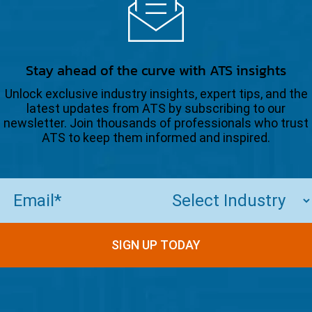
Stay ahead of the curve with ATS insights
Unlock exclusive industry insights, expert tips, and the
latest updates from ATS by subscribing to our
newsletter. Join thousands of professionals who trust
ATS to keep them informed and inspired.
Email
(Required)
SIGN UP TODAY