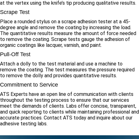
at the vertex using the knife’s tip producing qualitative results.
Scrape Test
Place a rounded stylus on a scrape adhesion tester at a 45-
degree angle and remove the coating by increasing the load.
The quantitative results measure the amount of force needed
to remove the coating. Scrape tests gauge the adhesion of
organic coatings like lacquer, varnish, and paint.
Pull-Off Test
Attach a dolly to the test material and use a machine to
remove the coating. The test measures the pressure required
to remove the dolly and provides quantitative results.
Commitment to Service
ATS Experts have an open line of communication with clients
throughout the testing process to ensure that our services
meet the demands of clients. Labs offer concise, transparent,
and quick reporting to clients while maintaining professional and
accurate practices. Contact ATS today and inquire about our
adhesive testing labs.