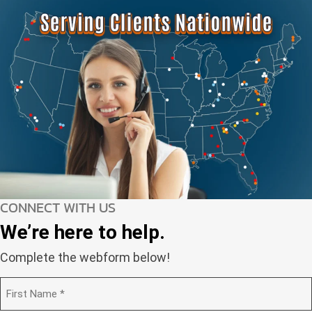
CONNECT WITH US
We’re here to help.
Complete the webform below!
N
a
m