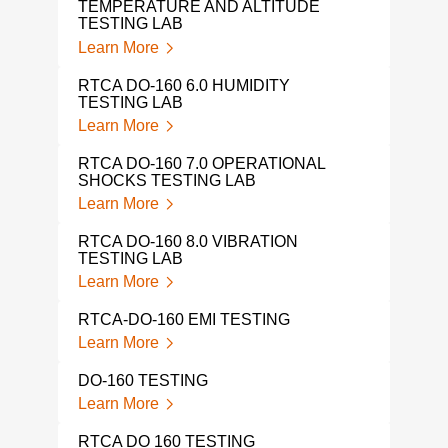
TEMPERATURE AND ALTITUDE
TESTING LAB
Learn More
RTCA DO-160 6.0 HUMIDITY
TESTING LAB
Learn More
RTCA DO-160 7.0 OPERATIONAL
SHOCKS TESTING LAB
Learn More
RTCA DO-160 8.0 VIBRATION
TESTING LAB
Learn More
RTCA-DO-160 EMI TESTING
Learn More
DO-160 TESTING
Learn More
RTCA DO 160 TESTING