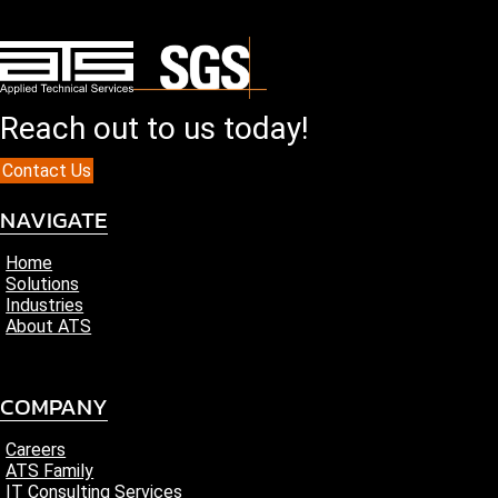
Reach out to us today!
Contact Us
NAVIGATE
Home
Solutions
Industries
About ATS
COMPANY
Careers
ATS Family
IT Consulting Services