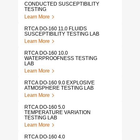
CONDUCTED SUSCEPTIBILITY
TESTING
Learn More
RTCA DO-160 11.0 FLUIDS
SUSCEPTIBILITY TESTING LAB
Learn More
RTCA DO-160 10.0
WATERPROOFNESS TESTING
LAB
Learn More
RTCA DO-160 9.0 EXPLOSIVE
ATMOSPHERE TESTING LAB
Learn More
RTCA DO-160 5.0
TEMPERATURE VARIATION
TESTING LAB
Learn More
RTCA DO-160 4.0