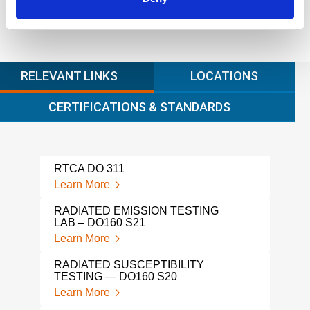
RELEVANT LINKS
LOCATIONS
CERTIFICATIONS & STANDARDS
RTCA DO 311
Learn More
RADIATED EMISSION TESTING
LAB – DO160 S21
Learn More
RADIATED SUSCEPTIBILITY
TESTING — DO160 S20
Learn More