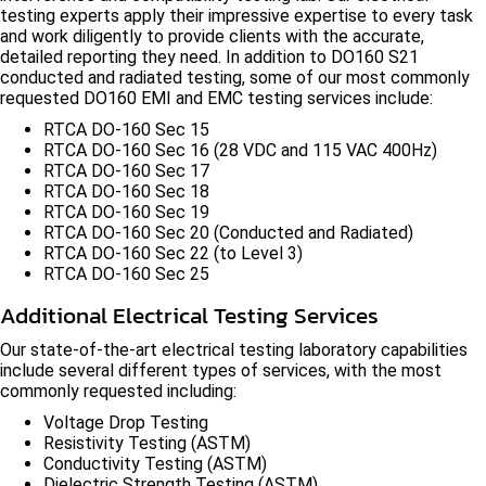
testing experts apply their impressive expertise to every task
and work diligently to provide clients with the accurate,
detailed reporting they need. In addition to DO160 S21
conducted and radiated testing, some of our most commonly
requested DO160 EMI and EMC testing services include:
RTCA DO-160 Sec 15
RTCA DO-160 Sec 16 (28 VDC and 115 VAC 400Hz)
RTCA DO-160 Sec 17
RTCA DO-160 Sec 18
RTCA DO-160 Sec 19
RTCA DO-160 Sec 20 (Conducted and Radiated)
RTCA DO-160 Sec 22 (to Level 3)
RTCA DO-160 Sec 25
Additional Electrical Testing Services
Our state-of-the-art electrical testing laboratory capabilities
include several different types of services, with the most
commonly requested including:
Voltage Drop Testing
Resistivity Testing (ASTM)
Conductivity Testing (ASTM)
Dielectric Strength Testing (ASTM)