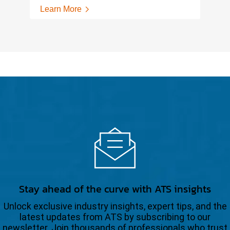
Learn More
Stay ahead of the curve with ATS insights
Unlock exclusive industry insights, expert tips, and the
latest updates from ATS by subscribing to our
newsletter. Join thousands of professionals who trust