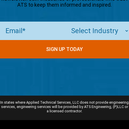
ATS to keep them informed and inspired.
Email
(Required)
SIGN UP TODAY
In states where Applied Technical Services, LLC does not provide engineering
services, engineering services will be provided by ATS Engineering, (P)LLC or
a licensed contractor.