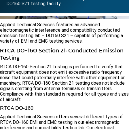
DO160 S21 testing facility.
Applied Technical Services features an advanced
electromagnetic interference and compatibility conducted
emission testing lab – DO160 S21 – capable of performing a
variety of EMI and EMC testing services.
RTCA DO-160 Section 21: Conducted Emission
Testing
RTCA DO-160 Section 21 testing is performed to verify that
aircraft equipment does not emit excessive radio frequency
noise that could potentially interfere with other equipment or
machinery. RTCA DO-160 Section 21 testing does not include
signals emitting from antenna terminals or transmitters.
Compliance with this standard is required for all types and sizes
of aircraft.
RTCA DO-160
Applied Technical Services offers several different types of
RTCA DO-160 EMI and EMC testing in our electromagnetic
interference and compatibility testing lab. Our electrical