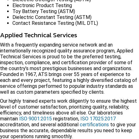
Electronic Product Testing
Toy Battery Testing (ASTM)
Dielectric Constant Testing (ASTM)
Contact Resistance Testing (MIL DTL)
Applied Technical Services
With a frequently expanding service network and an
internationally recognized quality assurance program, Applied
Technical Services is proud to be the preferred testing,
inspection, compliance, and certification provider of some of
the country’s most prestigious businesses and organizations.
Founded in 1967, ATS brings over 55 years of experience to
each and every project, featuring a highly diversified catalog of
service offerings performed to popular industry standards as
well as custom parameters specified by clients.
Our highly trained experts work diligently to ensure the highest
level of customer satisfaction, prioritizing quality, reliability,
efficiency, and timeliness above all else. Our laboratories
maintain
ISO 9001:2015
registration,
ISO 17025:2017
accreditation, and several additional
certifications
to give your
business the accurate, dependable results you need to keep
your operations running smoothly.