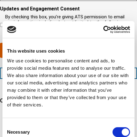
s
o
o
e
q
i
u
u
d
Updates and Engagement Consent
u
r
n
r
)
i
By checking this box, you’re giving ATS permission to email
e
e
c
r
you information including, but not limited to, the following:
d
e
o
e
capability updates, regulatory compliance news, company
c
d
m
d
events, and continuing education opportunities.
o
e
p
)
m
x
a
p
p
n
Submit
This website uses cookies
l
e
y
e
d
l
We use cookies to personalise content and ads, to
t
i
o
provide social media features and to analyse our traffic.
i
t
c
+1 (888) 287-5227
We also share information about your use of our site with
o
e
a
n
d
t
our social media, advertising and analytics partners who
t
s
e
may combine it with other information that you’ve
i
e
d
provided to them or that they’ve collected from your use
Our 5 Major Segments
m
r
?
of their services.
e
v
(
i
R
TESTING
c
e
Mechanical, environmental, chemical, metallurgical, electrical
e
q
Consent
testing
s
u
Necessary
Selection
Learn more
?
i