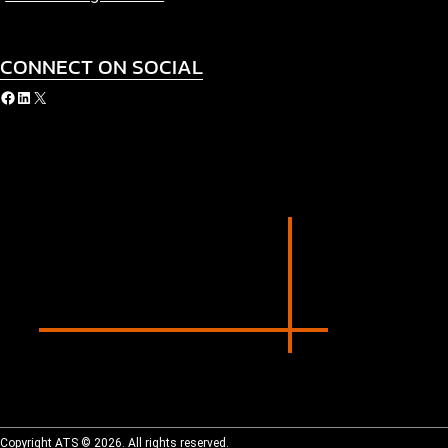
CONNECT ON SOCIAL
acebook
LinkedIn
X
Copyright ATS © 2026. All rights reserved.