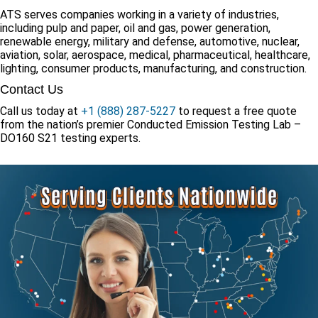
ATS serves companies working in a variety of industries,
including pulp and paper, oil and gas, power generation,
renewable energy, military and defense, automotive, nuclear,
aviation, solar, aerospace, medical, pharmaceutical, healthcare,
lighting, consumer products, manufacturing, and construction.
Contact Us
Call us today at
+1 (888) 287-5227
to request a free quote
from the nation’s premier Conducted Emission Testing Lab –
DO160 S21 testing experts.