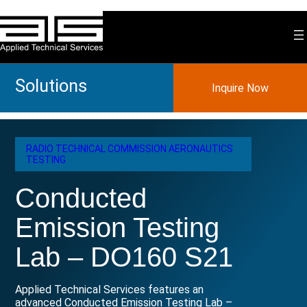
Skip
to
content
Solutions
Inquire Now
RADIO TECHNICAL COMMISSION AERONAUTICS
TESTING
Conducted
Emission Testing
Lab – DO160 S21
Applied Technical Services features an
advanced Conducted Emission Testing Lab –