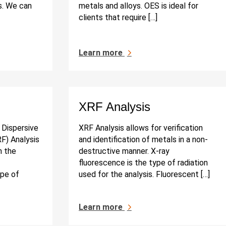
s. We can
metals and alloys. OES is ideal for
clients that require […]
Learn more
XRF Analysis
Dispersive
XRF Analysis allows for verification
F) Analysis
and identification of metals in a non-
n the
destructive manner. X-ray
fluorescence is the type of radiation
pe of
used for the analysis. Fluorescent […]
Learn more