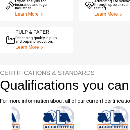
Expert analysis for
Advancing life scien
insurance and legal
through specialized
industries.
testing.
Learn More
Learn More
PULP & PAPER
Enhancing quality in pulp
and paper production.
Learn More
CERTIFICATIONS & STANDARDS
Qualifications you can
For more information about all of our current certificatio