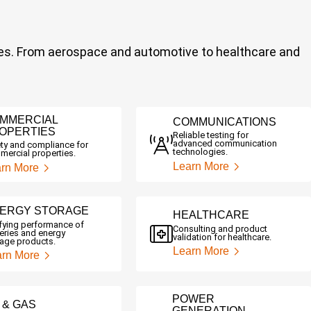
stries. From aerospace and automotive to healthcare and
MMERCIAL
COMMUNICATIONS
OPERTIES
Reliable testing for
advanced communication
ty and compliance for
technologies.
ercial properties.
Learn More
rn More
ERGY STORAGE
HEALTHCARE
ifying performance of
Consulting and product
eries and energy
validation for healthcare.
rage products.
Learn More
arn More
POWER
L & GAS
GENERATION