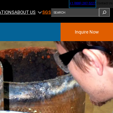
+1 (888) 287-5227
Contact Us
SEARCH
ABOUT US
ATIONS
SGS
Inquire Now
Training
ining