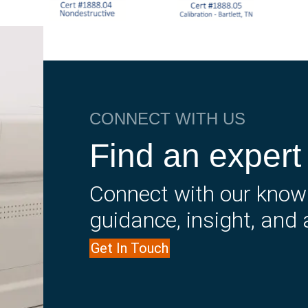
CONNECT WITH US
Find an expert
Connect with our know
guidance, insight, and 
Get In Touch