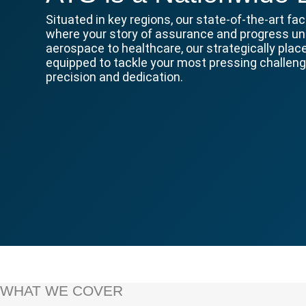
Situated in key regions, our state-of-the-art faci
where your story of assurance and progress un
aerospace to healthcare, our strategically plac
equipped to tackle your most pressing challen
precision and dedication.
WHAT WE COVER