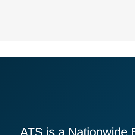
ATS is a Nationwide 