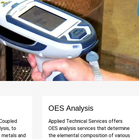
OES Analysis
 Coupled
Applied Technical Services offers
ysis, to
OES analysis services that determine
e metals and
the elemental composition of various