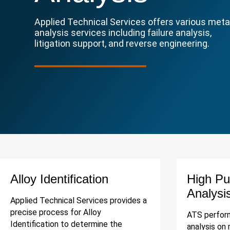
Applied Technical Services offers various meta
analysis services including failure analysis,
litigation support, and reverse engineering.
Alloy Identification
High Pu
Analysi
Applied Technical Services provides a
precise process for Alloy
ATS perform
Identification to determine the
analysis on 