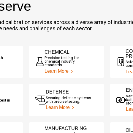
 serve
 and calibration services across a diverse array of indu
ue needs and challenges of each sector.
CO
CHEMICAL
PR
th
Precision testing for
chemical industry
Safe
standards.
comm
Learn More
Lea
EN
DEFENSE
Ver
Securing defense systems
batt
test in
with precise testing.
sto
Learn More
Le
MANUFACTURING
OI