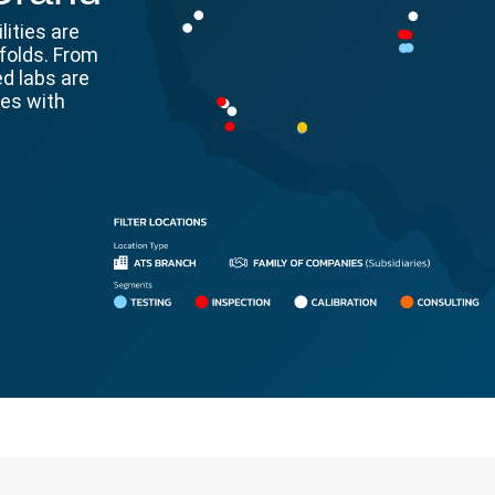
lities are
folds. From
ed labs are
ges with