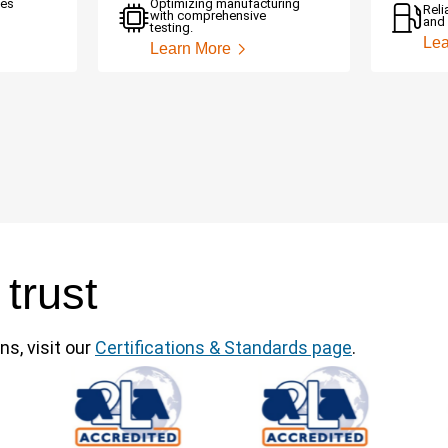
ces
Optimizing manufacturing
Reli
with comprehensive
and 
testing.
Lea
Learn More
 trust
ns, visit our
Certifications & Standards page
.