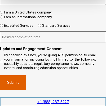
R
e
T
w
e
s
A
c
q
t
u
W
R
I am a United States company
l
ir
(
h
i
I am an International company
e
R
e
e
d
e
W
r
Expedited Services
Standard Services
)
n
q
i
e
u
t
D
ir
l
i
?
e
e
l
s
(
d
s
y
R
y
)
e
i
o
o
Updates and Engagement Consent
q
r
u
u
u
By checking this box, you’re giving ATS permission to email
e
n
r
i
you information including, but not limited to, the following:
d
r
e
c
capability updates, regulatory compliance news, company
e
c
e
o
d
events, and continuing education opportunities.
o
d
m
)
m
e
p
p
x
a
l
p
n
e
e
y
t
d
l
i
i
o
o
t
c
+1 (888) 287-5227
n
e