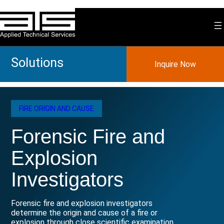
Skip
to
content
Solutions
Inquire Now
FIRE ORIGIN AND CAUSE
Forensic Fire and
Explosion
Investigators
Forensic fire and explosion investigators
determine the origin and cause of a fire or
explosion through close scientific examination.