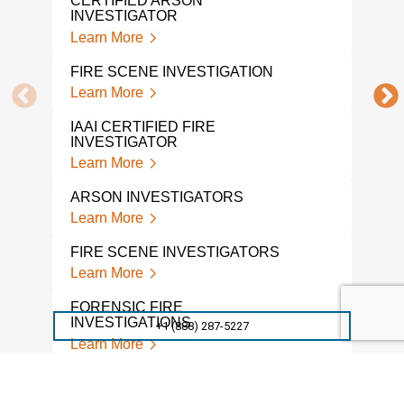
CERTIFIED ARSON
INVESTIGATOR
FIR
Learn More
Lear
FIRE SCENE INVESTIGATION
WHA
FRO
Learn More
INV
Lear
IAAI CERTIFIED FIRE
INVESTIGATOR
FOR
Learn More
INV
Lear
ARSON INVESTIGATORS
Learn More
FIR
Lear
FIRE SCENE INVESTIGATORS
Learn More
FIRE
SER
FORENSIC FIRE
Lear
INVESTIGATIONS
+1 (888) 287-5227
Learn More
FORENSIC FIRE
INVESTIGATION SERVICES