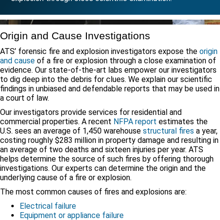
Origin and Cause Investigations
ATS’ forensic fire and explosion investigators expose the
origin
and cause
of a fire or explosion through a close examination of
evidence. Our state-of-the-art labs empower our investigators
to dig deep into the debris for clues. We explain our scientific
findings in unbiased and defendable reports that may be used in
a court of law.
Our investigators provide services for residential and
commercial properties. A recent
NFPA report
estimates the
U.S. sees an average of 1,450 warehouse
structural fires
a year,
costing roughly $283 million in property damage and resulting in
an average of two deaths and sixteen injuries per year. ATS
helps determine the source of such fires by offering thorough
investigations. Our experts can determine the origin and the
underlying cause of a fire or explosion.
The most common causes of fires and explosions are:
Electrical failure
Equipment or appliance failure