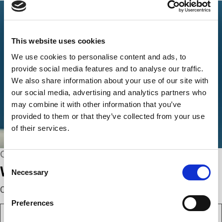
This website uses cookies
We use cookies to personalise content and ads, to
provide social media features and to analyse our traffic.
We also share information about your use of our site with
our social media, advertising and analytics partners who
may combine it with other information that you’ve
provided to them or that they’ve collected from your use
of their services.
CONNECT WITH US
Consent
We’re here to help.
Necessary
Selection
Complete the webform below!
Preferences
N
a