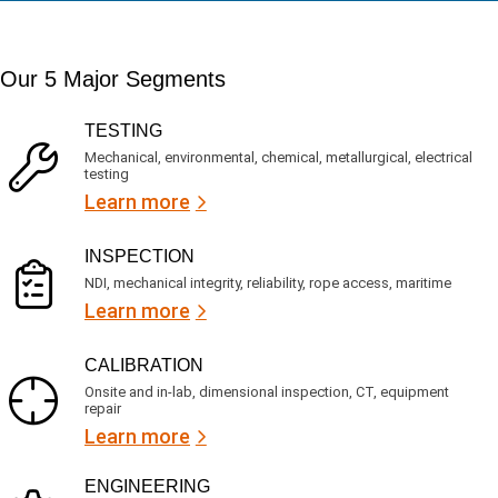
a
t
d
t
i
s
e
m
e
d
Our 5 Major Segments
e
r
?
v
(
R
i
TESTING
e
c
q
Mechanical, environmental, chemical, metallurgical, electrical
e
u
testing
s
i
Learn more
r
?
e
d
)
INSPECTION
NDI, mechanical integrity, reliability, rope access, maritime
Learn more
CALIBRATION
Onsite and in-lab, dimensional inspection, CT, equipment
repair
Learn more
ENGINEERING