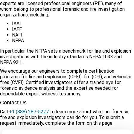
experts are licensed professional engineers (P.E.), many of
whom belong to professional forensic and fire investigation
organizations, including:
IAAI
IAFF
NAFI
NFPA
In particular, the NFPA sets a benchmark for fire and explosion
investigations with the industry standards NFPA 1033 and
NFPA 921.
We encourage our engineers to complete certification
programs for fire and explosions (CFEI), fire (CFI), and vehicular
fires (CVFI). Certified investigators offer a trained eye for
forensic evidence analysis and the expertise needed for
dependable expert witness testimony.
Contact Us
Call
+1 (888) 287-5227
to learn more about what our forensic
fire and explosion investigators can do for you. To submit a
request immediately, complete the form on this page.