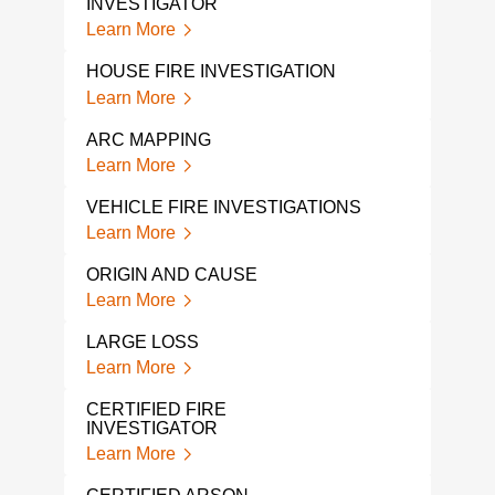
INVESTIGATOR
COL
Learn More
Lear
HOUSE FIRE INVESTIGATION
FIR
Learn More
Lear
ARC MAPPING
FIRE
Learn More
Lear
VEHICLE FIRE INVESTIGATIONS
A FI
COM
Learn More
Lear
ORIGIN AND CAUSE
FAR
Learn More
Lear
LARGE LOSS
EXP
Learn More
Lear
CERTIFIED FIRE
INVESTIGATOR
FIRE
GA
Learn More
Lear