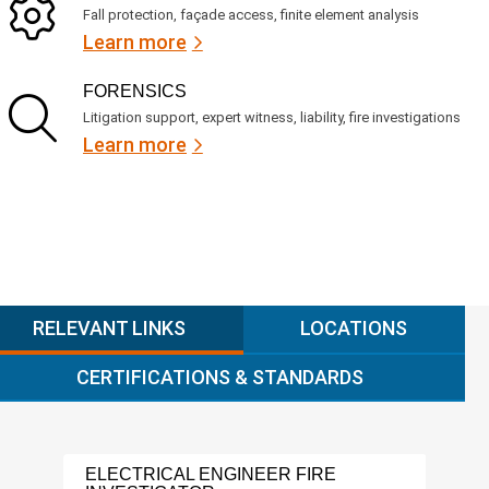
Fall protection, façade access, finite element analysis
Learn more
FORENSICS
Litigation support, expert witness, liability, fire investigations
Learn more
RELEVANT LINKS
LOCATIONS
CERTIFICATIONS & STANDARDS
ELECTRICAL ENGINEER FIRE
FIR