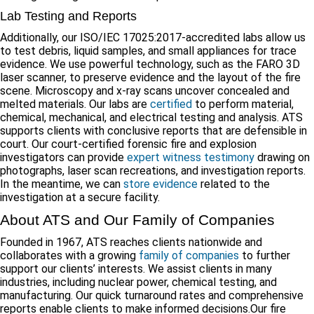
Lab Testing and Reports
Additionally, our ISO/IEC 17025:2017-accredited labs allow us
to test debris, liquid samples, and small appliances for trace
evidence. We use powerful technology, such as the FARO 3D
laser scanner, to preserve evidence and the layout of the fire
scene. Microscopy and x-ray scans uncover concealed and
melted materials. Our labs are
certified
to perform material,
chemical, mechanical, and electrical testing and analysis. ATS
supports clients with conclusive reports that are defensible in
court. Our court-certified forensic fire and explosion
investigators can provide
expert witness testimony
drawing on
photographs, laser scan recreations, and investigation reports.
In the meantime, we can
store evidence
related to the
investigation at a secure facility.
About ATS and Our Family of Companies
Founded in 1967, ATS reaches clients nationwide and
collaborates with a growing
family of companies
to further
support our clients’ interests. We assist clients in many
industries, including nuclear power, chemical testing, and
manufacturing. Our quick turnaround rates and comprehensive
reports enable clients to make informed decisions.Our fire