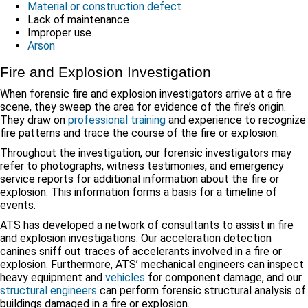
Material or construction defect
Lack of maintenance
Improper use
Arson
Fire and Explosion Investigation
When forensic fire and explosion investigators arrive at a fire
scene, they sweep the area for evidence of the fire’s origin.
They draw on
professional training
and experience to recognize
fire patterns and trace the course of the fire or explosion.
Throughout the investigation, our forensic investigators may
refer to photographs, witness testimonies, and emergency
service reports for additional information about the fire or
explosion. This information forms a basis for a timeline of
events.
ATS has developed a network of consultants to assist in fire
and explosion investigations. Our acceleration detection
canines sniff out traces of accelerants involved in a fire or
explosion. Furthermore, ATS’ mechanical engineers can inspect
heavy equipment and
vehicles
for component damage, and our
structural engineers
can perform forensic structural analysis of
buildings damaged in a fire or explosion.