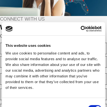
CONNECT WITH US
We’re here to help.
Complete the webform below!
N
This website uses cookies
a
We use cookies to personalise content and ads, to
m
F
e
provide social media features and to analyse our traffic.
i
(
We also share information about your use of our site with
r
R
e
s
our social media, advertising and analytics partners who
L
q
t
a
C
may combine it with other information that you’ve
u
s
o
i
provided to them or that they’ve collected from your use
t
m
r
of their services.
e
p
E
d
a
m
)
n
a
y
Consent
i
P
(