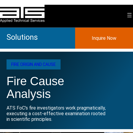
Skip
to
content
Solutions
Inquire Now
FIRE ORIGIN AND CAUSE
Fire Cause
Analysis
ATS FoC's fire investigators work pragmatically,
executing a cost-effective examination rooted
in scientific principles.