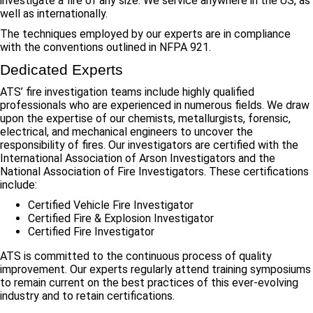
investigate a fire of any size. We service anywhere in the US, as
well as internationally.
The techniques employed by our experts are in compliance
with the conventions outlined in NFPA 921.
Dedicated Experts
ATS’ fire investigation teams include highly qualified
professionals who are experienced in numerous fields. We draw
upon the expertise of our chemists, metallurgists, forensic,
electrical, and mechanical engineers to uncover the
responsibility of fires. Our investigators are certified with the
International Association of Arson Investigators and the
National Association of Fire Investigators. These certifications
include:
Certified Vehicle Fire Investigator
Certified Fire & Explosion Investigator
Certified Fire Investigator
ATS is committed to the continuous process of quality
improvement. Our experts regularly attend training symposiums
to remain current on the best practices of this ever-evolving
industry and to retain certifications.