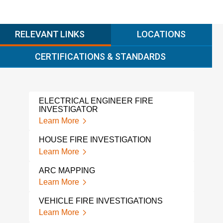
RELEVANT LINKS
LOCATIONS
CERTIFICATIONS & STANDARDS
ELECTRICAL ENGINEER FIRE
A L
INVESTIGATOR
INV
Learn More
Lear
HOUSE FIRE INVESTIGATION
FIR
COL
Learn More
Lear
ARC MAPPING
FIR
Learn More
Lear
VEHICLE FIRE INVESTIGATIONS
FIRE
Learn More
Lear