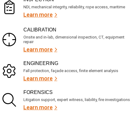
NDI, mechanical integrity, reliability, rope access, maritime
Learn more
CALIBRATION
Onsite and in-lab, dimensional inspection, CT, equipment
repair
Learn more
ENGINEERING
Fall protection, façade access, finite element analysis
Learn more
FORENSICS
Litigation support, expert witness, liability, fire investigations
Learn more