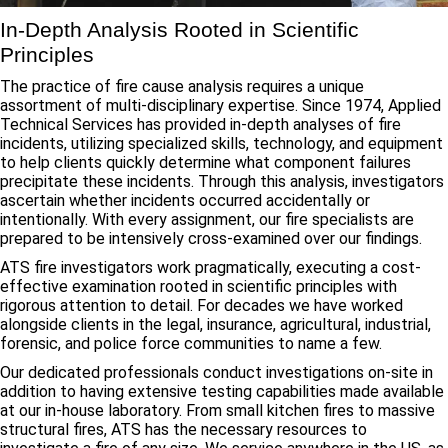
In-Depth Analysis Rooted in Scientific
Principles
The practice of fire cause analysis requires a unique
assortment of multi-disciplinary expertise. Since 1974, Applied
Technical Services has provided in-depth analyses of fire
incidents, utilizing specialized skills, technology, and equipment
to help clients quickly determine what component failures
precipitate these incidents. Through this analysis, investigators
ascertain whether incidents occurred accidentally or
intentionally. With every assignment, our fire specialists are
prepared to be intensively cross-examined over our findings.
ATS fire investigators work pragmatically, executing a cost-
effective examination rooted in scientific principles with
rigorous attention to detail. For decades we have worked
alongside clients in the legal, insurance, agricultural, industrial,
forensic, and police force communities to name a few.
Our dedicated professionals conduct investigations on-site in
addition to having extensive testing capabilities made available
at our in-house laboratory. From small kitchen fires to massive
structural fires, ATS has the necessary resources to