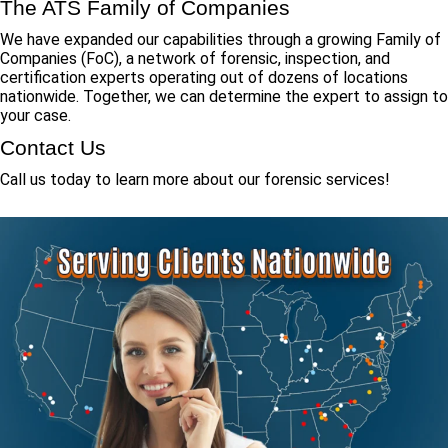
The ATS Family of Companies
We have expanded our capabilities through a growing Family of
Companies (FoC), a network of forensic, inspection, and
certification experts operating out of dozens of locations
nationwide. Together, we can determine the expert to assign to
your case.
Contact Us
Call us today to learn more about our forensic services!