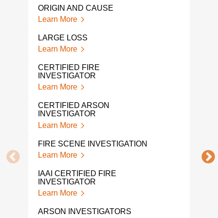
ORIGIN AND CAUSE
A FI
Learn More
COM
Lear
LARGE LOSS
Learn More
FAR
Lear
CERTIFIED FIRE
INVESTIGATOR
EXP
Learn More
Lear
CERTIFIED ARSON
INVESTIGATOR
FIRE
GA
Learn More
Lear
FIRE SCENE INVESTIGATION
WHA
Learn More
FRO
INV
IAAI CERTIFIED FIRE
Lear
INVESTIGATOR
Learn More
FOR
INV
ARSON INVESTIGATORS
Lear