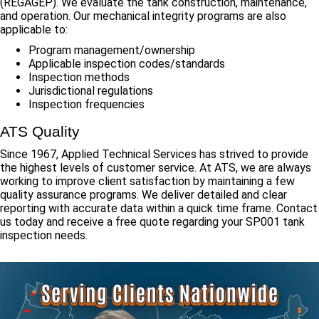
(REGAGEP). We evaluate the tank construction, maintenance,
and operation. Our mechanical integrity programs are also
applicable to:
Program management/ownership
Applicable inspection codes/standards
Inspection methods
Jurisdictional regulations
Inspection frequencies
ATS Quality
Since 1967, Applied Technical Services has strived to provide
the highest levels of customer service. At ATS, we are always
working to improve client satisfaction by maintaining a few
quality assurance programs. We deliver detailed and clear
reporting with accurate data within a quick time frame. Contact
us today and receive a free quote regarding your SP001 tank
inspection needs.