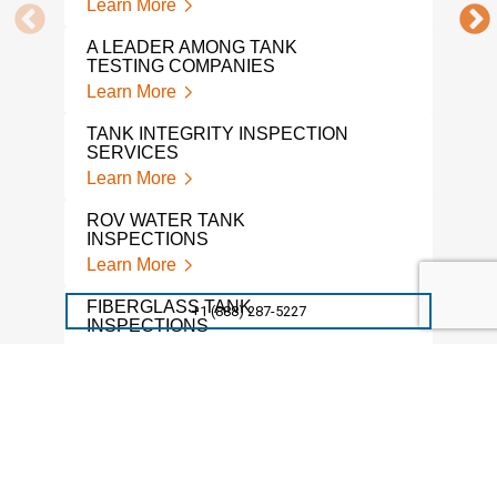
Learn More
A LEADER AMONG TANK
TESTING COMPANIES
Learn More
TANK INTEGRITY INSPECTION
SERVICES
Learn More
ROV WATER TANK
INSPECTIONS
Learn More
FIBERGLASS TANK
+1 (888) 287-5227
INSPECTIONS
Learn More
TANK FLOOR INSPECTIONS
Learn More
STI TANK INSPECTIONS
Learn More