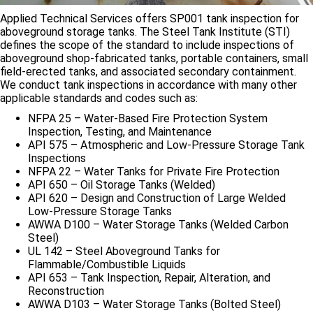
Applied Technical Services offers SP001 tank inspection for
aboveground storage tanks. The Steel Tank Institute (STI)
defines the scope of the standard to include inspections of
aboveground shop-fabricated tanks, portable containers, small
field-erected tanks, and associated secondary containment.
We conduct tank inspections in accordance with many other
applicable standards and codes such as:
NFPA 25 – Water-Based Fire Protection System
Inspection, Testing, and Maintenance
API 575 – Atmospheric and Low-Pressure Storage Tank
Inspections
NFPA 22 – Water Tanks for Private Fire Protection
API 650 – Oil Storage Tanks (Welded)
API 620 – Design and Construction of Large Welded
Low-Pressure Storage Tanks
AWWA D100 – Water Storage Tanks (Welded Carbon
Steel)
UL 142 – Steel Aboveground Tanks for
Flammable/Combustible Liquids
API 653 – Tank Inspection, Repair, Alteration, and
Reconstruction
AWWA D103 – Water Storage Tanks (Bolted Steel)