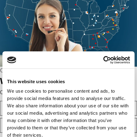
CONNECT WITH US
We’re here to help.
This website uses cookies
We use cookies to personalise content and ads, to
Complete the webform below!
provide social media features and to analyse our traffic.
N
We also share information about your use of our site with
a
our social media, advertising and analytics partners who
m
F
may combine it with other information that you’ve
e
i
(
provided to them or that they’ve collected from your use
r
R
of their services.
e
s
L