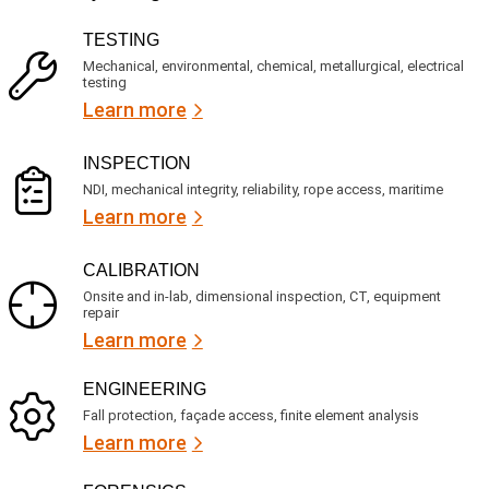
v
(
R
i
TESTING
e
c
q
Mechanical, environmental, chemical, metallurgical, electrical
e
u
testing
s
i
Learn more
r
?
e
d
)
INSPECTION
NDI, mechanical integrity, reliability, rope access, maritime
Learn more
CALIBRATION
Onsite and in-lab, dimensional inspection, CT, equipment
repair
Learn more
ENGINEERING
Fall protection, façade access, finite element analysis
Learn more