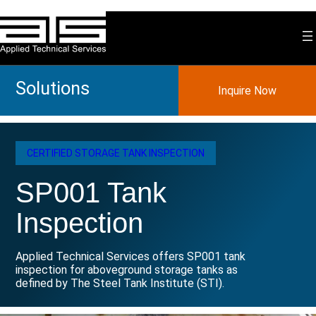
Skip
to
content
Solutions
Inquire Now
CERTIFIED STORAGE TANK INSPECTION
SP001 Tank
Inspection
Applied Technical Services offers SP001 tank
inspection for aboveground storage tanks as
defined by The Steel Tank Institute (STI).