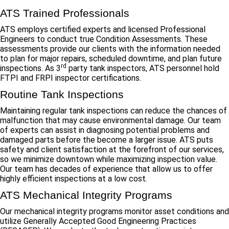
ATS Trained Professionals
ATS employs certified experts and licensed Professional
Engineers to conduct true Condition Assessments. These
assessments provide our clients with the information needed
to plan for major repairs, scheduled downtime, and plan future
rd
inspections. As 3
party tank inspectors, ATS personnel hold
FTPI and FRPI inspector certifications.
Routine Tank Inspections
Maintaining regular tank inspections can reduce the chances of
malfunction that may cause environmental damage. Our team
of experts can assist in diagnosing potential problems and
damaged parts before the become a larger issue. ATS puts
safety and client satisfaction at the forefront of our services,
so we minimize downtown while maximizing inspection value.
Our team has decades of experience that allow us to offer
highly efficient inspections at a low cost.
ATS Mechanical Integrity Programs
Our mechanical integrity programs monitor asset conditions and
utilize Generally Accepted Good Engineering Practices