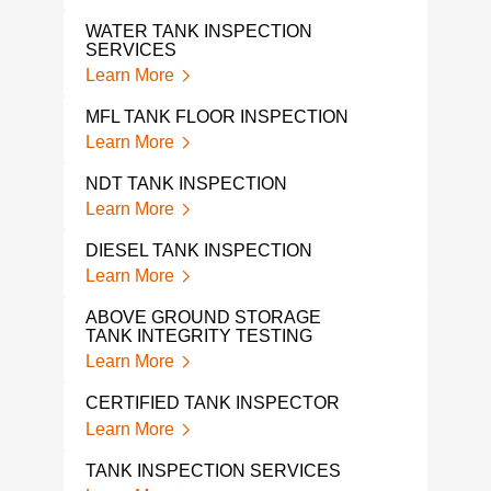
TAN
Lear
WATER TANK INSPECTION
SERVICES
IN S
Learn More
INS
Lear
MFL TANK FLOOR INSPECTION
Learn More
ABO
TAN
NDT TANK INSPECTION
Lear
Learn More
API 
DIESEL TANK INSPECTION
Lear
Learn More
ABOVE GROUND STORAGE
TANK INTEGRITY TESTING
Learn More
CERTIFIED TANK INSPECTOR
Learn More
TANK INSPECTION SERVICES