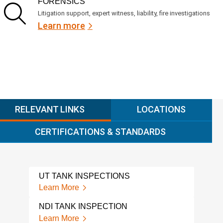
FORENSICS
Litigation support, expert witness, liability, fire investigations
Learn more
RELEVANT LINKS
LOCATIONS
CERTIFICATIONS & STANDARDS
UT TANK INSPECTIONS
NFPA
REQ
Learn More
Lear
NDI TANK INSPECTION
NFP
Learn More