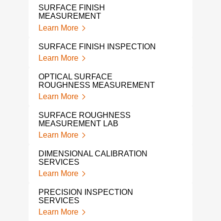
SURFACE FINISH
DIM
MEASUREMENT
SER
Learn More
Lear
SURFACE FINISH INSPECTION
HEX
Learn More
Lear
OPTICAL SURFACE
CMM
ROUGHNESS MEASUREMENT
Lear
Learn More
CMM
SURFACE ROUGHNESS
Lear
MEASUREMENT LAB
Learn More
LAS
DIM
DIMENSIONAL CALIBRATION
Lear
SERVICES
Learn More
COO
MAC
PRECISION INSPECTION
Lear
SERVICES
Learn More
3D 