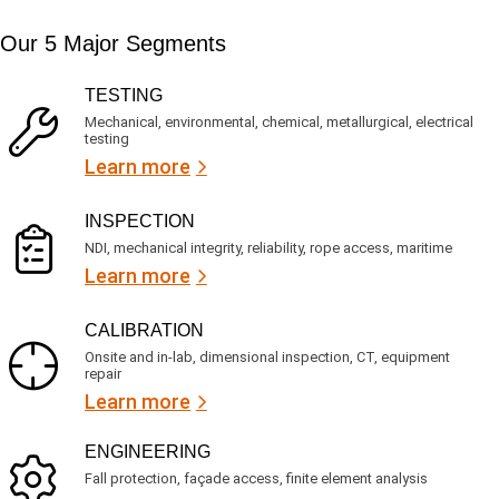
i
s
e
m
e
d
Our 5 Major Segments
e
r
?
v
(
R
i
TESTING
e
c
q
Mechanical, environmental, chemical, metallurgical, electrical
e
u
testing
s
i
Learn more
r
?
e
d
)
INSPECTION
NDI, mechanical integrity, reliability, rope access, maritime
Learn more
CALIBRATION
Onsite and in-lab, dimensional inspection, CT, equipment
repair
Learn more
ENGINEERING
Fall protection, façade access, finite element analysis