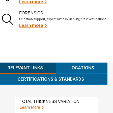
Learn more
FORENSICS
Litigation support, expert witness, liability, fire investigations
Learn more
RELEVANT LINKS
LOCATIONS
CERTIFICATIONS & STANDARDS
TOTAL THICKNESS VARIATION
CMM
Learn More
Lear