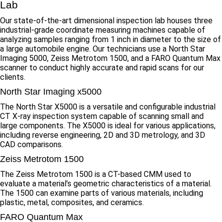
Lab
Our state-of-the-art dimensional inspection lab houses three
industrial-grade coordinate measuring machines capable of
analyzing samples ranging from 1 inch in diameter to the size of
a large automobile engine. Our technicians use a North Star
Imaging 5000, Zeiss Metrotom 1500, and a FARO Quantum Max
scanner to conduct highly accurate and rapid scans for our
clients.
North Star Imaging x5000
The North Star X5000 is a versatile and configurable industrial
CT X-ray inspection system capable of scanning small and
large components. The X5000 is ideal for various applications,
including reverse engineering, 2D and 3D metrology, and 3D
CAD comparisons.
Zeiss Metrotom 1500
The Zeiss Metrotom 1500 is a CT-based CMM used to
evaluate a material’s geometric characteristics of a material.
The 1500 can examine parts of various materials, including
plastic, metal, composites, and ceramics.
FARO Quantum Max