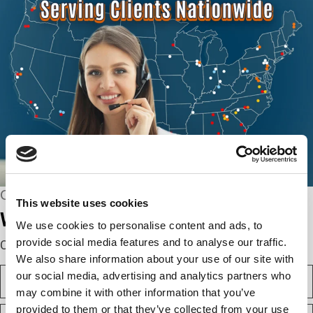
CONNECT WITH US
This website uses cookies
We’re here to help.
We use cookies to personalise content and ads, to
provide social media features and to analyse our traffic.
Complete the webform below!
We also share information about your use of our site with
N
our social media, advertising and analytics partners who
a
may combine it with other information that you’ve
m
F
provided to them or that they’ve collected from your use
e