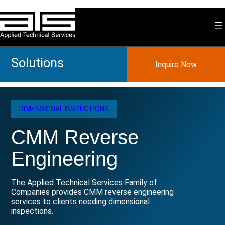
Skip
to
content
Solutions
Inquire Now
DIMENSIONAL INSPECTIONS
CMM Reverse
Engineering
The Applied Technical Services Family of
Companies provides CMM reverse engineering
services to clients needing dimensional
inspections.