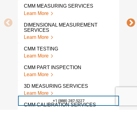
ENG
CMM MEASURING SERVICES
Lear
Learn More
3D 
DIMENSIONAL MEASUREMENT
ENG
SERVICES
Lear
Learn More
3D 
CMM TESTING
Lear
Learn More
3D 
CMM PART INSPECTION
ENG
Learn More
Lear
3D MEASURING SERVICES
PRE
Learn More
Lear
+1 (888) 287-5227
CMM CALIBRATION SERVICES
CMM
INS
Learn More
Lear
CONTRACT INSPECTION
SERVICES
CMM
SER
Learn More