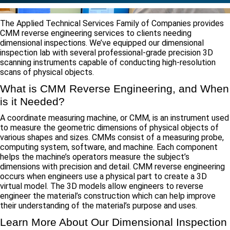
The Applied Technical Services Family of Companies provides
CMM reverse engineering services to clients needing
dimensional inspections. We’ve equipped our dimensional
inspection lab with several professional-grade precision 3D
scanning instruments capable of conducting high-resolution
scans of physical objects.
What is CMM Reverse Engineering, and When
is it Needed?
A coordinate measuring machine, or CMM, is an instrument used
to measure the geometric dimensions of physical objects of
various shapes and sizes. CMMs consist of a measuring probe,
computing system, software, and machine. Each component
helps the machine’s operators measure the subject’s
dimensions with precision and detail. CMM reverse engineering
occurs when engineers use a physical part to create a 3D
virtual model. The 3D models allow engineers to reverse
engineer the material’s construction which can help improve
their understanding of the material’s purpose and uses.
Learn More About Our Dimensional Inspection