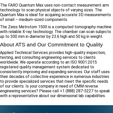
The FARO Quantum Max uses non-contact measurement arm
technology to scan physical objects of varying sizes. The
Quantum Max is ideal for acquiring accurate 3D measurements
of small – medium-sized components.
The Zeiss Metrotom 1500 is a computed tomography machine
with reliable X-ray technology. The chamber can scan subjects
up to 300 mm in diameter by 23.6 high and 50 kg in weight.
About ATS and Our Commitment to Quality
Applied Technical Services provides high-quality inspection,
testing, and consulting engineering services to clients
worldwide. We operate according to an ISO 9001:2015
registered quality management system dedicated to
consistently improving and expanding services. Our staff uses
their decades of collective experience in numerous industries
to provide specialized services that meet the specific needs
of our clients. Is your company in need of CMM reverse
engineering services? Please call +1 (888) 287-5227 to speak
with a representative about our dimensional lab capabilities.