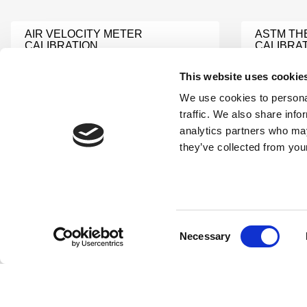
AIR VELOCITY METER
ASTM T
CALIBRATION
CALIBRA
Learn More
Learn Mor
This website uses cookie
We use cookies to personal
TESTO 104 IR BT
traffic. We also share info
PH TEST
CALIBRATION
analytics partners who may
Learn Mor
Learn More
they’ve collected from your
OXYGEN METER
DEW POI
CALIBRATION
Learn Mor
Learn More
Consent
Necessary
Selection
VELOCITY METER
MOISTUR
CALIBRATION
CALIBRA
Learn More
Learn Mor