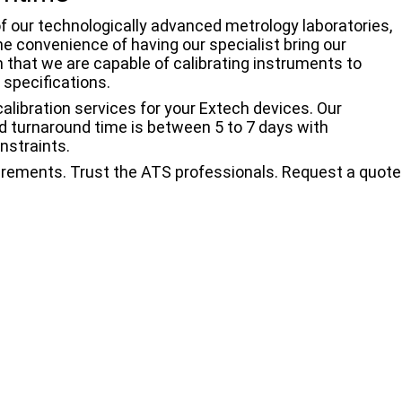
f our technologically advanced metrology laboratories,
the convenience of having our specialist bring our
n that we are capable of calibrating instruments to
 specifications.
 calibration services for your Extech devices. Our
rd turnaround time is between 5 to 7 days with
nstraints.
urements. Trust the ATS professionals. Request a quote