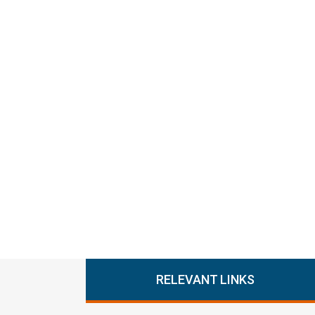
RELEVANT LINKS