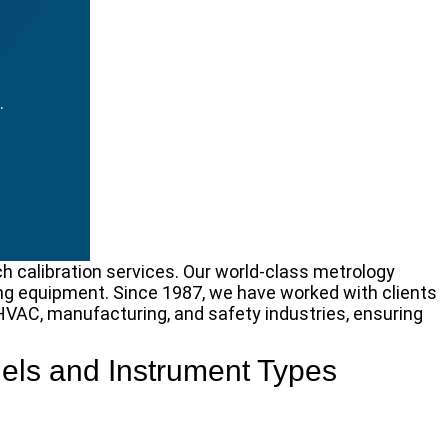
.
ch calibration services. Our world-class metrology
g equipment. Since 1987, we have worked with clients
, HVAC, manufacturing, and safety industries, ensuring
els and Instrument Types