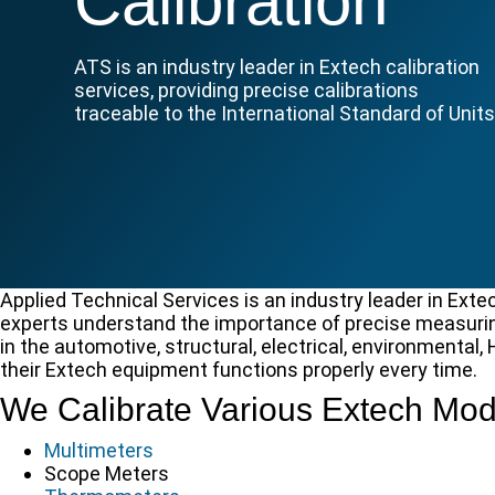
Calibration
ATS is an industry leader in Extech calibration
services, providing precise calibrations
traceable to the International Standard of Units
Applied Technical Services is an industry leader in Exte
experts understand the importance of precise measurin
in the automotive, structural, electrical, environmental
their Extech equipment functions properly every time.
We Calibrate Various Extech Mod
Multimeters
Scope Meters