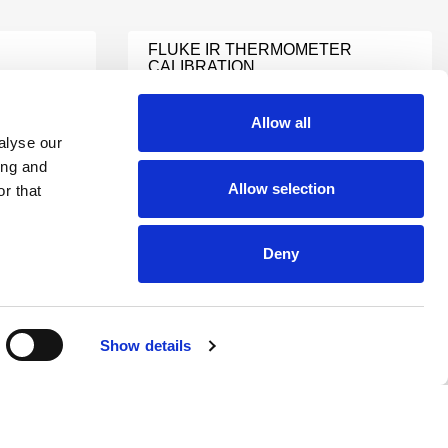
FLUKE IR THERMOMETER
CALIBRATION
Learn More
Allow all
alyse our
TEMPERATURE METER
ing and
CALIBRATION
Allow selection
r that
Learn More
Deny
TEMPERATURE
CALIBRATION SERVICES
Learn More
Show details
HYGROMETER
ON
CALIBRATION
Learn More