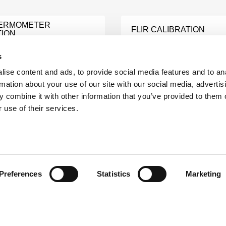
HERMOMETER
FLIR CALIBRATION
TION
Learn More
e
s
ise content and ads, to provide social media features and to an
THERMOWORKS
rmation about your use of our site with our social media, advertis
ER CALIBRATION
CALIBRATION
 combine it with other information that you’ve provided to them o
e
Learn More
 use of their services.
EXTECH SOUND LEVEL
NT CALIBRATION
METER CALIBRATION
e
Learn More
Preferences
Statistics
Marketing
E ANALYZER
RTD PROBE CALIBRATI
TION
Learn More
e