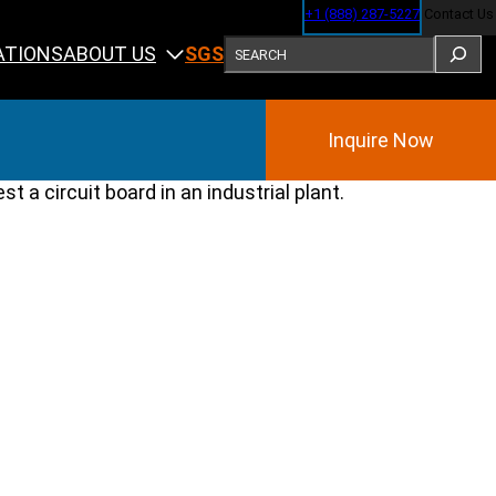
+1 (888) 287-5227
Contact Us
SEARCH
ABOUT US
ATIONS
SGS
Inquire Now
Training
ining