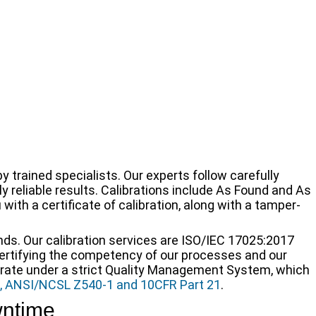
 trained specialists. Our experts follow carefully
 reliable results. Calibrations include As Found and As
with a certificate of calibration, along with a tamper-
nds. Our calibration services are ISO/IEC 17025:2017
certifying the competency of our processes and our
rate under a strict Quality Management System, which
, ANSI/NCSL Z540-1 and 10CFR Part 21
.
wntime