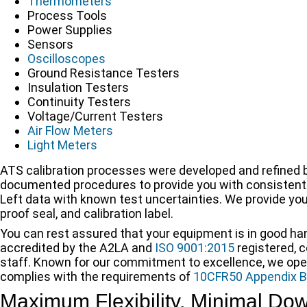
Thermometers
Process Tools
Power Supplies
Sensors
Oscilloscopes
Ground Resistance Testers
Insulation Testers
Continuity Testers
Voltage/Current Testers
Air Flow Meters
Light Meters
ATS calibration processes were developed and refined by
documented procedures to provide you with consistently
Left data with known test uncertainties. We provide you 
proof seal, and calibration label.
You can rest assured that your equipment is in good ha
accredited by the A2LA and
ISO 9001:2015
registered, 
staff. Known for our commitment to excellence, we ope
complies with the requirements of
10CFR50 Appendix B
Maximum Flexibility, Minimal Do