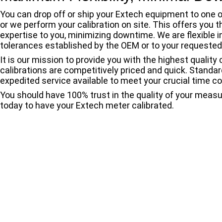
You can drop off or ship your Extech equipment to one o
or we perform your calibration on site. This offers you 
expertise to you, minimizing downtime. We are flexible i
tolerances established by the OEM or to your requested
It is our mission to provide you with the highest quality
calibrations are competitively priced and quick. Standa
expedited service available to meet your crucial time co
You should have 100% trust in the quality of your meas
today to have your Extech meter calibrated.