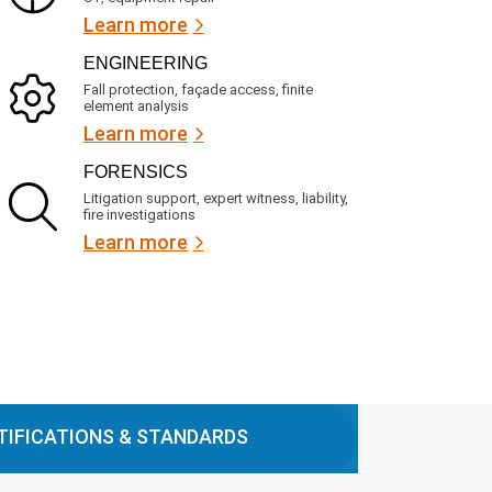
Learn more
ENGINEERING
Fall protection, façade access, finite
element analysis
Learn more
FORENSICS
Litigation support, expert witness, liability,
fire investigations
Learn more
TIFICATIONS & STANDARDS