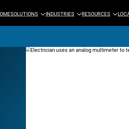
SOLUTIONS
INDUSTRIES
RESOURCES
OME
LOC
Calibration
NDT Training
Engineering
Rope Access 
Forensics
Reliability Tra
Inspection
Testing & Analysis
Specialty