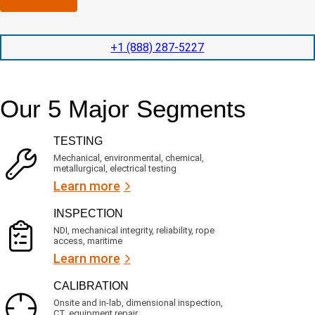
n
l
p
y
e
e
l
t
d
+1 (888) 287-5227
o
i
i
c
o
t
a
n
e
t
t
d
Our 5 Major Segments
e
i
s
d
m
e
?
e
r
TESTING
v
(
i
R
Mechanical, environmental, chemical,
c
metallurgical, electrical testing
e
e
q
Learn more
s
u
?
i
INSPECTION
r
NDI, mechanical integrity, reliability, rope
e
access, maritime
d
Learn more
)
CALIBRATION
Onsite and in-lab, dimensional inspection,
CT, equipment repair