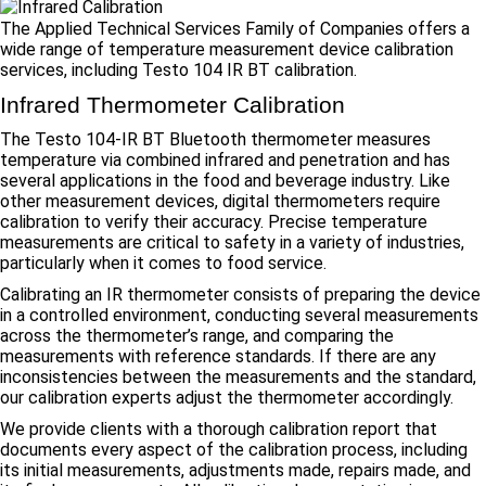
The Applied Technical Services Family of Companies offers a
wide range of temperature measurement device calibration
services, including Testo 104 IR BT calibration.
Infrared Thermometer Calibration
The Testo 104-IR BT Bluetooth thermometer measures
temperature via combined infrared and penetration and has
several applications in the food and beverage industry. Like
other measurement devices, digital thermometers require
calibration to verify their accuracy. Precise temperature
measurements are critical to safety in a variety of industries,
particularly when it comes to food service.
Calibrating an IR thermometer consists of preparing the device
in a controlled environment, conducting several measurements
across the thermometer’s range, and comparing the
measurements with reference standards. If there are any
inconsistencies between the measurements and the standard,
our calibration experts adjust the thermometer accordingly.
We provide clients with a thorough calibration report that
documents every aspect of the calibration process, including
its initial measurements, adjustments made, repairs made, and