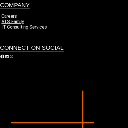
COMPANY
Careers
ATS Family
IT Consulting Services
CONNECT ON SOCIAL
acebook
LinkedIn
X