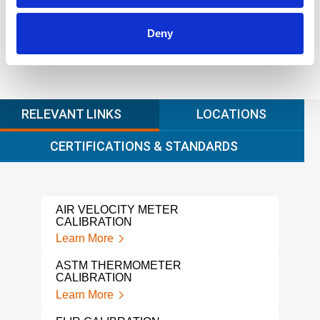
Deny
RELEVANT LINKS
LOCATIONS
CERTIFICATIONS & STANDARDS
AIR VELOCITY METER
HOT
CALIBRATION
Lear
Learn More
PH 
ASTM THERMOMETER
Lear
CALIBRATION
Learn More
COL
Lear