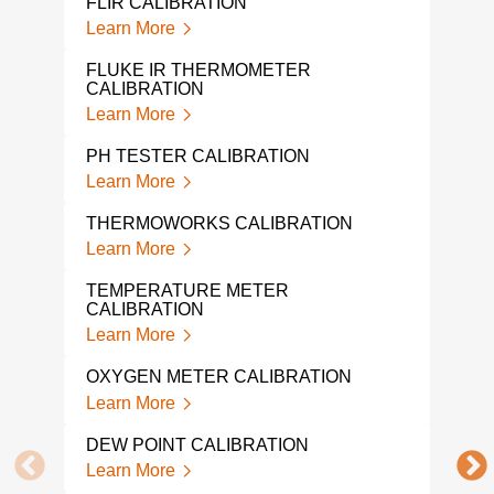
FLIR CALIBRATION
Learn More
EXT
CAL
FLUKE IR THERMOMETER
Lear
CALIBRATION
Learn More
ENV
CAL
PH TESTER CALIBRATION
Lear
Learn More
EXT
THERMOWORKS CALIBRATION
CAL
Learn More
Lear
TEMPERATURE METER
WIN
CALIBRATION
Lear
Learn More
VEL
OXYGEN METER CALIBRATION
Lear
Learn More
VAN
DEW POINT CALIBRATION
CAL
Learn More
Lear