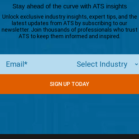
Stay ahead of the curve with ATS insights
Unlock exclusive industry insights, expert tips, and the
latest updates from ATS by subscribing to our
newsletter. Join thousands of professionals who trust
ATS to keep them informed and inspired.
Email
(Required)
SIGN UP TODAY