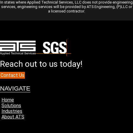
In states where Applied Technical Services, LLC does not provide engineering
services, engineering services will be provided by ATS Engineering, (P)LLC or
a licensed contractor.
Reach out to us today!
Contact Us
NAVIGATE
Home
Solutions
Industries
About ATS