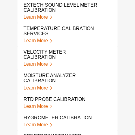
EXTECH SOUND LEVEL METER
THE
CALIBRATION
SER
Learn More
Lear
TEMPERATURE CALIBRATION
THE
SERVICES
Lear
Learn More
THE
VELOCITY METER
Lear
CALIBRATION
Learn More
TEM
CAL
MOISTURE ANALYZER
Lear
CALIBRATION
Learn More
OME
CAL
RTD PROBE CALIBRATION
Lear
Learn More
NOR
HYGROMETER CALIBRATION
MET
Learn More
Lear