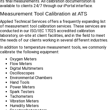
its final measurements. All calibration documentation is
available to clients 24/7 through our iPortal interface.
Measurement Tool Calibration at ATS
Applied Technical Services offers a frequently expanding list
of measurement tool calibration services. These services are
conducted in our ISO/IEC 17025 accredited calibration
laboratory, on-site at client facilities, and in the field to meet
the needs of our clients working in several different industries.
In addition to temperature measurement tools, we commonly
calibrate the following equipment:
Oxygen Meters
Flow Meters
Digital Multimeters
Oscilloscopes
Environmental Chambers
Hand Tools
Power Meters
Spark Testers
Tachometers
Vibration Meters
Humidity Meters