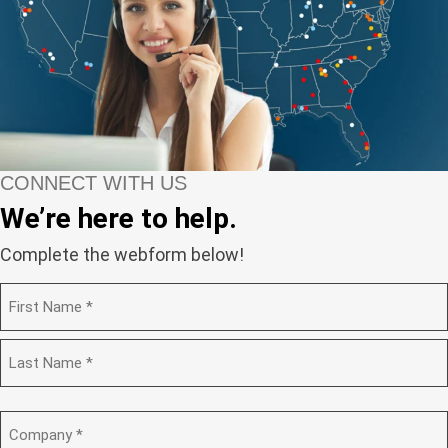
CONNECT WITH US
We’re here to help.
Complete the webform below!
N
a
m
F
e
i
(
r
R
s
L
e
t
a
C
q
s
o
u