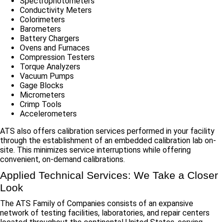
Spectrophotometers
Conductivity Meters
Colorimeters
Barometers
Battery Chargers
Ovens and Furnaces
Compression Testers
Torque Analyzers
Vacuum Pumps
Gage Blocks
Micrometers
Crimp Tools
Accelerometers
ATS also offers calibration services performed in your facility
through the establishment of an embedded calibration lab on-
site. This minimizes service interruptions while offering
convenient, on-demand calibrations.
Applied Technical Services: We Take a Closer
Look
The ATS Family of Companies consists of an expansive
network of testing facilities, laboratories, and repair centers