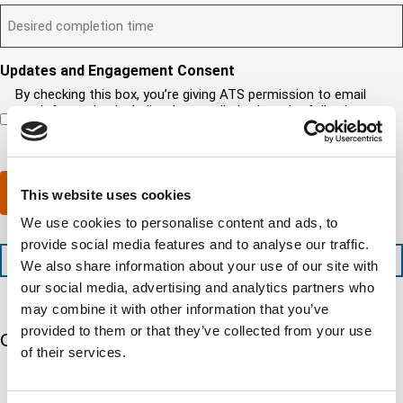
t
D
d
l
i
u
?
e
)
l
s
i
(
s
y
y
r
R
i
o
o
e
Updates and Engagement Consent
e
r
u
u
d
q
By checking this box, you’re giving ATS permission to email
e
n
r
)
u
you information including, but not limited to, the following:
d
e
c
i
capability updates, regulatory compliance news, company
c
e
o
r
events, and continuing education opportunities.
o
d
m
e
m
e
p
d
p
x
a
)
Submit
This website uses cookies
l
p
n
e
e
y
We use cookies to personalise content and ads, to
t
d
l
provide social media features and to analyse our traffic.
i
i
o
+1 (888) 287-5227
We also share information about your use of our site with
o
t
c
n
e
our social media, advertising and analytics partners who
a
t
d
t
may combine it with other information that you’ve
i
s
e
provided to them or that they’ve collected from your use
m
e
Our 5 Major Segments
d
of their services.
e
r
?
v
(
TESTING
i
R