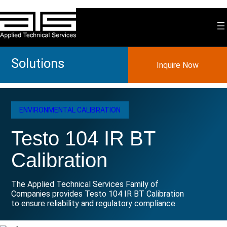
Skip
to
content
Solutions
Inquire Now
ENVIRONMENTAL CALIBRATION
Testo 104 IR BT
Calibration
The Applied Technical Services Family of
Companies provides Testo 104 IR BT Calibration
to ensure reliability and regulatory compliance.