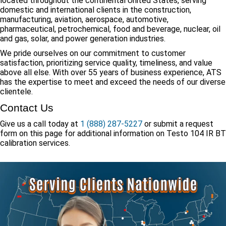
located throughout the continental United States, serving
domestic and international clients in the construction,
manufacturing, aviation, aerospace, automotive,
pharmaceutical, petrochemical, food and beverage, nuclear, oil
and gas, solar, and power generation industries.
We pride ourselves on our commitment to customer
satisfaction, prioritizing service quality, timeliness, and value
above all else. With over 55 years of business experience, ATS
has the expertise to meet and exceed the needs of our diverse
clientele.
Contact Us
Give us a call today at
1 (888) 287-5227
or submit a request
form on this page for additional information on Testo 104 IR BT
calibration services.