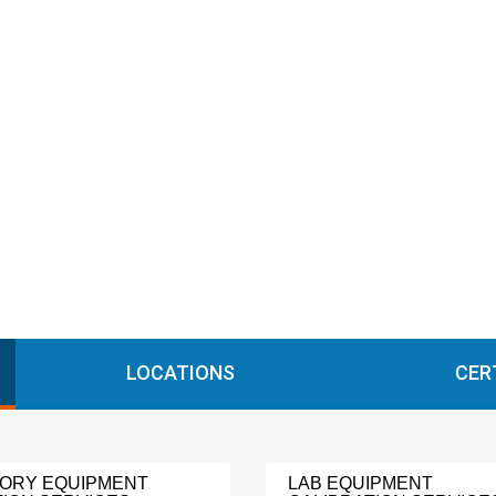
LOCATIONS
CER
ORY EQUIPMENT
LAB EQUIPMENT