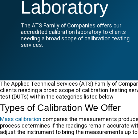
Laboratory
The ATS Family of Companies offers our
accredited calibration laboratory to clients
needing a broad scope of calibration testing
services.
The Applied Technical Services (ATS) Family of Companie
clients needing a broad scope of calibration testing s
test (DUTs) within the categories listed below.
Types of Calibration We Offer
Mass calibration
compares the measurements produced 
process determines if the readings remain accurate wit
adjust the instrument to bring the measurements up to 