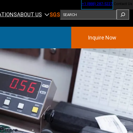
+1 (888) 287-5227
Contact Us
SEARCH
ABOUT US
ATIONS
SGS
Inquire Now
Training
ining