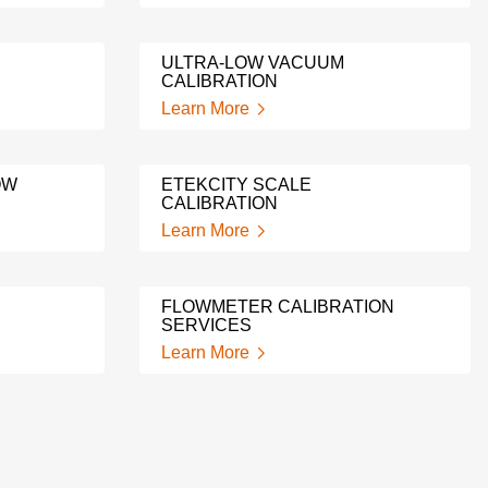
ULTRA-LOW VACUUM
CALIBRATION
Learn More
OW
ETEKCITY SCALE
CALIBRATION
Learn More
FLOWMETER CALIBRATION
SERVICES
Learn More