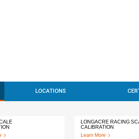
LOCATIONS
CER
CALE
LONGACRE RACING SC
TION
CALIBRATION
e
Learn More