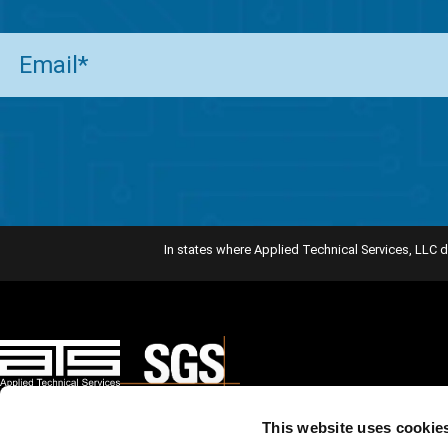
Email
(Required)
In states where Applied Technical Services, LLC d
Reach out to us today!
This website uses cookie