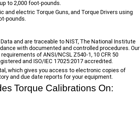
up to 2,000 foot-pounds.
ic and electric Torque Guns, and Torque Drivers using
oot-pounds.
 Data and are traceable to NIST, The National Institute
rdance with documented and controlled procedures. Our
e requirements of ANSI/NCSL Z540-1, 10 CFR 50
egistered and ISO/IEC 17025:2017 accredited.
tal, which gives you access to electronic copies of
story and due date reports for your equipment.
des Torque Calibrations On: