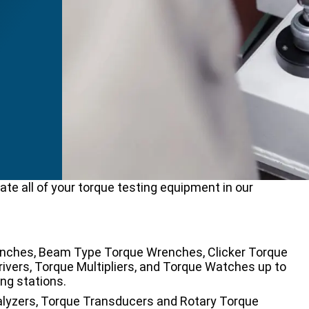
ate all of your torque testing equipment in our
Wrenches, Beam Type Torque Wrenches, Clicker Torque
vers, Torque Multipliers, and Torque Watches up to
ng stations.
nalyzers, Torque Transducers and Rotary Torque