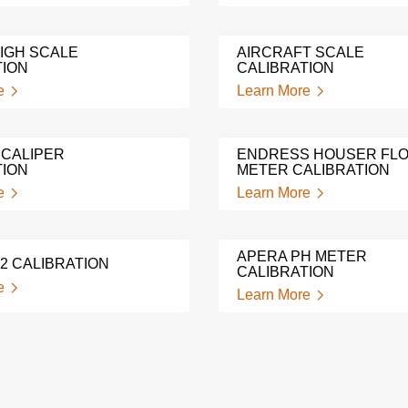
IGH SCALE
AIRCRAFT SCALE
TION
CALIBRATION
e
Learn More
 CALIPER
ENDRESS HOUSER FL
TION
METER CALIBRATION
e
Learn More
APERA PH METER
2 CALIBRATION
CALIBRATION
e
Learn More