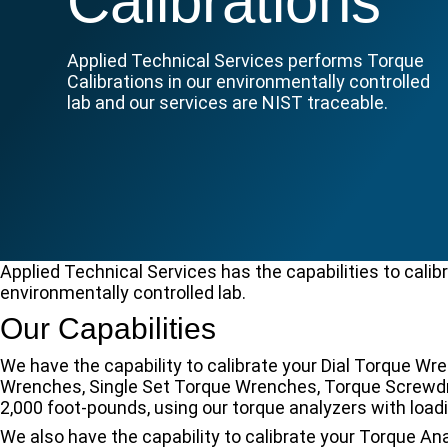
Calibrations
Applied Technical Services performs Torque
Calibrations in our environmentally controlled
lab and our services are NIST traceable.
Applied Technical Services has the capabilities to calibr
environmentally controlled lab.
Our Capabilities
We have the capability to calibrate your Dial Torque 
Wrenches, Single Set Torque Wrenches, Torque Screwdri
2,000 foot-pounds, using our torque analyzers with loadi
We also have the capability to calibrate your Torque A