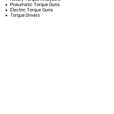
Pneumatic Torque Guns
Electric Torque Guns
Torque Drivers