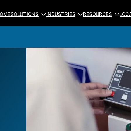
SOLUTIONS
INDUSTRIES
RESOURCES
OME
LOC
Calibration
NDT Training
Engineering
Rope Access 
Forensics
Reliability Tra
Inspection
Testing & Analysis
Specialty