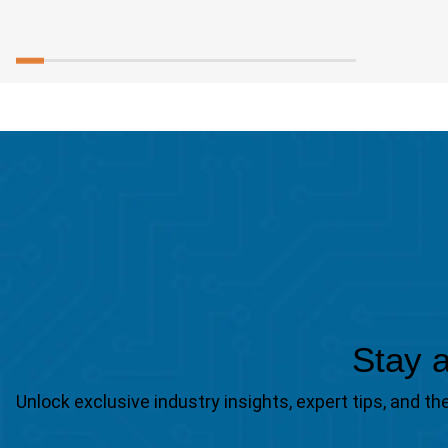
Stay a
Unlock exclusive industry insights, expert tips, and 