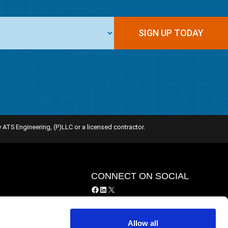
SIGN UP TODAY
 ATS Engineering, (P)LLC or a licensed contractor.
Y
CONNECT ON SOCIAL
Facebook
LinkedIn
X
y
ing Services
Allow all