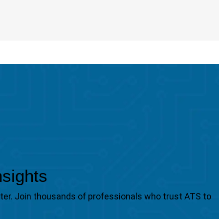
nsights
tter. Join thousands of professionals who trust ATS to