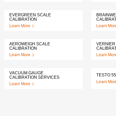
EVERGREEN SCALE
BRAINWE
CALIBRATION
CALIBRA
Learn More
Learn Mor
AEROWEIGH SCALE
VERNIER
CALIBRATION
CALIBRA
Learn More
Learn Mor
VACUUM GAUGE
TESTO 55
CALIBRATION SERVICES
Learn Mor
Learn More