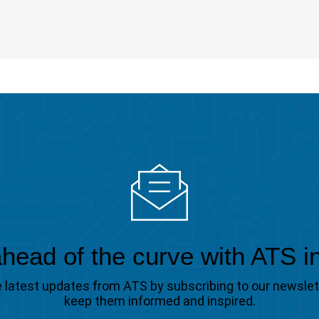
head of the curve with ATS i
the latest updates from ATS by subscribing to our newsle
keep them informed and inspired.