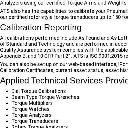
Analyzers using our certified Torque Arms and Weights 
ATS also has the capabilities to calibrate your Pneumat
our certified rotor style torque transducers up to 150 f
Calibration Reporting
All calibrations performed include As Found and As Left
of Standard and Technology and are performed in acco
Quality Assurance system complies with the applicabl
Appendix B, and 10 CFR Part 21. ATS is ISO 9001:2015 r
You can also be set up on our web-based interface, iPor
Calibration Certificates, current asset status, asset hi
Applied Technical Services Provi
Dial Torque Calibrations
Beam Type Torque Wrenches
Torque Multipliers
Torque Watches
Torque Analyzers
Torque Transducers
Rotary Torque Analyzers