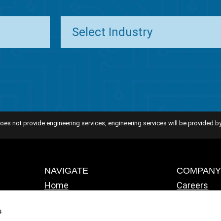
oes not provide engineering services, engineering services will be provided by
NAVIGATE
COMPAN
Home
Careers
Solutions
ATS Famil
Industries
IT Consult
s
About ATS