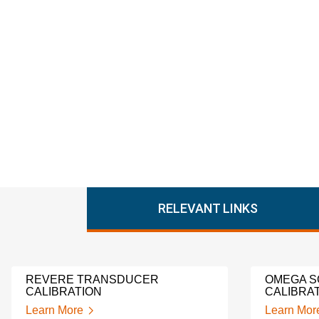
RELEVANT LINKS
REVERE TRANSDUCER
OMEGA S
CALIBRATION
CALIBRA
Learn More
Learn Mor