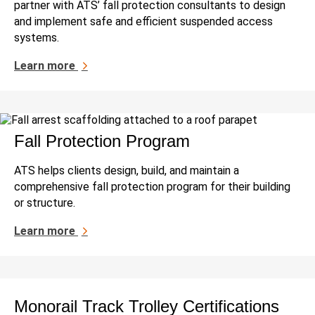
partner with ATS’ fall protection consultants to design
and implement safe and efficient suspended access
systems.
Learn more
Fall Protection Program
ATS helps clients design, build, and maintain a
comprehensive fall protection program for their building
or structure.
Learn more
Monorail Track Trolley Certifications