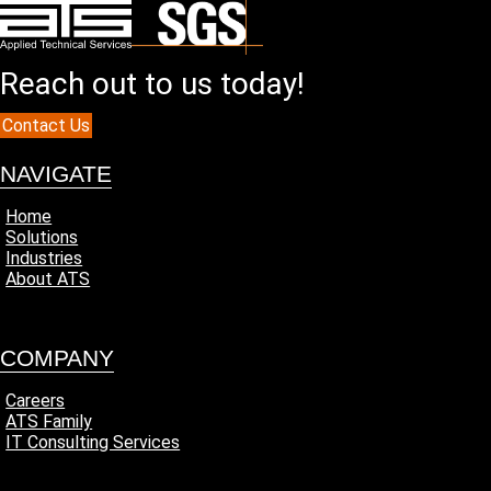
Reach out to us today!
Contact Us
NAVIGATE
Home
Solutions
Industries
About ATS
COMPANY
Careers
ATS Family
IT Consulting Services