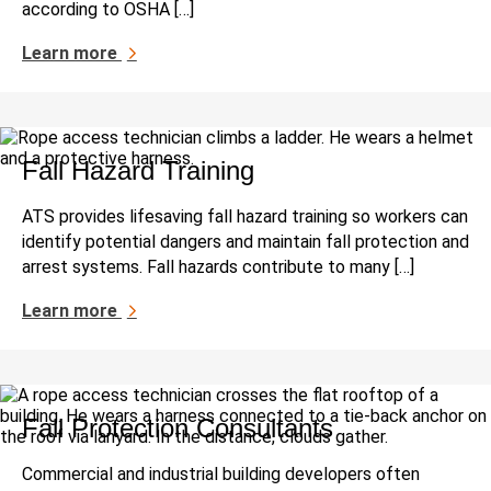
according to OSHA […]
Learn more
Fall Hazard Training
ATS provides lifesaving fall hazard training so workers can
identify potential dangers and maintain fall protection and
arrest systems. Fall hazards contribute to many […]
Learn more
Fall Protection Consultants
Commercial and industrial building developers often