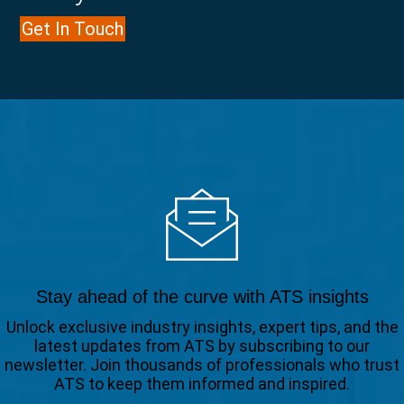
Get In Touch
Stay ahead of the curve with ATS insights
Unlock exclusive industry insights, expert tips, and the
latest updates from ATS by subscribing to our
newsletter. Join thousands of professionals who trust
ATS to keep them informed and inspired.