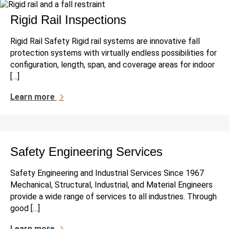
Rigid Rail Inspections
Rigid Rail Safety Rigid rail systems are innovative fall
protection systems with virtually endless possibilities for
configuration, length, span, and coverage areas for indoor
[…]
Learn more
Safety Engineering Services
Safety Engineering and Industrial Services Since 1967
Mechanical, Structural, Industrial, and Material Engineers
provide a wide range of services to all industries. Through
good […]
Learn more