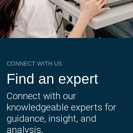
CONNECT WITH US
Find an expert
Connect with our
knowledgeable experts for
guidance, insight, and
analysis.