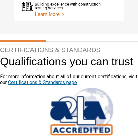
Building excellence with construction
testing services.
Learn More
CERTIFICATIONS & STANDARDS
Qualifications you can trust
For more information about all of our current certifications, visit
our
Certifications & Standards page
.