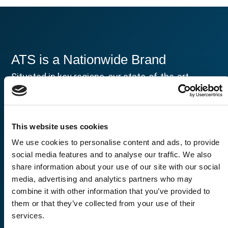
ATS is a Nationwide Brand
Situated in key regions, our state-of-the-art
facilities are where your story of assurance and
progress unfolds. From aerospace to healthcare,
our strategically placed labs are equipped to
tackle your most pressing challenges with
This website uses cookies
precision and dedication.
We use cookies to personalise content and ads, to provide
social media features and to analyse our traffic. We also
share information about your use of our site with our social
media, advertising and analytics partners who may
combine it with other information that you’ve provided to
them or that they’ve collected from your use of their
services.