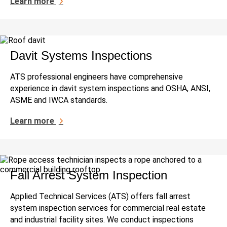
Learn more
Davit Systems Inspections
ATS professional engineers have comprehensive
experience in davit system inspections and OSHA, ANSI,
ASME and IWCA standards.
Learn more
Fall Arrest System Inspection
Applied Technical Services (ATS) offers fall arrest
system inspection services for commercial real estate
and industrial facility sites. We conduct inspections