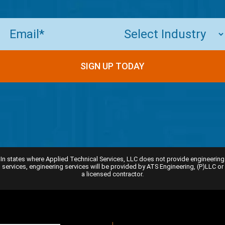
Email
(Required)
SIGN UP TODAY
In states where Applied Technical Services, LLC does not provide engineering
services, engineering services will be provided by ATS Engineering, (P)LLC or
a licensed contractor.