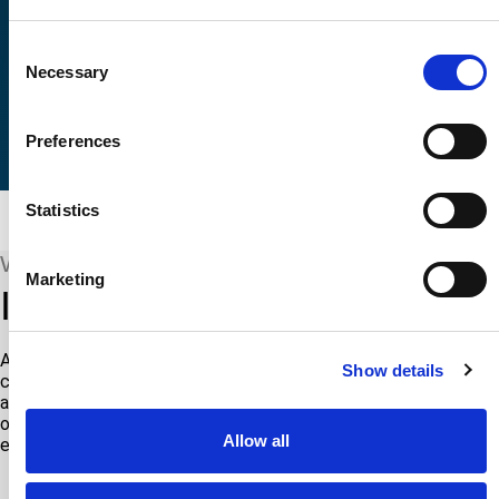
Consent
Necessary
Selection
Preferences
Statistics
WHAT WE COVER
Marketing
Industries we proudly serve
ATS is proud to offer specialized testing, engineering, and
Show details
calibration services across a diverse array of industries. From
aerospace and automotive to healthcare and renewable energy,
our tailored solutions meet the unique needs and challenges of
Allow all
each sector.
AEROSPACE