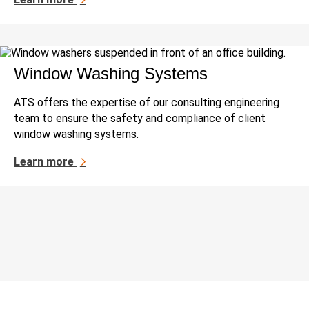
Window Washing Systems
ATS offers the expertise of our consulting engineering
team to ensure the safety and compliance of client
window washing systems.
Learn more