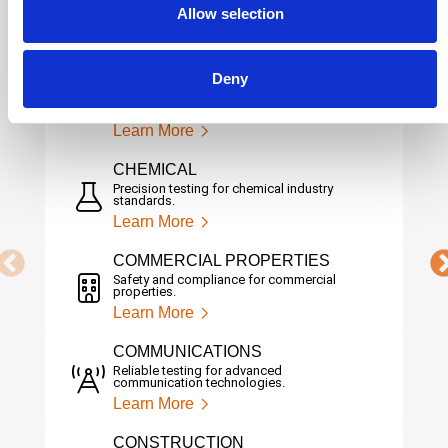
Ensuring safety, reliability, and
Allow selection
performance in aerospace systems.
Learn More
Deny
AUTOMOTIVE
Driving innovation with rigorous automotive
testing.
Learn More
CHEMICAL
Precision testing for chemical industry
standards.
Learn More
COMMERCIAL PROPERTIES
Safety and compliance for commercial
properties.
Learn More
COMMUNICATIONS
Reliable testing for advanced
communication technologies.
Learn More
CONSTRUCTION