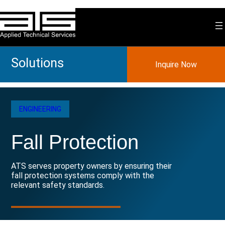
Skip
to
content
Solutions
Inquire Now
ENGINEERING
Fall Protection
ATS serves property owners by ensuring their
fall protection systems comply with the
relevant safety standards.