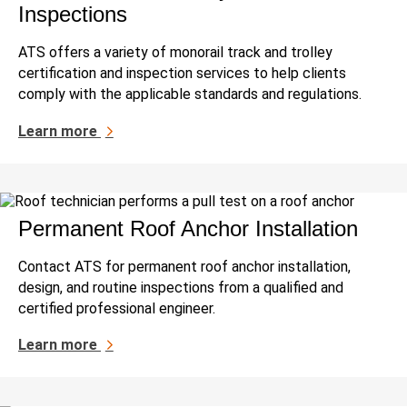
Inspections
ATS offers a variety of monorail track and trolley
certification and inspection services to help clients
comply with the applicable standards and regulations.
Learn more
Permanent Roof Anchor Installation
Contact ATS for permanent roof anchor installation,
design, and routine inspections from a qualified and
certified professional engineer.
Learn more