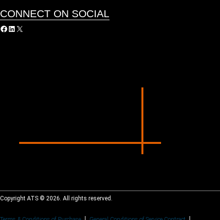
CONNECT ON SOCIAL
acebook
LinkedIn
X
Copyright ATS © 2026. All rights reserved.
Terms & Conditions of Purchase
General Conditions of Service Contract