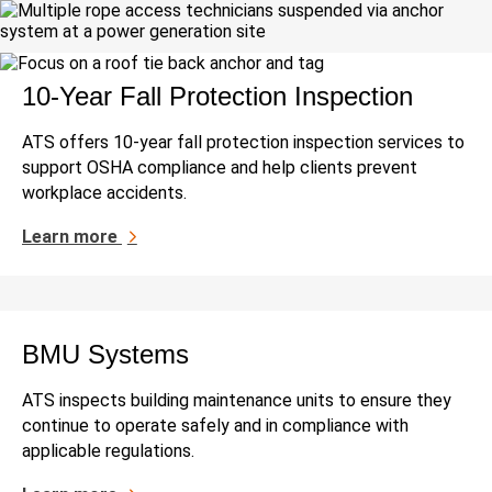
10-Year Fall Protection Inspection
ATS offers 10-year fall protection inspection services to
support OSHA compliance and help clients prevent
workplace accidents.
Learn more
BMU Systems
ATS inspects building maintenance units to ensure they
continue to operate safely and in compliance with
applicable regulations.