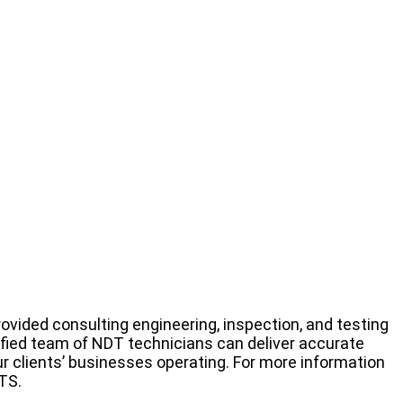
rovided consulting engineering, inspection, and testing
rtified team of NDT technicians can deliver accurate
r clients’ businesses operating. For more information
TS.