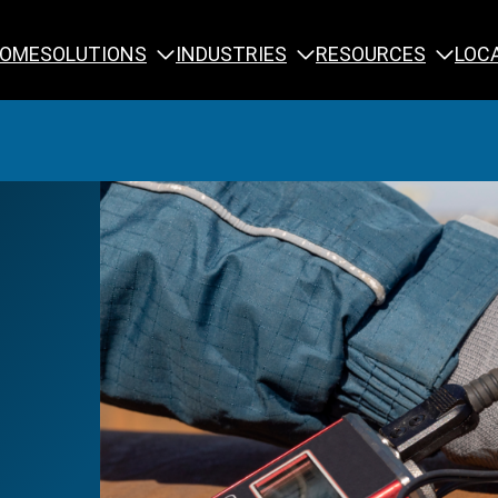
SOLUTIONS
INDUSTRIES
RESOURCES
OME
LOC
Calibration
NDT Training
Engineering
Rope Access 
Forensics
Reliability Tra
Inspection
Testing & Analysis
Specialty