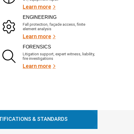
Learn more
ENGINEERING
Fall protection, façade access, finite
element analysis
Learn more
FORENSICS
Litigation support, expert witness, liability,
fire investigations
Learn more
TIFICATIONS & STANDARDS