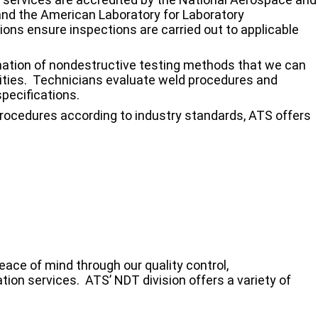
nd the American Laboratory for Laboratory
ions ensure inspections are carried out to applicable
ation of nondestructive testing methods that we can
cilities. Technicians evaluate weld procedures and
pecifications.
rocedures according to industry standards, ATS offers
ce of mind through our quality control,
tion services. ATS’ NDT division offers a variety of