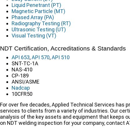
Liquid Penetrant (PT)
Magnetic Particle (MT)
Phased Array (PA)
Radiography Testing (RT)
Ultrasonic Testing (UT)
Visual Testing (VT)
NDT Certification, Accreditations & Standards
API 653
,
API 570
,
API 510
SNT-TC-1A
NAS-410
CP-189
ANSI/ASME
Nadcap
10CFR50
For over five decades, Applied Technical Services has p
services to clients from a variety of industries. Our ce
analysis of the key assets and equipment that keeps ou
on NDT welding inspection for your company, contact A