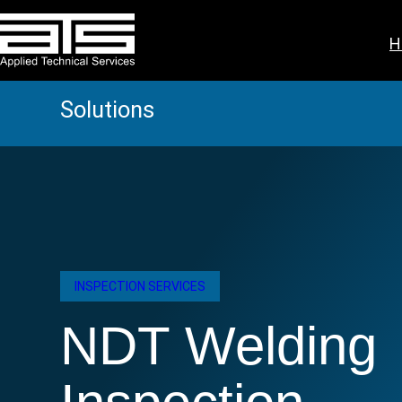
Skip
to
H
content
Solutions
INSPECTION SERVICES
NDT Welding