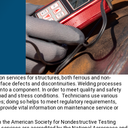
n services for structures, both ferrous and non-
face defects and discontinuities. Welding processes
nto a component. In order to meet quality and safety
oad and stress conditions. Technicians use various
s; doing so helps to meet regulatory requirements,
d provide vital information on maintenance service or
th the American Society for Nondestructive Testing
g services are accredited by the National Aerospace and