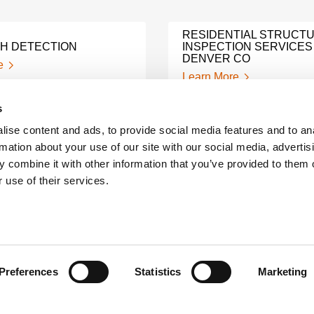
RESIDENTIAL STRUCT
TH DETECTION
INSPECTION SERVICES
DENVER CO
e
Learn More
s
WIRELESS VIBRATION
ise content and ads, to provide social media features and to an
ESS FOR SERVICE
ANALYSIS
rmation about your use of our site with our social media, advertis
e
Learn More
 combine it with other information that you’ve provided to them o
 use of their services.
PHASED ARRAY
NDI WELDING INSPECT
INSPECTIONS
Learn More
e
Preferences
Statistics
Marketing
A LEADER AMONG NDT
ELD INSPECTIONS
INSPECTION COMPANI
e
Learn More