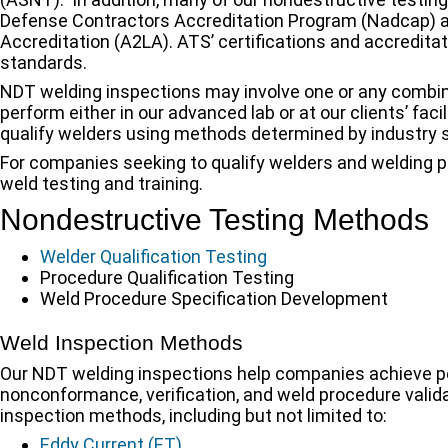
Defense Contractors Accreditation Program (Nadcap) a
Accreditation (A2LA). ATS’ certifications and accreditat
standards.
NDT welding inspections may involve one or any combin
perform either in our advanced lab or at our clients’ fa
qualify welders using methods determined by industry s
For companies seeking to qualify welders and welding p
weld testing and training.
Nondestructive Testing Methods
Welder Qualification Testing
Procedure Qualification Testing
Weld Procedure Specification Development
Weld Inspection Methods
Our NDT welding inspections help companies achieve pea
nonconformance, verification, and weld procedure valida
inspection methods, including but not limited to:
Eddy Current (ET)