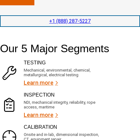
n
l
p
y
e
e
l
t
d
+1 (888) 287-5227
o
i
i
c
o
t
a
n
e
t
t
d
Our 5 Major Segments
e
i
s
d
m
e
?
e
r
TESTING
(
v
R
i
Mechanical, environmental, chemical,
e
c
metallurgical, electrical testing
q
e
u
Learn more
i
s
r
?
INSPECTION
e
d
NDI, mechanical integrity, reliability, rope
)
access, maritime
Learn more
CALIBRATION
Onsite and in-lab, dimensional inspection,
CT, equipment repair