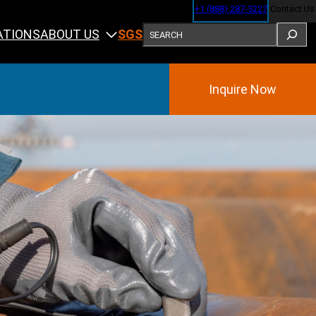
+1 (888) 287-5227
Contact Us
SEARCH
ABOUT US
ATIONS
SGS
Inquire Now
Training
ining