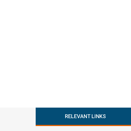
RELEVANT LINKS