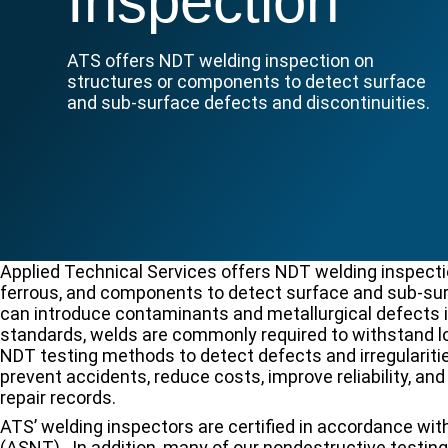
Inspection
ATS offers NDT welding inspection on
structures or components to detect surface
and sub-surface defects and discontinuities.
Applied Technical Services offers NDT welding inspectio
ferrous, and components to detect surface and sub-sur
can introduce contaminants and metallurgical defects i
standards, welds are commonly required to withstand l
NDT testing methods to detect defects and irregularitie
prevent accidents, reduce costs, improve reliability, an
repair records.
ATS’ welding inspectors are certified in accordance wi
(ASNT). In addition, many of our nondestructive testin