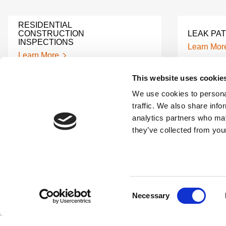
RESIDENTIAL
CONSTRUCTION
LEAK PA
INSPECTIONS
Learn Mor
Learn More
This website uses cookie
EDDY CURRENT TESTING
We use cookies to personal
API FITN
CHILLER TUBES
traffic. We also share info
Learn Mor
Learn More
analytics partners who may
they’ve collected from your
REMOTE VIBRATION
UT AND 
MONITORING
BRIDGE 
Learn More
Learn Mor
Consent
Necessary
Selection
CWI INDUSTRIAL SERVICES
X-RAY W
Learn More
Learn Mor