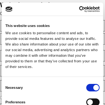
We’re here to help.
Complete the webform below!
N
This website uses cookies
a
m
We use cookies to personalise content and ads, to
F
e
provide social media features and to analyse our traffic.
i
(
r
We also share information about your use of our site with
R
s
L
e
our social media, advertising and analytics partners who
t
a
C
q
may combine it with other information that you’ve
s
o
u
t
m
provided to them or that they’ve collected from your use
i
p
of their services.
E
r
a
m
e
n
a
d
y
i
)
P
Consent
(
l
h
Necessary
R
Selection
(
o
e
R
n
A
q
I am a new client
I am an existing client
e
e
r
u
Preferences
q
N