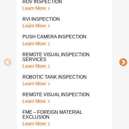
ROV INSPECTION
Learn More
CAM
OVE
RVI INSPECTION
Lear
Learn More
ROV
PUSH CAMERA INSPECTION
Lear
Learn More
DRO
REMOTE VISUAL INSPECTION
Lear
SERVICES
Learn More
A L
INS
ROBOTIC TANK INSPECTION
Lear
Learn More
DRO
REMOTE VISUAL INSPECTION
Lear
Learn More
FME – FOREIGN MATERIAL
EXCLUSION
Learn More