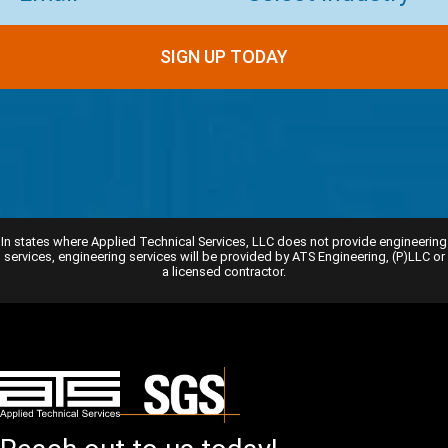
SIGN UP TODAY
In states where Applied Technical Services, LLC does not provide engineering
services, engineering services will be provided by ATS Engineering, (P)LLC or
a licensed contractor.