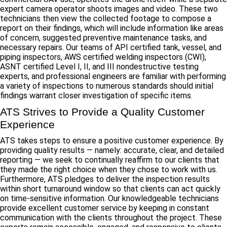
expert camera operator shoots images and video. These two
technicians then view the collected footage to compose a
report on their findings, which will include information like areas
of concern, suggested preventive maintenance tasks, and
necessary repairs. Our teams of API certified tank, vessel, and
piping inspectors, AWS certified welding inspectors (CWI),
ASNT certified Level I, II, and III nondestructive testing
experts, and professional engineers are familiar with performing
a variety of inspections to numerous standards should initial
findings warrant closer investigation of specific items.
ATS Strives to Provide a Quality Customer
Experience
ATS takes steps to ensure a positive customer experience. By
providing quality results — namely: accurate, clear, and detailed
reporting — we seek to continually reaffirm to our clients that
they made the right choice when they chose to work with us.
Furthermore, ATS pledges to deliver the inspection results
within short turnaround window so that clients can act quickly
on time-sensitive information. Our knowledgeable technicians
provide excellent customer service by keeping in constant
communication with the clients throughout the project. These