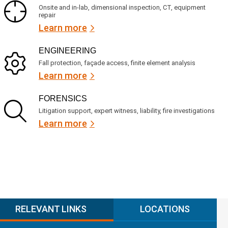
Onsite and in-lab, dimensional inspection, CT, equipment
repair
Learn more
ENGINEERING
Fall protection, façade access, finite element analysis
Learn more
FORENSICS
Litigation support, expert witness, liability, fire investigations
Learn more
RELEVANT LINKS
LOCATIONS