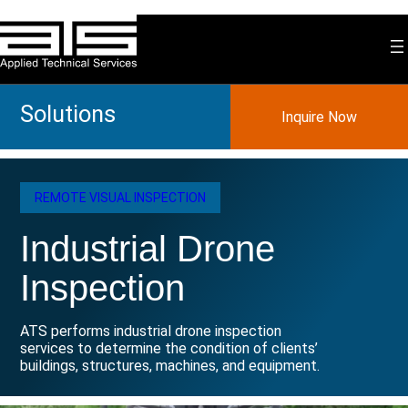
Skip
to
content
Solutions
Inquire Now
REMOTE VISUAL INSPECTION
Industrial Drone
Inspection
ATS performs industrial drone inspection
services to determine the condition of clients’
buildings, structures, machines, and equipment.