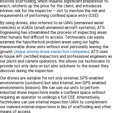
involves scaffolding, which requires significant preparation to
erect, ratchets up the price for the client, and introduces
intrinsic risk for the inspector — not to mention the risk and
requirements of performing confined space entry (CSE).
By using drones, also referred to as UAVs (unmanned aerial
vehicles) or sUASs (small unmanned aircraft systems), ATS
Engineering has streamlined the process of inspecting areas
that humans find difficult to access. Technicians can easily
examine the hypothetical problem areas using our highly
maneuverable drone units without ever personally leaving the
ground.
Unique among drone inspection companies
, ATS uses
in-house API certified inspectors and professional engineers as
our pilots and camera operators; this allows our technicians to
provide not only data on but also solutions to the issues they
discover during the inspection.
Our drones are suitable for not only external, GPS-enabled
environments (outdoors) but also internal, non-GPS-enabled
environments (indoors). We can use our units to perform
industrial drone inspections inside a confined space without
requiring an operator to undergo a full CSE. Alternatively,
technicians can use internal inspection UAVs to complement
our manned internal inspections in lieu of scaffolding and other
means of access.