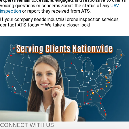
experts remain accessible, engaged, and responsive to clients
voicing questions or concerns about the status of any
UAV
inspection
or report they received from ATS.
If your company needs industrial drone inspection services,
contact ATS today — We take a closer look!
CONNECT WITH US