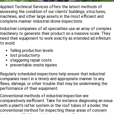
Applied Technical Services offers the latest methods of
assessing the condition of our clients’ buildings, structures,
machines, and other large assets in the most efficient and
complete manner: industrial drone inspections.
Industrial companies of all specialties use an array of complex
machinery to generate their product on a massive scale. They
need their equipment to work exactly as intended ad infinitum
to avoid:
falling production levels
lost productivity
staggering repair costs
preventable onsite injuries
Regularly scheduled inspections help ensure that industrial
companies react in a timely and appropriate manner to any
flaws, damage, or other trouble that may be undermining the
performance of their equipment.
Conventional methods of industrial inspection are
comparatively inefficient. Take for instance diagnosing an issue
with a plant’s rafter system or the roof tubes of a boiler; the
conventional method for inspecting these areas of concern