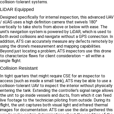
collision-tolerant systems.
LiDAR Equipped
Designed specifically for internal inspection, this advanced UAV
/ sUAS uses a high definition camera that swivels 180°
vertically to take shots from above or below with ease. The
unit’s navigation system is powered by LiDAR, which is used to
both avoid collisions and navigate without a GPS connection. In
addition, ATS can accurately measure any defects remotely by
using the drone’s measurement and mapping capabilities.
Beyond just locating a problem, ATS inspectors use this drone
to characterize flaws for client consideration — all within a
single flight.
Collision Resistant
In tight quarters that might require CSE for an inspector to
access (such as inside a small tank), ATS may be able to use a
collision-tolerant UAV to inspect the interior without physically
entering the tank. Extending the controller’s signal range allows
the unit to go inside vessels and ducts, from which it can feed
live footage to the technician piloting from outside. During its
flight, the unit captures both visual light and infrared thermal
images for documentation. ATS can use the data gathered this