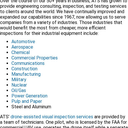
Over the course of our 50+ years in business, ATS has grown to
provide engineering consulting, inspection, and testing services
to clients around the world. We have continually improved and
expanded our capabilities since 1967, now allowing us to serve
companies from a variety of industries. Those industries that
would benefit the most from cheaper, more efficient
inspections for their industrial equipment include:
Automotive
Aerospace
Chemical
Commercial Properties
Communications
Construction
Manufacturing
Military
Nuclear
Oil/Gas
Power Generation
Pulp and Paper
Steel and Aluminum
ATS’
drone-assisted visual inspection services
are provided by
a team of technicians. One pilot, who is licensed by the FAA for
commercial UAV use, operates the drone itself while a separate