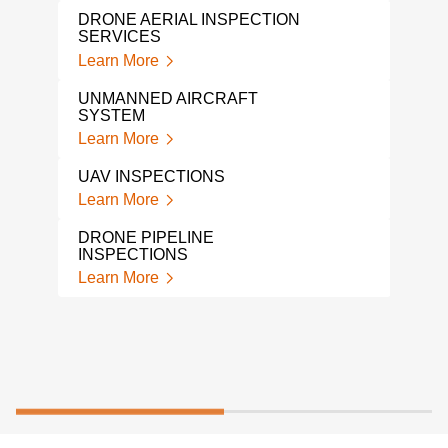
DRONE AERIAL INSPECTION
SERVICES
Learn More
UNMANNED AIRCRAFT
SYSTEM
Learn More
UAV INSPECTIONS
Learn More
DRONE PIPELINE
INSPECTIONS
Learn More