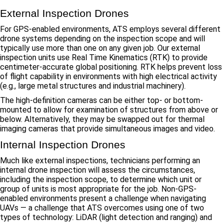
External Inspection Drones
For GPS-enabled environments, ATS employs several different
drone systems depending on the inspection scope and will
typically use more than one on any given job. Our external
inspection units use Real Time Kinematics (RTK) to provide
centimeter-accurate global positioning. RTK helps prevent loss
of flight capability in environments with high electrical activity
(e.g., large metal structures and industrial machinery).
The high-definition cameras can be either top- or bottom-
mounted to allow for examination of structures from above or
below. Alternatively, they may be swapped out for thermal
imaging cameras that provide simultaneous images and video.
Internal Inspection Drones
Much like external inspections, technicians performing an
internal drone inspection will assess the circumstances,
including the inspection scope, to determine which unit or
group of units is most appropriate for the job. Non-GPS-
enabled environments present a challenge when navigating
UAVs — a challenge that ATS overcomes using one of two
types of technology: LiDAR (light detection and ranging) and