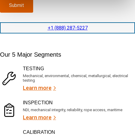
p
x
a
)
Submit
l
p
n
e
e
y
t
d
l
i
i
o
+1 (888) 287-5227
o
t
c
n
e
a
t
d
t
i
s
e
m
e
Our 5 Major Segments
d
e
r
?
v
(
TESTING
i
R
Mechanical, environmental, chemical, metallurgical, electrical
c
e
testing
e
q
Learn more
s
u
?
i
r
INSPECTION
e
NDI, mechanical integrity, reliability, rope access, maritime
d
Learn more
)
CALIBRATION