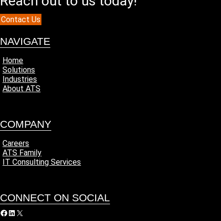
Reach out to us today!
Contact Us
NAVIGATE
Home
Solutions
Industries
About ATS
COMPANY
Careers
ATS Family
IT Consulting Services
CONNECT ON SOCIAL
acebook
LinkedIn
X