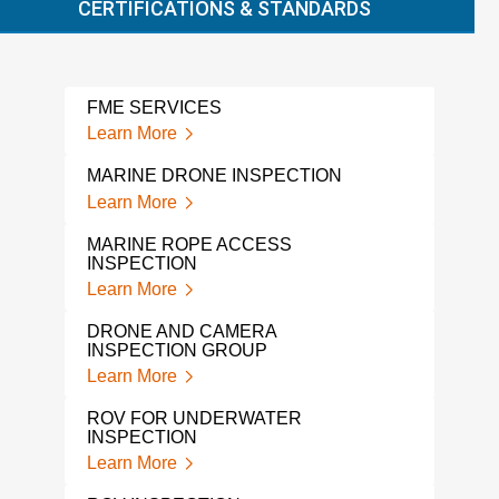
CERTIFICATIONS & STANDARDS
FME SERVICES
DRO
Learn More
Lear
MARINE DRONE INSPECTION
DRO
Learn More
Lear
MARINE ROPE ACCESS
UND
INSPECTION
INS
Learn More
Lear
DRONE AND CAMERA
PIP
INSPECTION GROUP
Lear
Learn More
CAM
ROV FOR UNDERWATER
Lear
INSPECTION
Learn More
BOR
Lear