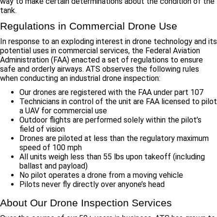
way to make certain determinations about the condition of the
tank.
Regulations in Commercial Drone Use
In response to an exploding interest in drone technology and its
potential uses in commercial services, the Federal Aviation
Administration (FAA) enacted a set of regulations to ensure
safe and orderly airways. ATS observes the following rules
when conducting an industrial drone inspection:
Our drones are registered with the FAA under part 107
Technicians in control of the unit are FAA licensed to pilot
a UAV for commercial use
Outdoor flights are performed solely within the pilot’s
field of vision
Drones are piloted at less than the regulatory maximum
speed of 100 mph
All units weigh less than 55 lbs upon takeoff (including
ballast and payload)
No pilot operates a drone from a moving vehicle
Pilots never fly directly over anyone’s head
About Our Drone Inspection Services