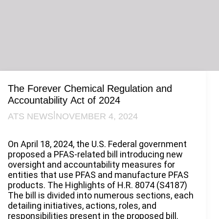
The Forever Chemical Regulation and
Accountability Act of 2024
|
ATS NEWS
NOVEMBER 4, 2024
On April 18, 2024, the U.S. Federal government
proposed a PFAS-related bill introducing new
oversight and accountability measures for
entities that use PFAS and manufacture PFAS
products. The Highlights of H.R. 8074 (S4187)
The bill is divided into numerous sections, each
detailing initiatives, actions, roles, and
responsibilities present in the proposed bill.