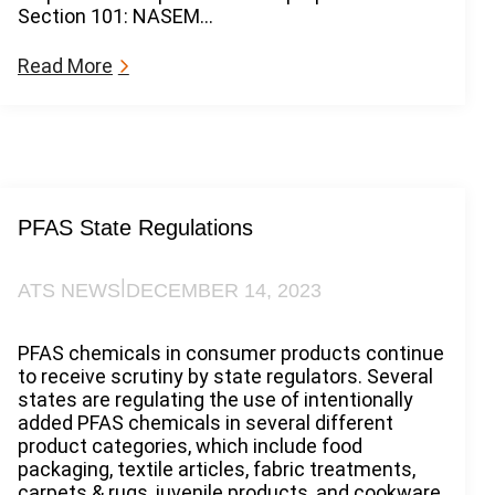
Section 101: NASEM…
:
Read More
T
h
e
F
o
r
e
PFAS State Regulations
v
e
|
ATS NEWS
DECEMBER 14, 2023
r
C
h
PFAS chemicals in consumer products continue
e
to receive scrutiny by state regulators. Several
m
states are regulating the use of intentionally
i
added PFAS chemicals in several different
c
product categories, which include food
a
packaging, textile articles, fabric treatments,
l
carpets & rugs, juvenile products, and cookware.