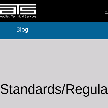
H
Blog
Standards/Regula