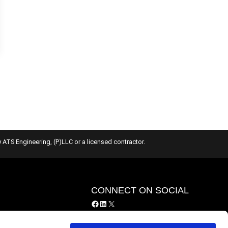
 ATS Engineering, (P)LLC or a licensed contractor.
Y
CONNECT ON SOCIAL
Facebook
LinkedIn
X
y
ing Services