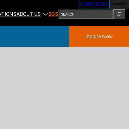
+1 (888) 287-5227
Contact Us
SEARCH
ABOUT US
ATIONS
SGS
Inquire Now
Training
ining