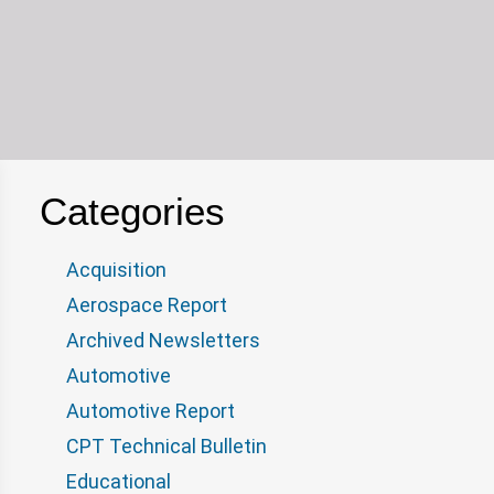
Categories
Acquisition
Aerospace Report
Archived Newsletters
Automotive
Automotive Report
CPT Technical Bulletin
Educational