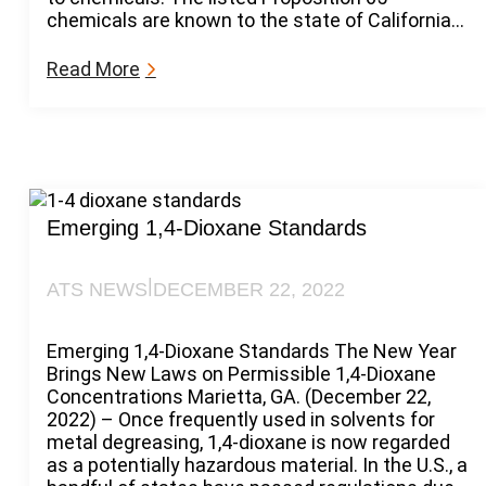
n
chemicals are known to the state of California…
i
a
:
Read More
P
C
r
a
o
l
p
i
6
f
5
o
L
r
Emerging 1,4-Dioxane Standards
i
n
s
i
t
|
ATS NEWS
DECEMBER 22, 2022
a
P
r
Emerging 1,4-Dioxane Standards The New Year
o
Brings New Laws on Permissible 1,4-Dioxane
p
Concentrations Marietta, GA. (December 22,
6
2022) – Once frequently used in solvents for
5
metal degreasing, 1,4-dioxane is now regarded
2
as a potentially hazardous material. In the U.S., a
0