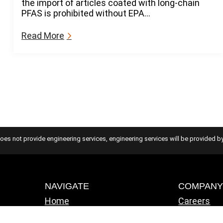
the import of articles coated with long-chain
e
n
PFAS is prohibited without EPA…
s
e
o
S
f
:
Read More
t
V
N
a
i
e
n
o
w
d
l
P
a
a
F
r
t
A
d
i
S
s
o
R
n
e
g
oes not provide engineering services, engineering services will be provided by
u
l
a
t
NAVIGATE
COMPAN
i
Home
Careers
o
Solutions
ATS Famil
n
Industries
IT Consult