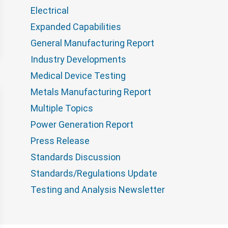
Electrical
Expanded Capabilities
General Manufacturing Report
Industry Developments
Medical Device Testing
Metals Manufacturing Report
Multiple Topics
Power Generation Report
Press Release
Standards Discussion
Standards/Regulations Update
Testing and Analysis Newsletter