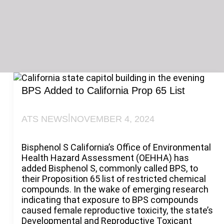
BPS Added to California Prop 65 List
|
ATS NEWS
NOVEMBER 4, 2024
Bisphenol S California’s Office of Environmental
Health Hazard Assessment (OEHHA) has
added Bisphenol S, commonly called BPS, to
their Proposition 65 list of restricted chemical
compounds. In the wake of emerging research
indicating that exposure to BPS compounds
caused female reproductive toxicity, the state’s
Developmental and Reproductive Toxicant