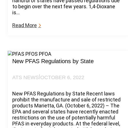
handful of states have passed regulations due
2
to begin over the next few years. 1,4-Dioxane
3
is…
U
p
:
Read More
d
E
a
m
t
e
e
r
o
g
n
i
New PFAS Regulations by State
6
n
0
g
-
|
ATS NEWS
OCTOBER 6, 2022
1
D
,
a
4
New PFAS Regulations by State Recent laws
y
-
prohibit the manufacture and sale of restricted
N
D
products Marietta, GA. (October 6, 2022) – The
o
i
EPA and several states have recently enacted
t
o
restrictions on the use of potentially harmful
i
x
PFAS in everyday products. At the federal level,
c
a