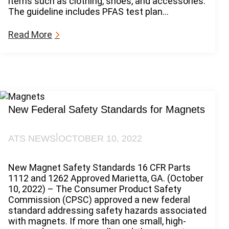
items such as clothing, shoes, and accessories.
b
o
The guideline includes PFAS test plan…
i
n
l
s
i
:
Read More
t
P
y
F
A
A
c
S
t
P
o
h
f
a
New Federal Safety Standards for Magnets
2
s
0
e
|
ATS NEWS
OCTOBER 10, 2022
2
o
4
u
t
New Magnet Safety Standards 16 CFR Parts
G
1112 and 1262 Approved Marietta, GA. (October
u
10, 2022) – The Consumer Product Safety
i
Commission (CPSC) approved a new federal
d
standard addressing safety hazards associated
a
with magnets. If more than one small, high-
n