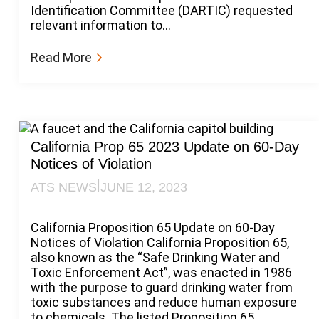
Identification Committee (DARTIC) requested
relevant information to…
:
Read More
B
P
S
A
d
d
California Prop 65 2023 Update on 60-Day
e
Notices of Violation
d
|
ATS NEWS
JUNE 12, 2023
t
o
C
California Proposition 65 Update on 60-Day
a
Notices of Violation California Proposition 65,
l
also known as the “Safe Drinking Water and
i
Toxic Enforcement Act”, was enacted in 1986
f
with the purpose to guard drinking water from
o
toxic substances and reduce human exposure
r
to chemicals. The listed Proposition 65