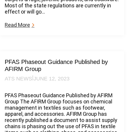
R
Most of the state regulations are currently in
e
effect or will go…
g
u
:
Read More
l
P
a
F
t
A
i
S
o
S
n
t
PFAS Phaseout Guidance Published by
a
a
AFIRM Group
n
t
d
|
ATS NEWS
JUNE 12, 2023
e
A
R
c
e
PFAS Phaseout Guidance Published by AFIRM
c
g
Group The AFIRM Group focuses on chemical
o
u
management in textiles such as footwear,
u
l
apparel, and accessories. AFIRM Group has
n
a
recently published a document to assist supply
t
t
chains is phasing out the use of PFAS in textile
a
i