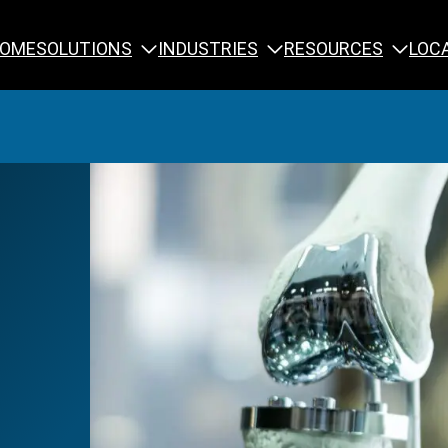
SOLUTIONS
INDUSTRIES
RESOURCES
OME
LOC
Calibration
NDT Training
Engineering
Rope Access 
Forensics
Reliability Tra
Inspection
Testing & Analysis
Specialty