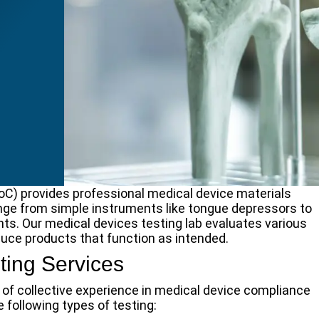
oC) provides professional medical device materials
nge from simple instruments like tongue depressors to
ts. Our medical devices testing lab evaluates various
uce products that function as intended.
ting Services
of collective experience in medical device compliance
e following types of testing: