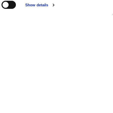
COMPLIANCE SPECIALISTS
Show details
Learn More