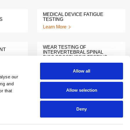
MEDICAL DEVICE FATIGUE
S
TESTING
Learn More
WEAR TESTING OF
ANT
INTERVERTEBRAL SPINAL
DISC PROSTHESIS TESTING
Learn More
Allow all
alyse our
ing and
TECHNICAL FILE GAP
T
Allow selection
r that
SUPPORT
Learn More
Deny
A LEADER AMONG MEDICAL
DEVICE REGULATORY