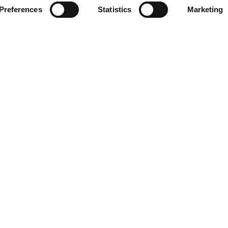
Preferences
Statistics
Marketing
e
Learn More