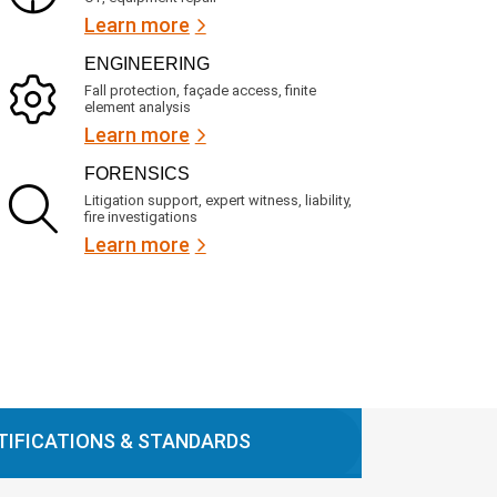
Learn more
ENGINEERING
Fall protection, façade access, finite
element analysis
Learn more
FORENSICS
Litigation support, expert witness, liability,
fire investigations
Learn more
TIFICATIONS & STANDARDS