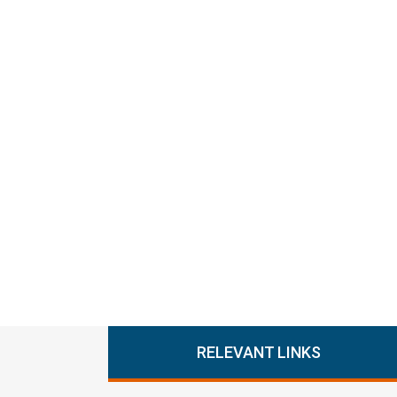
RELEVANT LINKS