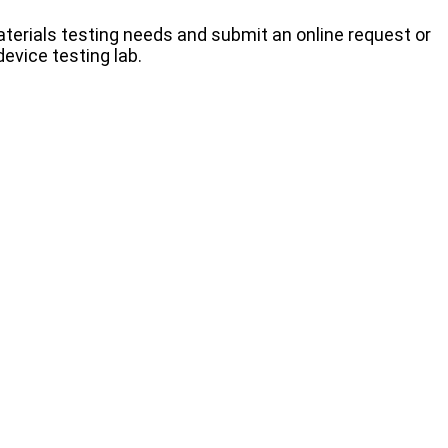
terials testing needs and submit an online request or
evice testing lab.