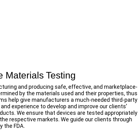
 Materials Testing
cturing and producing safe, effective, and marketplace-
ermined by the materials used and their properties, thus
firms help give manufacturers a much-needed third-party
 and experience to develop and improve our clients’
oducts. We ensure that devices are tested appropriately
 the respective markets. We guide our clients through
y the FDA.