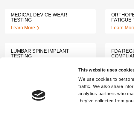
MEDICAL DEVICE WEAR
ORTHOPE
TESTING
FATIGUE 
Learn More
Learn Mor
LUMBAR SPINE IMPLANT
FDA REG
TESTING
COMPLIA
Learn More
Learn Mor
This website uses cookie
We use cookies to personal
traffic. We also share info
TECHNICAL FILE
TECHNICA
analytics partners who may
REMEDIATION SUPPORT
ANALYSI
they’ve collected from your
Learn More
Learn Mor
MEDICAL DEVICE
PREDICA
ACCEPTANCE SUPPORT
TESTING