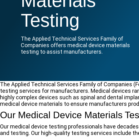
Materials
Testing
The Applied Technical Services Family of
Companies offers medical device materials
testing to assist manufacturers.
The Applied Technical Services Family of Companies (F
testing services for manufacturers. Medical devices ra
highly complex devices such as spinal and dental implan
medical device materials to ensure manufacturers prod
Our Medical Device Materials Tes
Our medical device testing professionals have decades 
and testing. Our high-quality testing services include th