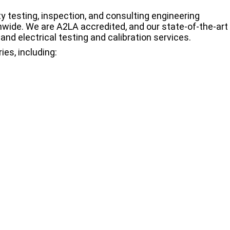
y testing, inspection, and consulting engineering
wide. We are A2LA accredited, and our state-of-the-art
and electrical testing and calibration services.
ies, including: