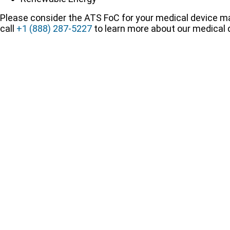
Please consider the ATS FoC for your medical device ma
call
+1 (888) 287-5227
to learn more about our medical d