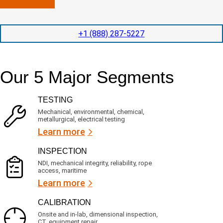
n
l
p
y
e
e
l
t
d
+1 (888) 287-5227
o
i
i
c
o
t
a
n
e
t
t
d
Our 5 Major Segments
e
i
s
d
m
e
?
e
r
TESTING
(
v
R
i
Mechanical, environmental, chemical,
e
c
metallurgical, electrical testing
q
e
u
Learn more
i
s
r
?
INSPECTION
e
d
NDI, mechanical integrity, reliability, rope
)
access, maritime
Learn more
CALIBRATION
Onsite and in-lab, dimensional inspection,
CT, equipment repair