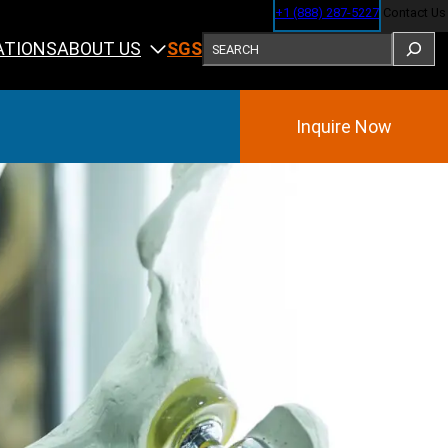
+1 (888) 287-5227
Contact Us
SEARCH
ABOUT US
ATIONS
SGS
Inquire Now
Training
ining