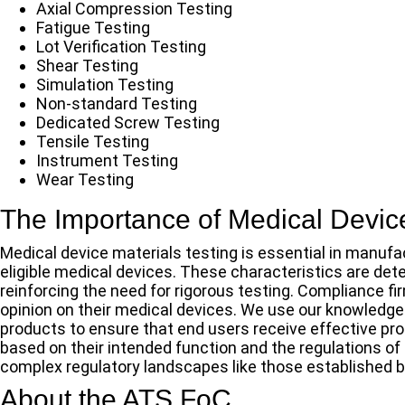
Axial Compression Testing
Fatigue Testing
Lot Verification Testing
Shear Testing
Simulation Testing
Non-standard Testing
Dedicated Screw Testing
Tensile Testing
Instrument Testing
Wear Testing
The Importance of Medical Device
Medical device materials testing is essential in manufa
eligible medical devices. These characteristics are det
reinforcing the need for rigorous testing. Compliance 
opinion on their medical devices. We use our knowledge
products to ensure that end users receive effective pr
based on their intended function and the regulations of
complex regulatory landscapes like those established b
About the ATS FoC