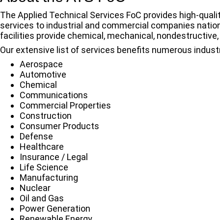
The Applied Technical Services FoC provides high-qualit
services to industrial and commercial companies nation
facilities provide chemical, mechanical, nondestructive, 
Our extensive list of services benefits numerous industr
Aerospace
Automotive
Chemical
Communications
Commercial Properties
Construction
Consumer Products
Defense
Healthcare
Insurance / Legal
Life Science
Manufacturing
Nuclear
Oil and Gas
Power Generation
Renewable Energy