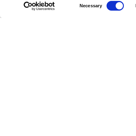
Consent
Necessary
Learn More
Learn Mor
Selection