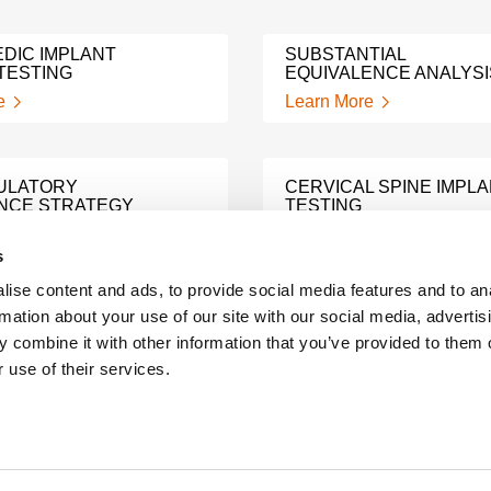
DIC IMPLANT
SUBSTANTIAL
TESTING
EQUIVALENCE ANALYSI
e
Learn More
ULATORY
CERVICAL SPINE IMPL
NCE STRATEGY
TESTING
e
Learn More
s
ise content and ads, to provide social media features and to an
rmation about your use of our site with our social media, advertis
TECHNICAL FILE
L FILE RISK
PREPARATION SUPPOR
 combine it with other information that you’ve provided to them o
S
SERVICES
 use of their services.
e
Learn More
TE DEVICE
PREDICATE DEVICE
COMPLIANCE TESTING