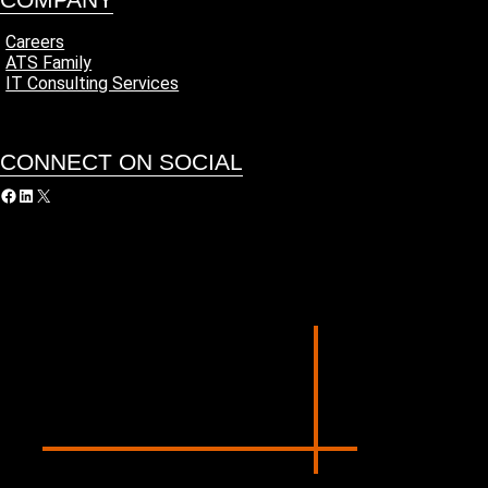
Careers
ATS Family
IT Consulting Services
CONNECT ON SOCIAL
acebook
LinkedIn
X