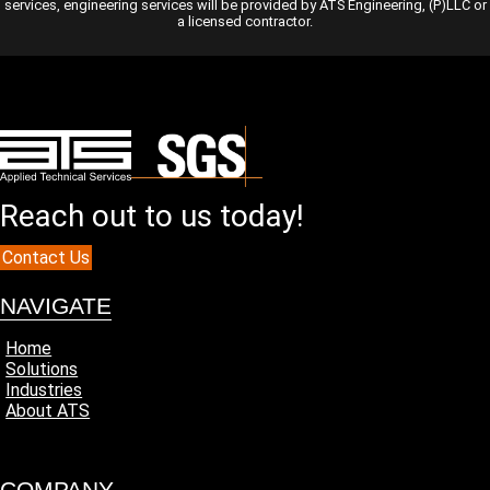
services, engineering services will be provided by ATS Engineering, (P)LLC or
a licensed contractor.
Reach out to us today!
Contact Us
NAVIGATE
Home
Solutions
Industries
About ATS
COMPANY