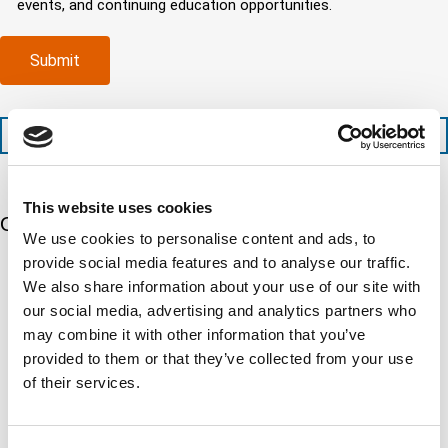
events, and continuing education opportunities.
o
d
m
e
m
e
p
d
p
x
a
)
Submit
l
p
n
e
e
y
t
d
l
i
i
o
+1 (888) 287-5227
o
t
c
n
e
a
t
d
t
i
s
e
This website uses cookies
m
e
Our 5 Major Segments
d
We use cookies to personalise content and ads, to
e
r
?
v
provide social media features and to analyse our traffic.
(
TESTING
i
R
We also share information about your use of our site with
Mechanical, environmental, chemical, metallurgical, electrical
c
e
our social media, advertising and analytics partners who
testing
e
q
Learn more
may combine it with other information that you’ve
s
u
?
provided to them or that they’ve collected from your use
i
r
of their services.
INSPECTION
e
NDI, mechanical integrity, reliability, rope access, maritime
d
Learn more
)