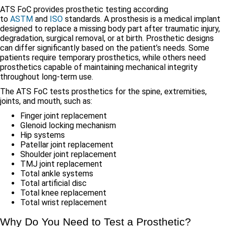
ATS FoC provides prosthetic testing according
to
ASTM
and
ISO
standards. A prosthesis is a medical implant
designed to replace a missing body part after traumatic injury,
degradation, surgical removal, or at birth. Prosthetic designs
can differ significantly based on the patient’s needs. Some
patients require temporary prosthetics, while others need
prosthetics capable of maintaining mechanical integrity
throughout long-term use.
The ATS FoC tests prosthetics for the spine, extremities,
joints, and mouth, such as:
Finger joint replacement
Glenoid locking mechanism
Hip systems
Patellar joint replacement
Shoulder joint replacement
TMJ joint replacement
Total ankle systems
Total artificial disc
Total knee replacement
Total wrist replacement
Why Do You Need to Test a Prosthetic?