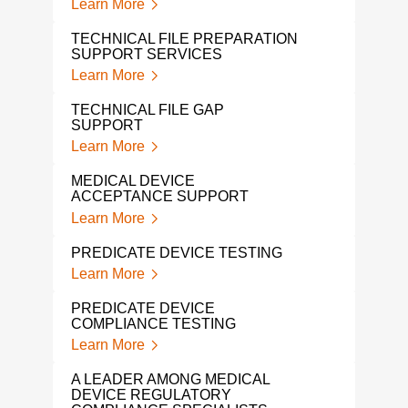
Learn More
LAB
Lear
TECHNICAL FILE PREPARATION
SUPPORT SERVICES
SPIN
Learn More
Lear
TECHNICAL FILE GAP
PRO
SUPPORT
SER
Learn More
Lear
MEDICAL DEVICE
REG
ACCEPTANCE SUPPORT
SER
Learn More
DEV
Lear
PREDICATE DEVICE TESTING
Learn More
ORT
APP
PREDICATE DEVICE
Lear
COMPLIANCE TESTING
Learn More
MED
REG
A LEADER AMONG MEDICAL
SER
DEVICE REGULATORY
Lear