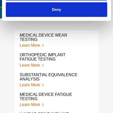
RELEVANT LINKS
LOCATIONS
Deny
CERTIFICATIONS & STANDARDS
MEDICAL DEVICE WEAR
FDA
TESTING
SER
Learn More
Lear
ORTHOPEDIC IMPLANT
FDA 
FATIGUE TESTING
EXP
Learn More
Lear
SUBSTANTIAL EQUIVALENCE
HIP 
ANALYSIS
Lear
Learn More
SHO
MEDICAL DEVICE FATIGUE
Lear
TESTING
Learn More
CRAN
DEN