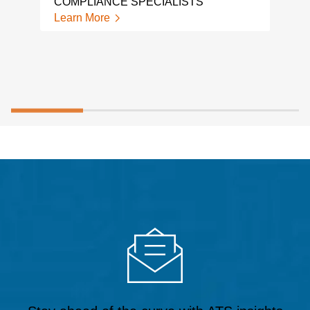
COMPLIANCE SPECIALISTS
Learn More