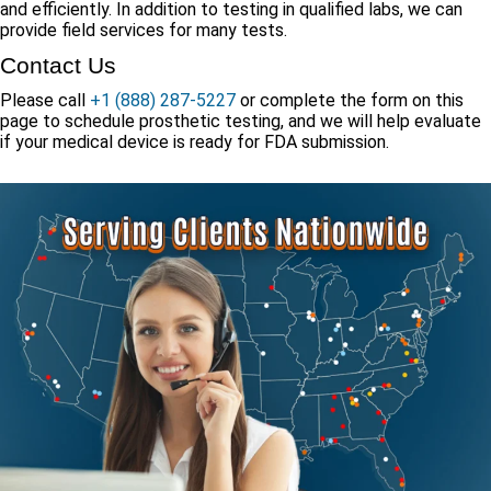
and efficiently. In addition to testing in qualified labs, we can
provide field services for many tests.
Contact Us
Please call
+1 (888) 287-5227
or complete the form on this
page to schedule prosthetic testing, and we will help evaluate
if your medical device is ready for FDA submission.