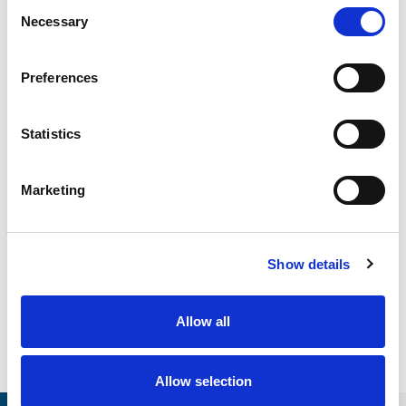
Consent
Necessary
Selection
CALIBRATION
Onsite and in-lab, dimensional inspection, CT, equipment
repair
Preferences
Learn more
ENGINEERING
Statistics
Fall protection, façade access, finite element analysis
Learn more
Marketing
FORENSICS
Litigation support, expert witness, liability, fire investigations
Learn more
Show details
Allow all
Allow selection