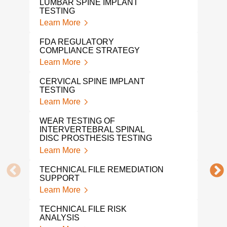
LUMBAR SPINE IMPLANT
Lear
TESTING
Learn More
NON
DEV
FDA REGULATORY
Lear
COMPLIANCE STRATEGY
Learn More
TOT
TES
CERVICAL SPINE IMPLANT
Lear
TESTING
Learn More
DEN
Lear
WEAR TESTING OF
INTERVERTEBRAL SPINAL
SUR
DISC PROSTHESIS TESTING
TES
Learn More
Lear
TECHNICAL FILE REMEDIATION
MED
SUPPORT
TES
Learn More
Lear
TECHNICAL FILE RISK
A L
ANALYSIS
MED