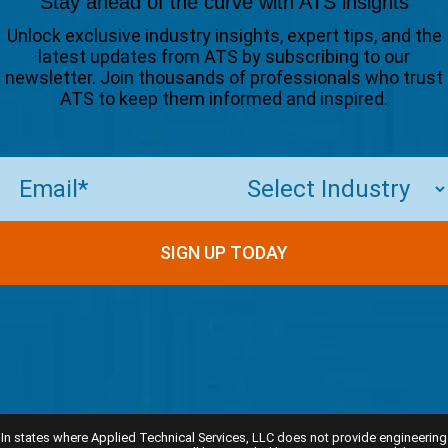
Stay ahead of the curve with ATS insights
Unlock exclusive industry insights, expert tips, and the
latest updates from ATS by subscribing to our
newsletter. Join thousands of professionals who trust
ATS to keep them informed and inspired.
Email
(Required)
SIGN UP TODAY
In states where Applied Technical Services, LLC does not provide engineering