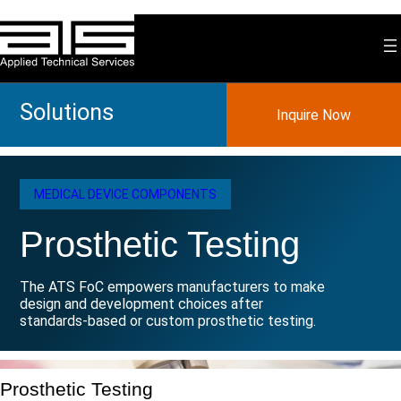
Skip
to
content
Solutions
Inquire Now
MEDICAL DEVICE COMPONENTS
Prosthetic Testing
The ATS FoC empowers manufacturers to make
design and development choices after
standards-based or custom prosthetic testing.
Prosthetic Testing