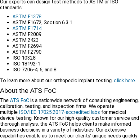
Our experts can design test methods to ASTM or ISO
standards:
ASTM F1378
ASTM F1672, Section 6.3.1
ASTM F1714
ASTM F2009
ASTM 2423
ASTM F2694
ASTM F2790
ISO 10328
ISO 18192-1
ISO 7206-4, 6, and 8
To learn more about our orthopedic implant testing,
click here
.
About the ATS FoC
The
ATS FoC
is a nationwide network of consulting engineering,
calibration, testing, and inspection firms. We operate
multiple
ISO/IEC 17025:2017-accredited labs
for medical
device testing. Known for our high-quality customer service and
thorough analysis, the ATS FoC helps clients make informed
business decisions in a variety of industries. Our extensive
capabilities enable us to meet our clients’ unique needs quickly