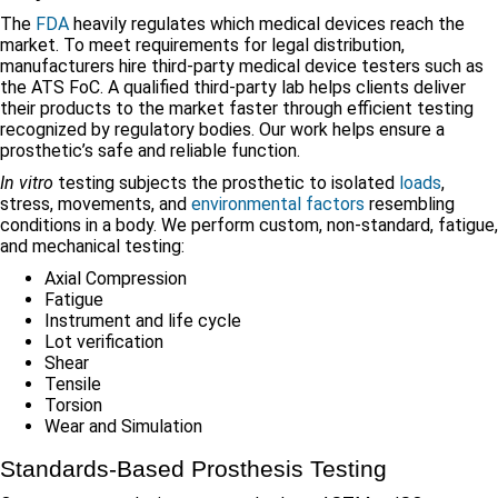
The
FDA
heavily regulates which medical devices reach the
market. To meet requirements for legal distribution,
manufacturers hire third-party medical device testers such as
the ATS FoC. A qualified third-party lab helps clients deliver
their products to the market faster through efficient testing
recognized by regulatory bodies. Our work helps ensure a
prosthetic’s safe and reliable function.
In vitro
testing subjects the prosthetic to isolated
loads
,
stress, movements, and
environmental factors
resembling
conditions in a body. We perform custom, non-standard, fatigue,
and mechanical testing:
Axial Compression
Fatigue
Instrument and life cycle
Lot verification
Shear
Tensile
Torsion
Wear and Simulation
Standards-Based Prosthesis Testing