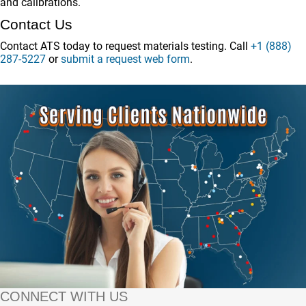
and calibrations.
Contact Us
Contact ATS today to request materials testing. Call
+1 (888)
287-5227
or
submit a request web form
.
CONNECT WITH US