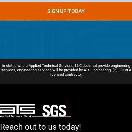
In states where Applied Technical Services, LLC does not provide engineering
services, engineering services will be provided by ATS Engineering, (P)LLC or a
licensed contractor.
Reach out to us today!