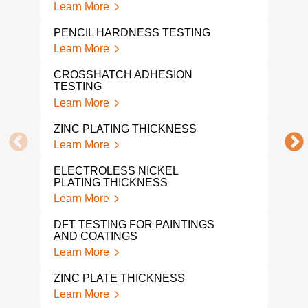
Learn More
Lear
PENCIL HARDNESS TESTING
STO
Learn More
Lear
CROSSHATCH ADHESION
TAB
TESTING
Lear
Learn More
POW
ZINC PLATING THICKNESS
TES
Learn More
Lear
ELECTROLESS NICKEL
PAIN
PLATING THICKNESS
Lear
Learn More
PAI
DFT TESTING FOR PAINTINGS
Lear
AND COATINGS
Learn More
COL
Lear
ZINC PLATE THICKNESS
Learn More
COA