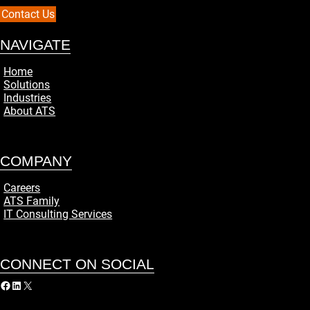
Contact Us
NAVIGATE
Home
Solutions
Industries
About ATS
COMPANY
Careers
ATS Family
IT Consulting Services
CONNECT ON SOCIAL
acebook
LinkedIn
X