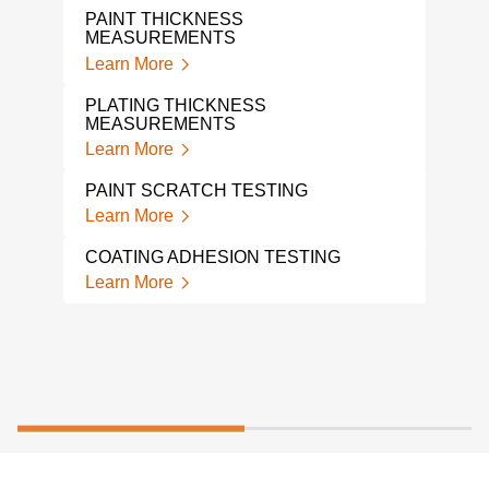
THI
PAINT THICKNESS
Lear
MEASUREMENTS
Learn More
ADH
Lear
PLATING THICKNESS
MEASUREMENTS
ADH
Learn More
Lear
PAINT SCRATCH TESTING
Learn More
COATING ADHESION TESTING
Learn More