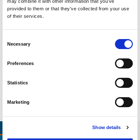
may combine it with other information that you’ve
CALIBRATION
provided to them or that they’ve collected from your use
Onsite and in-lab, dimensional inspection, CT, equipment repair
Learn more
of their services.
ENGINEERING
Consent
Fall protection, façade access, finite element analysis
Necessary
Selection
Learn more
FORENSICS
Preferences
Litigation support, expert witness, liability, fire investigations
Learn more
Statistics
Marketing
RELEVANT LINKS
LOCATIONS
Show details