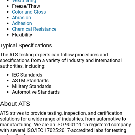
Weathering
Freeze/Thaw
Color and Gloss
Abrasion
Adhesion
Chemical Resistance
Flexibility
Typical Specifications
The ATS testing experts can follow procedures and
specifications from a variety of industry and international
authorities, including:
IEC Standards
ASTM Standards
Military Standards
Automotive Standards
About ATS
ATS strives to provide testing, inspection, and certification
solutions for a wide range of industries, from automotive to
manufacturing. We are an ISO 9001:2015-registered company
with several ISO/IEC 17025:2017-accredited labs for testing