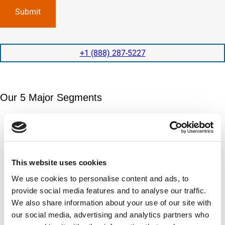
p
x
a
l
p
n
e
e
y
t
d
l
i
i
o
o
t
c
+1 (888) 287-5227
n
e
a
t
d
t
i
s
e
m
e
d
Our 5 Major Segments
e
r
?
v
(
R
i
TESTING
e
c
q
Mechanical, environmental, chemical, metallurgical, electrical
e
u
testing
s
i
Learn more
r
?
e
This website uses cookies
d
)
INSPECTION
We use cookies to personalise content and ads, to
NDI, mechanical integrity, reliability, rope access, maritime
provide social media features and to analyse our traffic.
Learn more
We also share information about your use of our site with
our social media, advertising and analytics partners who