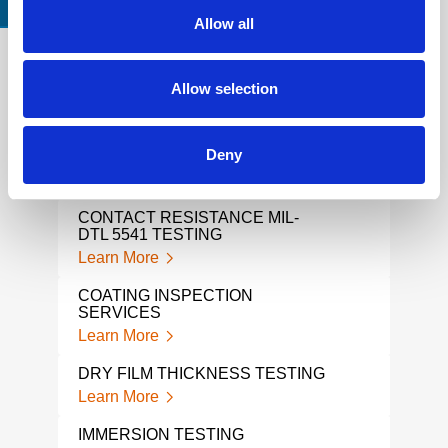
CERTIFICATIONS & STANDARDS
Allow all
Allow selection
TABER ABRASION TESTING
COA
MEA
Learn More
Lear
Deny
COATING
PLA
Learn More
Lear
CONTACT RESISTANCE MIL-
DTL 5541 TESTING
ABR
Learn More
Lear
COATING INSPECTION
ADH
SERVICES
Lear
Learn More
COA
DRY FILM THICKNESS TESTING
Lear
Learn More
STO
IMMERSION TESTING
TES