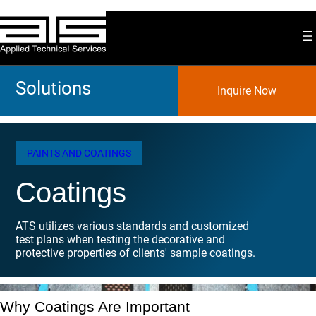
Skip
to
content
Solutions
Inquire Now
PAINTS AND COATINGS
Coatings
ATS utilizes various standards and customized
test plans when testing the decorative and
protective properties of clients' sample coatings.
Why Coatings Are Important