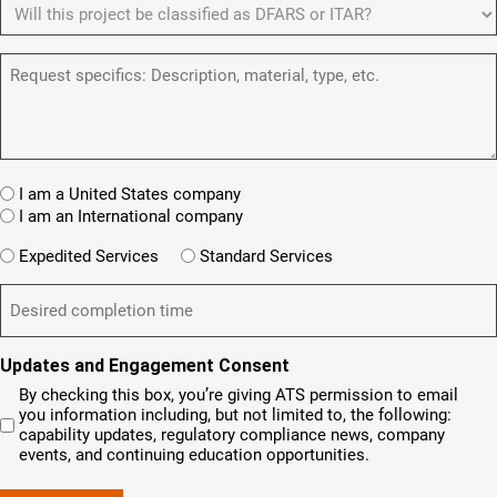
D
e
ir
d
u
F
y
e
)
m
d
A
o
)
b
R
R
u
e
e
S
a
r
q
/
n
(
u
I
e
R
e
T
w
e
s
A
c
q
t
u
W
R
I am a United States company
l
ir
(
h
i
I am an International company
e
R
e
e
d
e
W
r
Expedited Services
Standard Services
)
n
q
i
e
u
t
D
ir
l
i
?
e
e
l
s
(
d
s
y
R
y
)
e
i
o
o
Updates and Engagement Consent
q
r
u
u
u
By checking this box, you’re giving ATS permission to email
e
n
r
i
you information including, but not limited to, the following:
d
r
e
c
capability updates, regulatory compliance news, company
e
c
e
o
d
events, and continuing education opportunities.
o
d
m
)
m
e
p