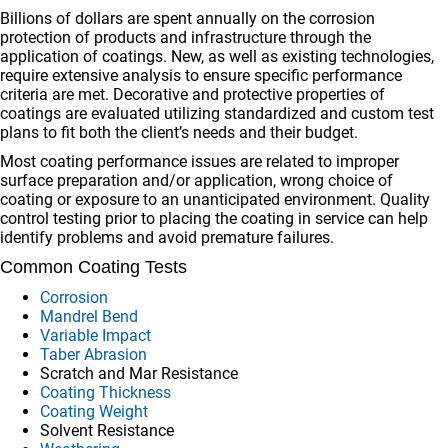
Billions of dollars are spent annually on the corrosion
protection of products and infrastructure through the
application of coatings. New, as well as existing technologies,
require extensive analysis to ensure specific performance
criteria are met. Decorative and protective properties of
coatings are evaluated utilizing standardized and custom test
plans to fit both the client’s needs and their budget.
Most coating performance issues are related to improper
surface preparation and/or application, wrong choice of
coating or exposure to an unanticipated environment. Quality
control testing prior to placing the coating in service can help
identify problems and avoid premature failures.
Common Coating Tests
Corrosion
Mandrel Bend
Variable Impact
Taber Abrasion
Scratch and Mar Resistance
Coating Thickness
Coating Weight
Solvent Resistance