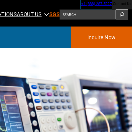
+1 (888) 287-5227
Contact Us
SEARCH
ABOUT US
ATIONS
SGS
Inquire Now
Training
ining