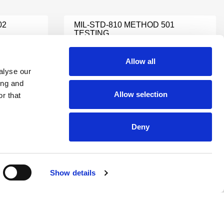
02
MIL‑STD‑810 METHOD 501
TESTING
Learn More
Allow all
alyse our
ing and
MIL STD 331
Allow selection
r that
Learn More
Deny
MIL-STD-810 DUST TESTING
Learn More
Show details
TING
MIL-STD EMI TESTING
Learn More