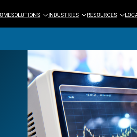
SOLUTIONS
INDUSTRIES
RESOURCES
OME
LOC
Calibration
NDT Training
Engineering
Rope Access 
Forensics
Reliability Tra
Inspection
Testing & Analysis
Specialty