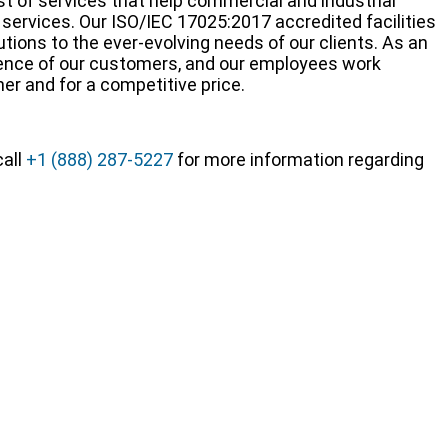
 of services that help commercial and industrial
services. Our ISO/IEC 17025:2017 accredited facilities
ions to the ever-evolving needs of our clients. As an
rience of our customers, and our employees work
ner and for a competitive price.
call
+1 (888) 287-5227
for more information regarding