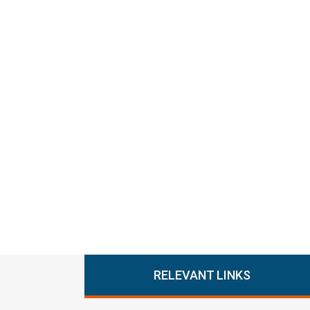
RELEVANT LINKS