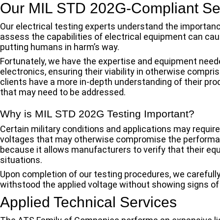
Our MIL STD 202G-Compliant Se
Our electrical testing experts understand the importan
assess the capabilities of electrical equipment can cau
putting humans in harm’s way.
Fortunately, we have the expertise and equipment need
electronics, ensuring their viability in otherwise compri
clients have a more in-depth understanding of their pro
that may need to be addressed.
Why is MIL STD 202G Testing Important?
Certain military conditions and applications may requir
voltages that may otherwise compromise the performa
because it allows manufacturers to verify that their eq
situations.
Upon completion of our testing procedures, we carefull
withstood the applied voltage without showing signs of 
Applied Technical Services