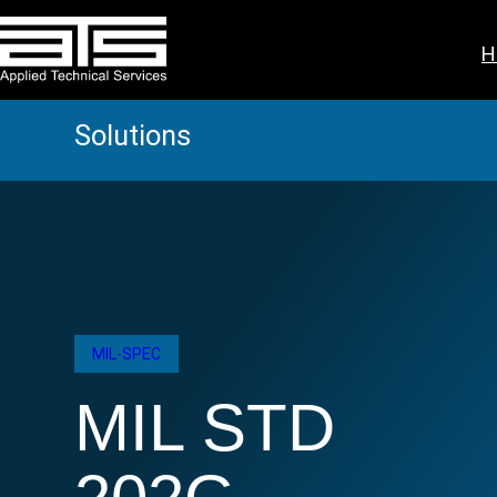
Skip
to
H
content
Solutions
MIL-SPEC
MIL STD