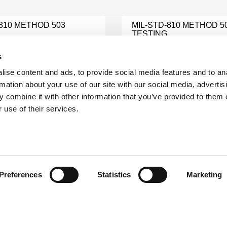
-810 METHOD 503
MIL-STD-810 METHOD 5
TESTING
e
Learn More
s
ise content and ads, to provide social media features and to an
MIL STD 810 VIBRATION
rmation about your use of our site with our social media, advertis
1275 TESTING
TESTING
 combine it with other information that you’ve provided to them o
e
Learn More
 use of their services.
202G METHOD 301
MIL STD 704 TESTING
e
Learn More
Preferences
Statistics
Marketing
810
MIL-STD-810 SAND TES
ATION TESTING
Learn More
e