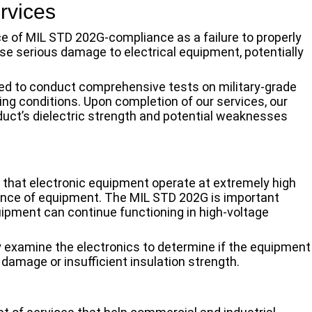
rvices
ce of MIL STD 202G-compliance as a failure to properly
se serious damage to electrical equipment, potentially
ed to conduct comprehensive tests on military-grade
sing conditions. Upon completion of our services, our
duct’s dielectric strength and potential weaknesses
e that electronic equipment operate at extremely high
nce of equipment. The MIL STD 202G is important
uipment can continue functioning in high-voltage
y examine the electronics to determine if the equipment
damage or insufficient insulation strength.