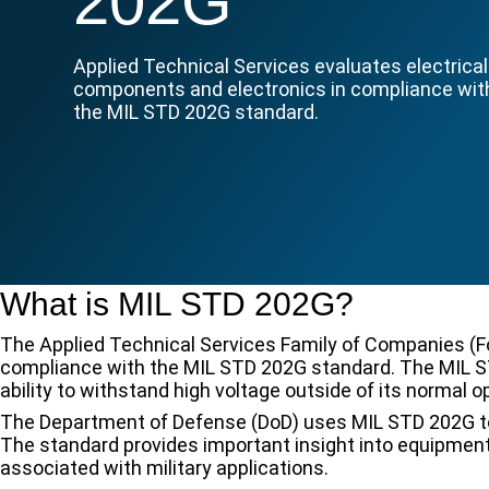
202G
Applied Technical Services evaluates electrical
components and electronics in compliance wit
the MIL STD 202G standard.
What is MIL STD 202G?
The Applied Technical Services Family of Companies (F
compliance with the MIL STD 202G standard. The MIL S
ability to withstand high voltage outside of its normal o
The Department of Defense (DoD) uses MIL STD 202G to de
The standard provides important insight into equipment’
associated with military applications.