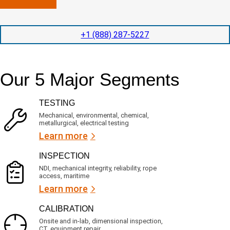
n
l
p
y
e
e
l
t
d
+1 (888) 287-5227
o
i
i
c
o
t
a
n
e
t
t
d
Our 5 Major Segments
e
i
s
d
m
e
?
e
r
TESTING
(
v
R
i
Mechanical, environmental, chemical,
e
c
metallurgical, electrical testing
q
e
u
Learn more
i
s
r
?
INSPECTION
e
d
NDI, mechanical integrity, reliability, rope
)
access, maritime
Learn more
CALIBRATION
Onsite and in-lab, dimensional inspection,
CT, equipment repair