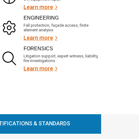
Learn more
ENGINEERING
Fall protection, façade access, finite
element analysis
Learn more
FORENSICS
Litigation support, expert witness, liability,
fire investigations
Learn more
TIFICATIONS & STANDARDS