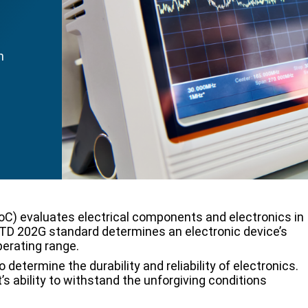
h
oC) evaluates electrical components and electronics in
TD 202G standard determines an electronic device’s
perating range.
termine the durability and reliability of electronics.
s ability to withstand the unforgiving conditions