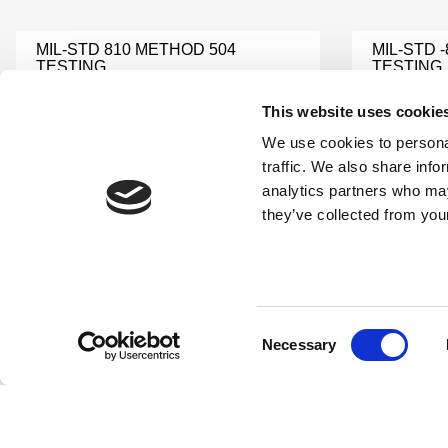
MIL-STD 810 METHOD 504
MIL-STD 
TESTING
TESTING
Learn More
Learn Mor
This website uses cookie
We use cookies to personal
MIL-STD 810 METHOD 500
traffic. We also share info
MIL-STD-
TESTING
analytics partners who may
Learn Mor
Learn More
they’ve collected from your
MILITARY TESTING
MIL STD 
Learn More
Learn Mor
Consent
Necessary
Selection
MIL-STD-810 CENTRIFUGE
MIL-STD-
TESTING
ACCELER
Learn More
Learn Mor