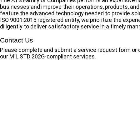
The ATS Family of Companies performs an expansive list
businesses and improve their operations, products, and 
feature the advanced technology needed to provide solut
ISO 9001:2015 registered entity, we prioritize the expe
diligently to deliver satisfactory service in a timely man
Contact Us
Please complete and submit a service request form or 
our MIL STD 202G-compliant services.