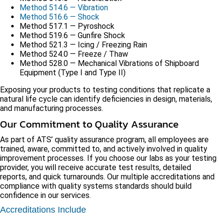
Method 514.6 — Vibration
Method 516.6 — Shock
Method 517.1 — Pyroshock
Method 519.6 — Gunfire Shock
Method 521.3 — Icing / Freezing Rain
Method 524.0 — Freeze / Thaw
Method 528.0 — Mechanical Vibrations of Shipboard
Equipment (Type I and Type II)
Exposing your products to testing conditions that replicate a
natural life cycle can identify deficiencies in design, materials,
and manufacturing processes.
Our Commitment to Quality Assurance
As part of ATS’ quality assurance program, all employees are
trained, aware, committed to, and actively involved in quality
improvement processes. If you choose our labs as your testing
provider, you will receive accurate test results, detailed
reports, and quick turnarounds. Our multiple accreditations and
compliance with quality systems standards should build
confidence in our services.
Accreditations Include