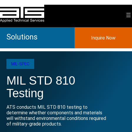
Skip
to
content
Solutions
Inquire Now
MIL-SPEC
MIL STD 810
Testing
ATS conducts MIL STD 810 testing to
determine whether components and materials
will withstand environmental conditions required
of military-grade products.