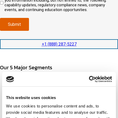
you information including, but not limited to, the following:
d
e
c
i
capability updates, regulatory compliance news, company
c
e
o
r
events, and continuing education opportunities.
o
d
m
e
m
e
p
d
p
x
a
)
Submit
l
p
n
e
e
y
t
d
l
i
i
o
+1 (888) 287-5227
o
t
c
n
e
a
t
d
t
i
s
e
Our 5 Major Segments
m
e
d
e
r
?
v
(
TESTING
i
R
Mechanical, environmental, chemical, metallurgical, electrical
c
e
testing
e
q
Learn more
s
This website uses cookies
u
?
i
We use cookies to personalise content and ads, to
r
INSPECTION
provide social media features and to analyse our traffic.
e
NDI, mechanical integrity, reliability, rope access, maritime
d