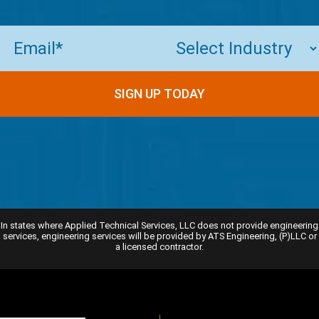
Email
(Required)
SIGN UP TODAY
In states where Applied Technical Services, LLC does not provide engineering
services, engineering services will be provided by ATS Engineering, (P)LLC or
a licensed contractor.