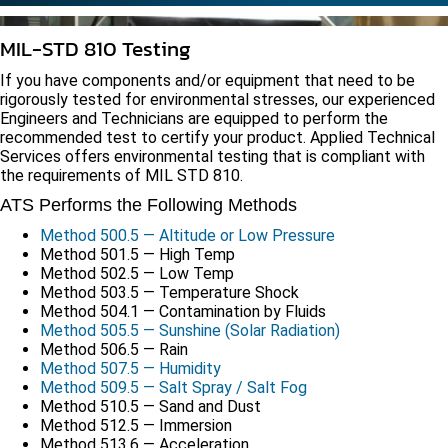
MIL-STD 810 Testing
If you have components and/or equipment that need to be
rigorously tested for environmental stresses, our experienced
Engineers and Technicians are equipped to perform the
recommended test to certify your product. Applied Technical
Services offers environmental testing that is compliant with
the requirements of MIL STD 810.
ATS Performs the Following Methods
Method 500.5 — Altitude or Low Pressure
Method 501.5 — High Temp
Method 502.5 — Low Temp
Method 503.5 — Temperature Shock
Method 504.1 — Contamination by Fluids
Method 505.5 — Sunshine (Solar Radiation)
Method 506.5 — Rain
Method 507.5 — Humidity
Method 509.5 — Salt Spray / Salt Fog
Method 510.5 — Sand and Dust
Method 512.5 — Immersion
Method 513.6 — Acceleration