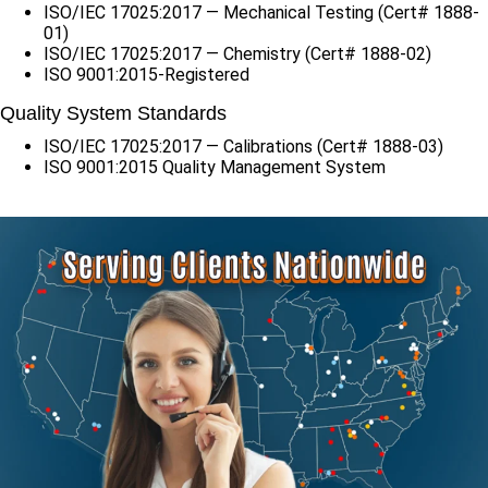
ISO/IEC 17025:2017 — Mechanical Testing (Cert# 1888-
01)
ISO/IEC 17025:2017 — Chemistry (Cert# 1888-02)
ISO 9001:2015-Registered
Quality System Standards
ISO/IEC 17025:2017 — Calibrations (Cert# 1888-03)
ISO 9001:2015 Quality Management System