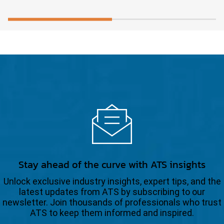
Stay ahead of the curve with ATS insights
Unlock exclusive industry insights, expert tips, and the
latest updates from ATS by subscribing to our
newsletter. Join thousands of professionals who trust
ATS to keep them informed and inspired.