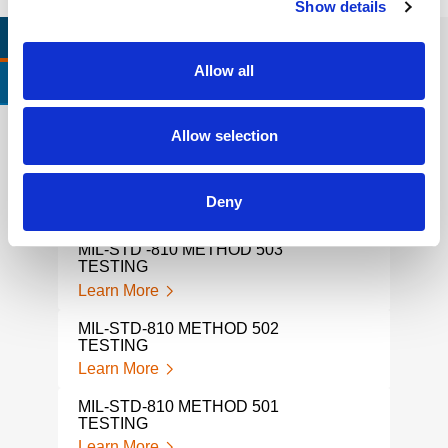
Show details
RELEVANT LINKS
LOCATIONS
Allow all
CERTIFICATIONS & STANDARDS
Allow selection
MIL-STD 810 METHOD 504
MIL-
TESTING
Lear
Deny
Learn More
MIL-
MIL-STD -810 METHOD 503
Lear
TESTING
Learn More
MIL-
Lear
MIL-STD-810 METHOD 502
TESTING
MIL-
Learn More
Lear
MIL‑STD‑810 METHOD 501
MIL 
TESTING
TES
Learn More