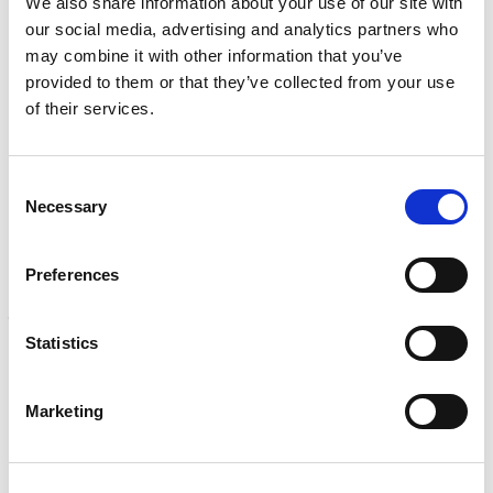
We also share information about your use of our site with
Learn more
)
our social media, advertising and analytics partners who
may combine it with other information that you’ve
CALIBRATION
provided to them or that they’ve collected from your use
Onsite and in-lab, dimensional inspection, CT, equipment
of their services.
repair
Learn more
Consent
ENGINEERING
Necessary
Selection
Fall protection, façade access, finite element analysis
Learn more
Preferences
FORENSICS
Litigation support, expert witness, liability, fire investigations
Statistics
Learn more
Marketing