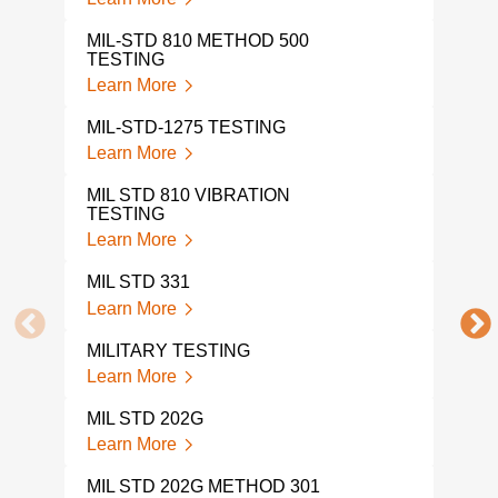
Lear
MIL-STD 810 METHOD 500
MIL 
TESTING
Lear
Learn More
MIL-STD-1275 TESTING
Learn More
MIL STD 810 VIBRATION
TESTING
Learn More
MIL STD 331
Learn More
MILITARY TESTING
Learn More
MIL STD 202G
Learn More
MIL STD 202G METHOD 301