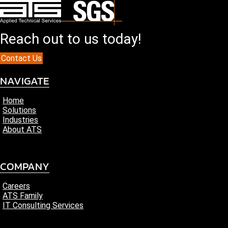
Reach out to us today!
Contact Us
NAVIGATE
Home
Solutions
Industries
About ATS
COMPANY
Careers
ATS Family
IT Consulting Services