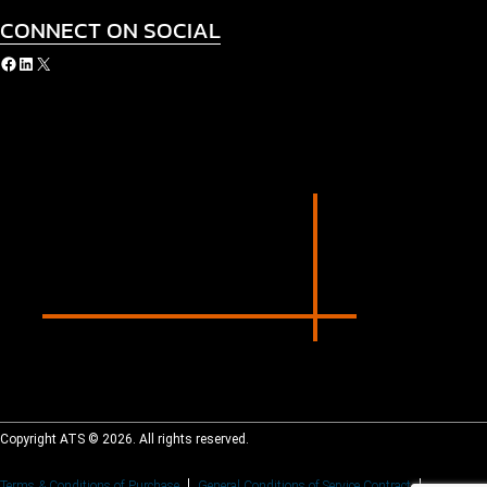
CONNECT ON SOCIAL
acebook
LinkedIn
X
Copyright ATS © 2026. All rights reserved.
Terms & Conditions of Purchase
General Conditions of Service Contract