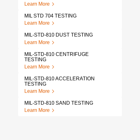
Learn More
MIL STD 704 TESTING
Learn More
MIL-STD-810 DUST TESTING
Learn More
MIL-STD-810 CENTRIFUGE
TESTING
Learn More
MIL-STD-810 ACCELERATION
TESTING
Learn More
MIL-STD-810 SAND TESTING
Learn More