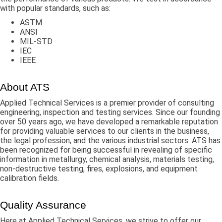
with popular standards, such as:
ASTM
ANSI
MIL-STD
IEC
IEEE
About ATS
Applied Technical Services is a premier provider of consulting
engineering, inspection and testing services. Since our founding
over 50 years ago, we have developed a remarkable reputation
for providing valuable services to our clients in the business,
the legal profession, and the various industrial sectors. ATS has
been recognized for being successful in revealing of specific
information in metallurgy, chemical analysis, materials testing,
non-destructive testing, fires, explosions, and equipment
calibration fields.
Quality Assurance
Here at Applied Technical Services, we strive to offer our