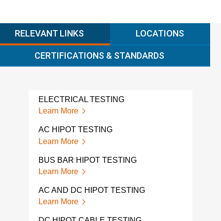
RELEVANT LINKS
LOCATIONS
CERTIFICATIONS & STANDARDS
ELECTRICAL TESTING
SUR
Learn More
Lear
AC HIPOT TESTING
ELE
Learn More
Lear
BUS BAR HIPOT TESTING
ELE
Learn More
Lear
AC AND DC HIPOT TESTING
SOIL
Learn More
Lear
DC HIPOT CABLE TESTING
VOL