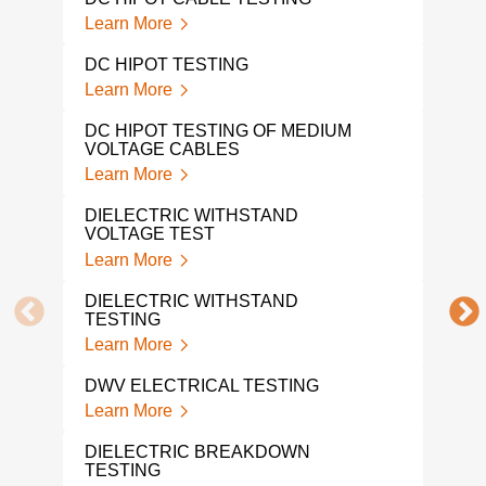
Learn More
Lear
DC HIPOT TESTING
INS
TES
Learn More
Lear
DC HIPOT TESTING OF MEDIUM
VOLTAGE CABLES
ELE
TES
Learn More
Lear
DIELECTRIC WITHSTAND
VOLTAGE TEST
ELE
LAB
Learn More
Lear
DIELECTRIC WITHSTAND
TESTING
DIE
TES
Learn More
Lear
DWV ELECTRICAL TESTING
BAT
Learn More
Lear
DIELECTRIC BREAKDOWN
TESTING