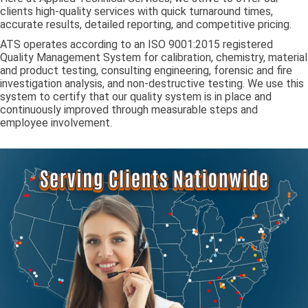
clients high-quality services with quick turnaround times,
accurate results, detailed reporting, and competitive pricing.
ATS operates according to an ISO 9001:2015 registered
Quality Management System for calibration, chemistry, material
and product testing, consulting engineering, forensic and fire
investigation analysis, and non-destructive testing. We use this
system to certify that our quality system is in place and
continuously improved through measurable steps and
employee involvement.