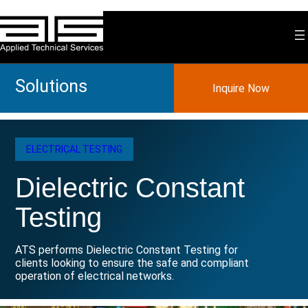
Skip
to
content
Solutions
Inquire Now
ELECTRICAL TESTING
Dielectric Constant
Testing
ATS performs Dielectric Constant Testing for
clients looking to ensure the safe and compliant
operation of electrical networks.