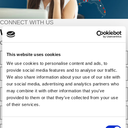
CONNECT WITH US
We’re here to help.
Complete the webform below!
N
This website uses cookies
a
We use cookies to personalise content and ads, to
m
F
e
provide social media features and to analyse our traffic.
i
(
We also share information about your use of our site with
r
R
e
s
our social media, advertising and analytics partners who
L
q
t
a
C
may combine it with other information that you’ve
u
s
o
i
provided to them or that they’ve collected from your use
t
m
r
of their services.
e
p
E
d
a
m
)
n
a
y
Consent
i
P
(