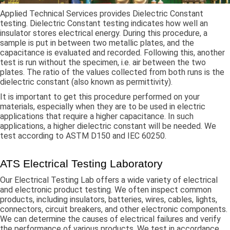
Applied Technical Services provides Dielectric Constant
testing. Dielectric Constant testing indicates how well an
insulator stores electrical energy. During this procedure, a
sample is put in between two metallic plates, and the
capacitance is evaluated and recorded. Following this, another
test is run without the specimen, i.e. air between the two
plates. The ratio of the values collected from both runs is the
dielectric constant (also known as permittivity).
It is important to get this procedure performed on your
materials, especially when they are to be used in electric
applications that require a higher capacitance. In such
applications, a higher dielectric constant will be needed. We
test according to ASTM D150 and IEC 60250.
ATS Electrical Testing Laboratory
Our Electrical Testing Lab offers a wide variety of electrical
and electronic product testing. We often inspect common
products, including insulators, batteries, wires, cables, lights,
connectors, circuit breakers, and other electronic components.
We can determine the causes of electrical failures and verify
the performance of various products. We test in accordance