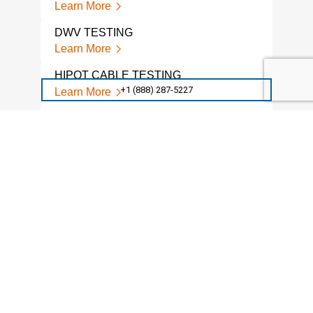
Learn More
DWV TESTING
Learn More
HIPOT CABLE TESTING
+1 (888) 287-5227
Learn More
HIPOT TESTING MOTORS
Learn More
HIPOT TESTING
Learn More
HIPOT TESTING SERVICES
Learn More