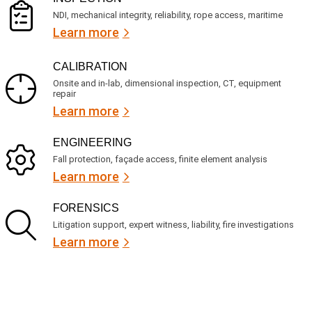
NDI, mechanical integrity, reliability, rope access, maritime
Learn more
CALIBRATION
Onsite and in-lab, dimensional inspection, CT, equipment
repair
Learn more
ENGINEERING
Fall protection, façade access, finite element analysis
Learn more
FORENSICS
Litigation support, expert witness, liability, fire investigations
Learn more