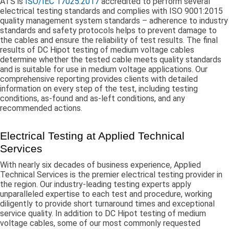
ATS is
ISO/IEC 17025:2017
accredited to perform several
electrical testing standards and complies with ISO 9001:2015
quality management system standards – adherence to industry
standards and safety protocols helps to prevent damage to
the cables and ensure the reliability of test results. The final
results of DC Hipot testing of medium voltage cables
determine whether the tested cable meets quality standards
and is suitable for use in medium voltage applications. Our
comprehensive reporting provides clients with detailed
information on every step of the test, including testing
conditions, as-found and as-left conditions, and any
recommended actions.
Electrical Testing at Applied Technical
Services
With nearly six decades of business experience, Applied
Technical Services is the premier electrical testing provider in
the region. Our industry-leading testing experts apply
unparalleled expertise to each test and procedure, working
diligently to provide short turnaround times and exceptional
service quality. In addition to DC Hipot testing of medium
voltage cables, some of our most commonly requested