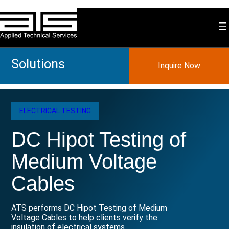
Skip
to
content
Solutions
Inquire Now
ELECTRICAL TESTING
DC Hipot Testing of
Medium Voltage
Cables
ATS performs DC Hipot Testing of Medium
Voltage Cables to help clients verify the
insulation of electrical systems.