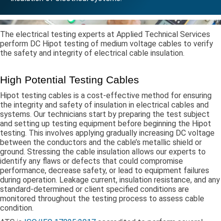
The electrical testing experts at Applied Technical Services
perform DC Hipot testing of medium voltage cables to verify
the safety and integrity of electrical cable insulation.
High Potential Testing Cables
Hipot testing cables is a cost-effective method for ensuring
the integrity and safety of insulation in electrical cables and
systems. Our technicians start by preparing the test subject
and setting up testing equipment before beginning the Hipot
testing. This involves applying gradually increasing DC voltage
between the conductors and the cable’s metallic shield or
ground. Stressing the cable insulation allows our experts to
identify any flaws or defects that could compromise
performance, decrease safety, or lead to equipment failures
during operation. Leakage current, insulation resistance, and any
standard-determined or client specified conditions are
monitored throughout the testing process to assess cable
condition.