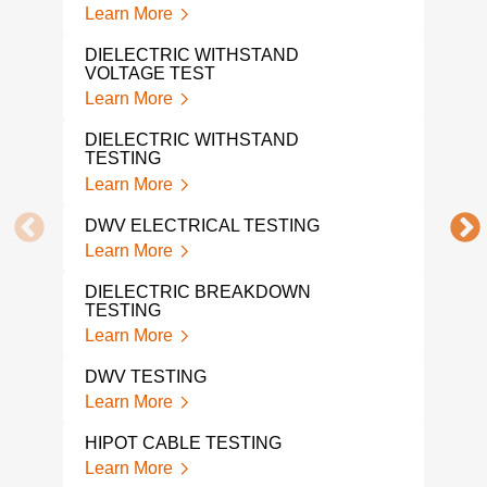
INS
Learn More
TES
Lear
DIELECTRIC WITHSTAND
VOLTAGE TEST
ELE
Learn More
TES
Lear
DIELECTRIC WITHSTAND
TESTING
ELE
Learn More
LAB
Lear
DWV ELECTRICAL TESTING
Learn More
DIE
TES
DIELECTRIC BREAKDOWN
Lear
TESTING
Learn More
BAT
Lear
DWV TESTING
Learn More
HIPOT CABLE TESTING
Learn More