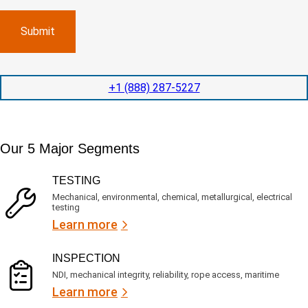
m
e
p
p
x
a
l
p
n
e
e
y
t
d
l
i
i
o
o
t
c
+1 (888) 287-5227
n
e
a
t
d
t
i
s
e
m
e
d
Our 5 Major Segments
e
r
?
v
(
R
i
TESTING
e
c
q
Mechanical, environmental, chemical, metallurgical, electrical
e
u
testing
s
i
Learn more
r
?
e
d
)
INSPECTION
NDI, mechanical integrity, reliability, rope access, maritime
Learn more