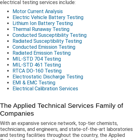
electrical testing services include:
Motor Current Analysis
Electric Vehicle Battery Testing
Lithium Ion Battery Testing
Thermal Runaway Testing
Conducted Susceptibility Testing
Radiated Susceptibility Testing
Conducted Emission Testing
Radiated Emission Testing
MIL-STD 704 Testing
MIL-STD 461 Testing
RTCA DO-160 Testing
Electrostatic Discharge Testing
EMI & EMC Testing
Electrical Calibration Services
The Applied Technical Services Family of
Companies
With an expansive service network, top-tier chemists,
technicians, and engineers, and state-of-the-art laboratories
and testing facilities throughout the country, the Applied