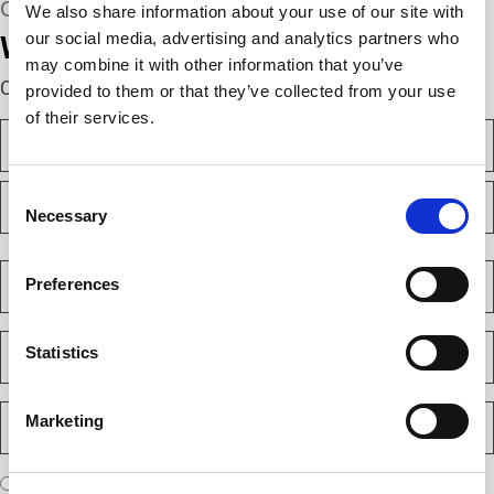
CONNECT WITH US
We also share information about your use of our site with
our social media, advertising and analytics partners who
We’re here to help.
may combine it with other information that you’ve
Complete the webform below!
provided to them or that they’ve collected from your use
of their services.
N
a
m
F
e
Consent
i
(
Necessary
Selection
r
R
e
s
L
q
t
a
C
u
Preferences
s
o
i
t
m
r
e
p
E
d
Statistics
a
m
)
n
a
y
i
P
(
Marketing
l
h
R
(
e
o
R
q
n
e
A
u
I am a new client
I am an existing client
q