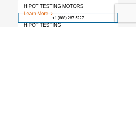
HIPOT TESTING MOTORS
Learn More
+1 (888) 287-5227
HIPOT TESTING
Learn More
HIPOT TESTING SERVICES
Learn More
SURFACE RESISTANCE
Learn More