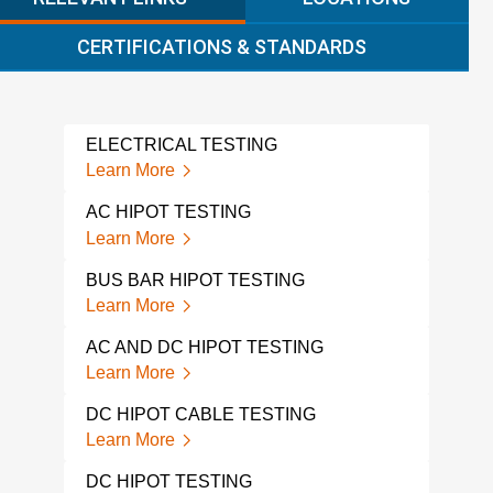
CERTIFICATIONS & STANDARDS
ELECTRICAL TESTING
DIE
TES
Learn More
Lear
AC HIPOT TESTING
ELE
Learn More
Lear
BUS BAR HIPOT TESTING
ELE
Learn More
Lear
AC AND DC HIPOT TESTING
SOIL
Learn More
Lear
DC HIPOT CABLE TESTING
VOL
Learn More
Lear
DC HIPOT TESTING