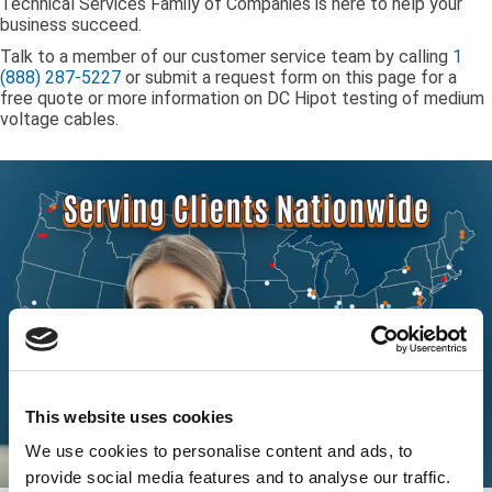
Technical Services Family of Companies is here to help your
business succeed.
Talk to a member of our customer service team by calling
1
(888) 287-5227
or submit a request form on this page for a
free quote or more information on DC Hipot testing of medium
voltage cables.
This website uses cookies
We use cookies to personalise content and ads, to
provide social media features and to analyse our traffic.