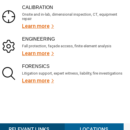
CALIBRATION
Onsite and in-lab, dimensional inspection, CT, equipment
repair
Learn more
ENGINEERING
Fall protection, façade access, finite element analysis
Learn more
FORENSICS
Litigation support, expert witness, liability, fire investigations
Learn more
RELEVANT LINKS
LOCATIONS