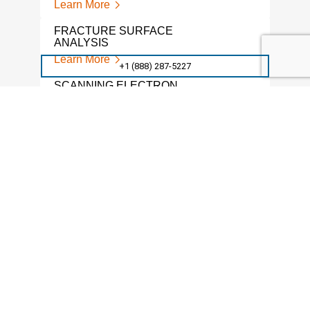
Learn More
POW
FRACTURE SURFACE
Lear
ANALYSIS
Learn More
MET
+1 (888) 287-5227
SER
SCANNING ELECTRON
Lear
MICROSCOPE SERVICES
Learn More
GRAI
Lear
METAL FRACTURE ANALYSIS
Learn More
SEM
Lear
SEM LAB
Learn More