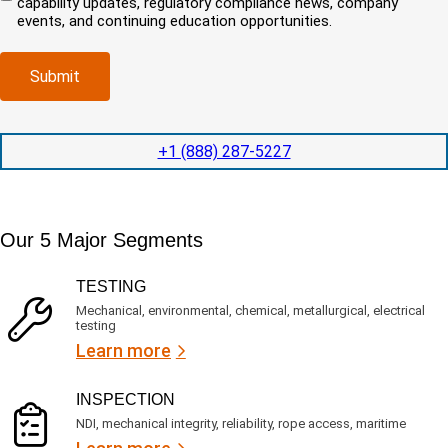
capability updates, regulatory compliance news, company
c
e
o
r
events, and continuing education opportunities.
o
d
m
e
m
e
p
d
p
x
a
)
Submit
l
p
n
e
e
y
t
d
l
i
i
o
+1 (888) 287-5227
o
t
c
n
e
a
t
d
t
i
s
e
m
e
Our 5 Major Segments
d
e
r
?
v
(
TESTING
i
R
Mechanical, environmental, chemical, metallurgical, electrical
c
e
testing
e
q
Learn more
s
u
?
i
r
INSPECTION
e
NDI, mechanical integrity, reliability, rope access, maritime
d