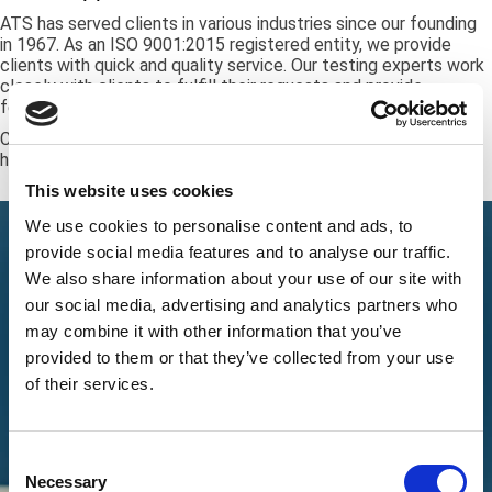
ATS has served clients in various industries since our founding
in 1967. As an ISO 9001:2015 registered entity, we provide
clients with quick and quality service. Our testing experts work
closely with clients to fulfill their requests and provide
feedback and updates on the testing process.
Call
+1 (888) 287-5227
and request a free quote for our
hardness testing services.
This website uses cookies
We use cookies to personalise content and ads, to
provide social media features and to analyse our traffic.
We also share information about your use of our site with
our social media, advertising and analytics partners who
may combine it with other information that you’ve
provided to them or that they’ve collected from your use
of their services.
Consent
Necessary
Selection