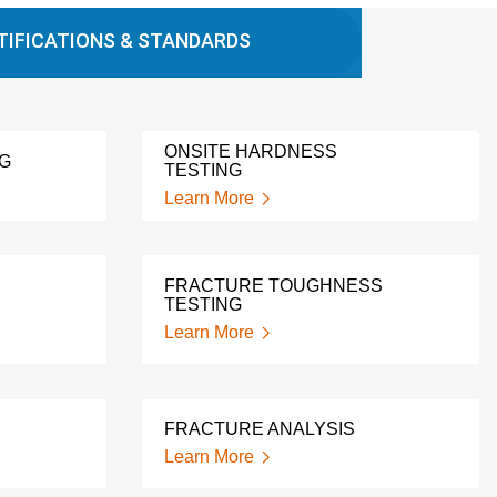
TIFICATIONS & STANDARDS
ONSITE HARDNESS
NG
TESTING
Learn More
FRACTURE TOUGHNESS
TESTING
Learn More
FRACTURE ANALYSIS
Learn More