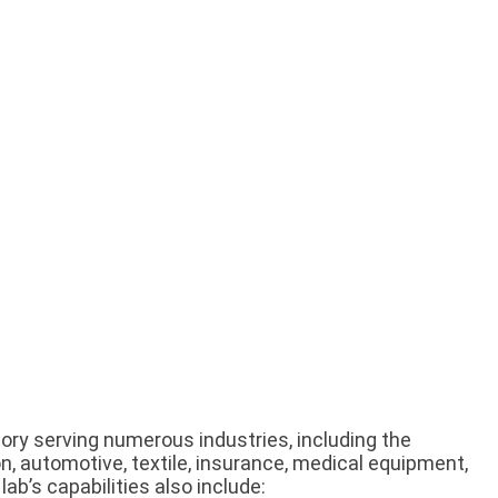
tory serving numerous industries, including the
n, automotive, textile, insurance, medical equipment,
lab’s capabilities also include: