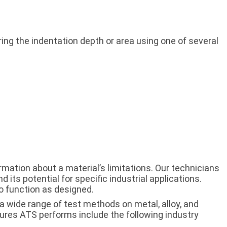
g the indentation depth or area using one of several
mation about a material’s limitations. Our technicians
d its potential for specific industrial applications.
o function as designed.
a wide range of test methods on metal, alloy, and
ures ATS performs include the following industry