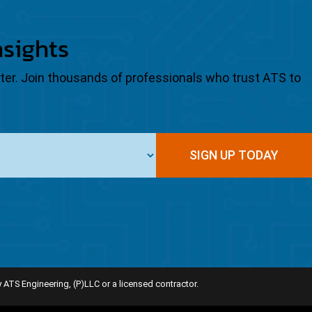
nsights
tter. Join thousands of professionals who trust ATS to
SIGN UP TODAY
 ATS Engineering, (P)LLC or a licensed contractor.