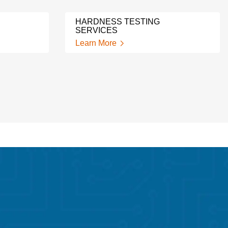
HARDNESS TESTING
SERVICES
Learn More