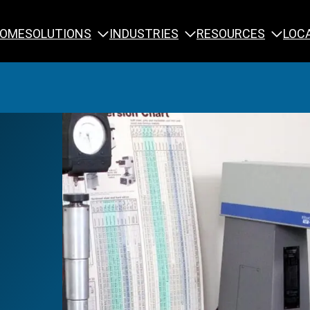
SOLUTIONS
INDUSTRIES
RESOURCES
OME
LOC
Calibration
NDT Training
Engineering
Rope Access 
Forensics
Reliability Tra
Inspection
Testing & Analysis
Specialty