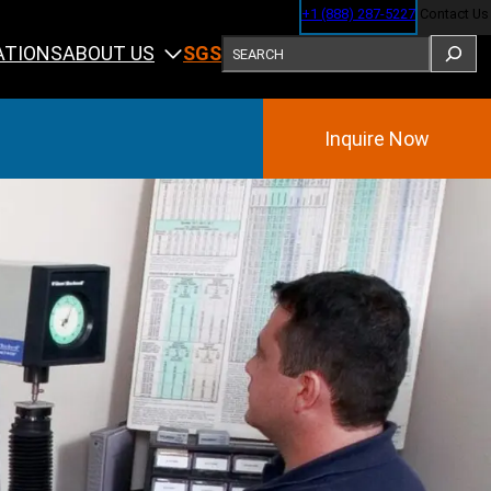
+1 (888) 287-5227
Contact Us
SEARCH
ABOUT US
ATIONS
SGS
Inquire Now
Training
ining