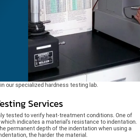
n our specialized hardness testing lab.
esting Services
ly tested to verify heat-treatment conditions. One of
which indicates a material’s resistance to indentation.
he permanent depth of the indentation when using a
indentation, the harder the material.