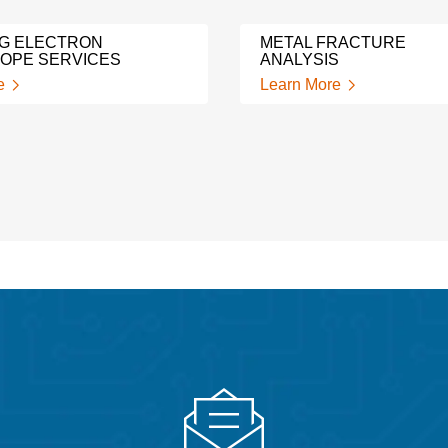
G ELECTRON
METAL FRACTURE
OPE SERVICES
ANALYSIS
e
Learn More