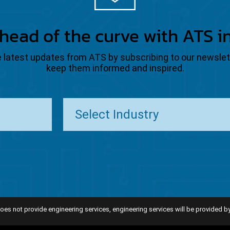
head of the curve with ATS i
the latest updates from ATS by subscribing to our newsle
keep them informed and inspired.
oes not provide engineering services, engineering services will be provided by