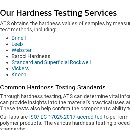
Our Hardness Testing Services
ATS obtains the hardness values of samples by measurin
test methods, including:
Brinell
Leeb
Webster
Barcol Hardness
Standard and Superficial Rockwell
Vickers
Knoop
Common Hardness Testing Standards
Through hardness testing, ATS can determine vital infor
can provide insights into the material’s practical uses an
These tests also help confirm the component’s ability t
Our labs are
ISO/IEC 17025:2017-accredited
to perform 
polymer products. The various hardness testing proced
standards: