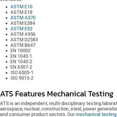
ASTM E10
ASTM E18
ASTM A370
ASTM E384
ASTM E92
ASTM A956
ASTM D2583
ASTM B647
EN 10002
EN 1043-1
EN 1043-2
EN 6507-2
ISO 6505-1
ISO 9015-2
ATS Features Mechanical Testing
ATS is an independent, multi-disciplinary testing labora
aerospace, nuclear, construction, steel, power generatio
and consumer product sectors. Our
mechanical testing