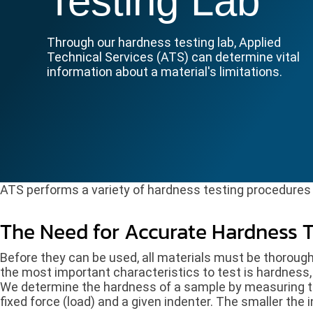
Testing Lab
Through our hardness testing lab, Applied
Technical Services (ATS) can determine vital
information about a material's limitations.
ATS performs a variety of hardness testing procedures i
The Need for Accurate Hardness T
Before they can be used, all materials must be thorough
the most important characteristics to test is hardness, 
We determine the hardness of a sample by measuring t
fixed force (load) and a given indenter. The smaller the 