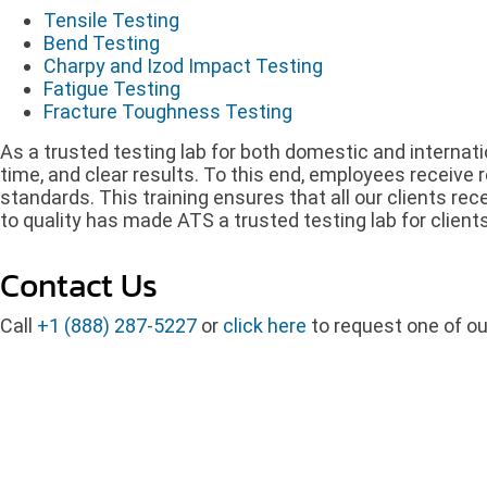
Tensile Testing
Bend Testing
Charpy and Izod Impact Testing
Fatigue Testing
Fracture Toughness Testing
As a trusted testing lab for both domestic and internati
time, and clear results. To this end, employees receive r
standards. This training ensures that all our clients re
to quality has made ATS a trusted testing lab for client
Contact Us
Call
+1 (888) 287-5227
or
click here
to request one of ou