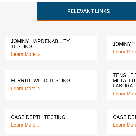
RELEVANT LINKS
JOMINY HARDENABILITY
JOMINY 
TESTING
Learn Mor
Learn More
TENSILE 
FERRITE WELD TESTING
METALLU
LABORA
Learn More
Learn Mor
CASE DEPTH TESTING
CASE DE
Learn More
Learn Mor