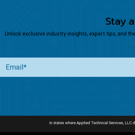
Stay a
Unlock exclusive industry insights, expert tips, and 
Email
(Required)
In states where Applied Technical Services, LLC d