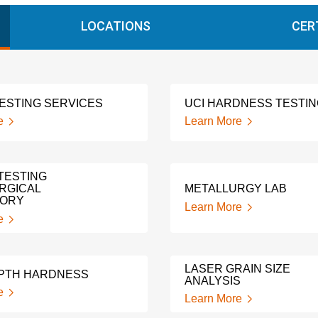
LOCATIONS
CER
TESTING SERVICES
UCI HARDNESS TESTI
e
Learn More
TESTING
RGICAL
METALLURGY LAB
TORY
Learn More
e
LASER GRAIN SIZE
PTH HARDNESS
ANALYSIS
e
Learn More