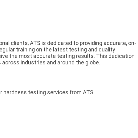
onal clients, ATS is dedicated to providing accurate, on-
egular training on the latest testing and quality
ceive the most accurate testing results. This dedication
s across industries and around the globe.
r hardness testing services from ATS.