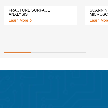
FRACTURE SURFACE
SCANNIN
ANALYSIS
MICROSC
Learn More
Learn Mor