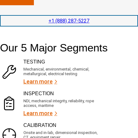
n
l
p
y
e
e
l
t
d
+1 (888) 287-5227
o
i
i
c
o
t
a
n
e
t
t
d
Our 5 Major Segments
e
i
s
d
m
e
?
e
r
TESTING
(
v
R
i
Mechanical, environmental, chemical,
e
c
metallurgical, electrical testing
q
e
u
Learn more
i
s
r
?
INSPECTION
e
d
NDI, mechanical integrity, reliability, rope
)
access, maritime
Learn more
CALIBRATION
Onsite and in-lab, dimensional inspection,
CT, equipment repair