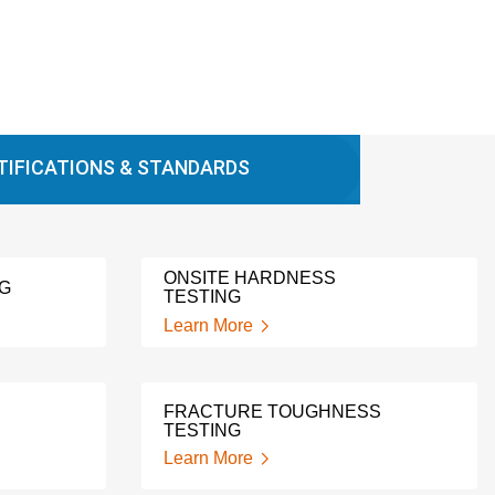
TIFICATIONS & STANDARDS
ONSITE HARDNESS
NG
TESTING
Learn More
FRACTURE TOUGHNESS
TESTING
Learn More