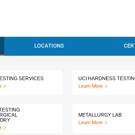
LOCATIONS
CER
TESTING SERVICES
UCI HARDNESS TESTI
e
Learn More
TESTING
RGICAL
METALLURGY LAB
TORY
Learn More
e