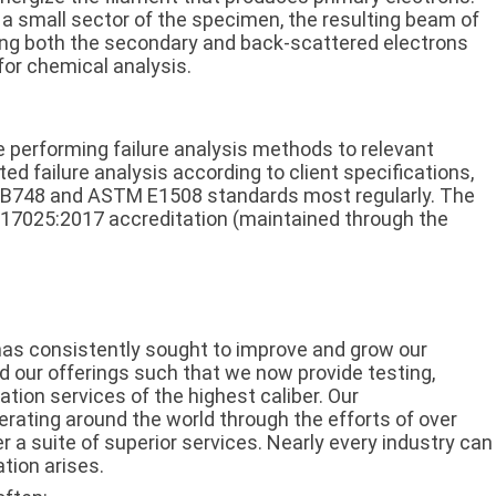
 a small sector of the specimen, the resulting beam of
ting both the secondary and back-scattered electrons
for chemical analysis.
 performing failure analysis methods to relevant
 failure analysis according to client specifications,
 B748 and ASTM E1508 standards most regularly. The
EC 17025:2017 accreditation (maintained through the
 has consistently sought to improve and grow our
ed our offerings such that we now provide testing,
ation services of the highest caliber. Our
perating around the world through the efforts of over
ver a suite of superior services. Nearly every industry can
tion arises.