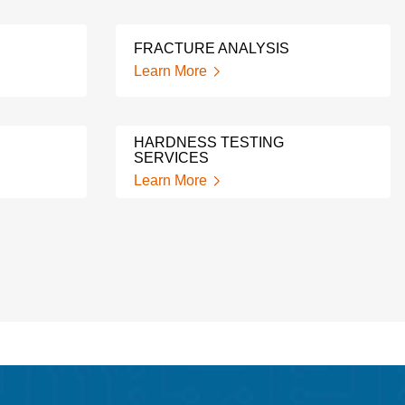
FRACTURE ANALYSIS
Learn More
HARDNESS TESTING
SERVICES
Learn More