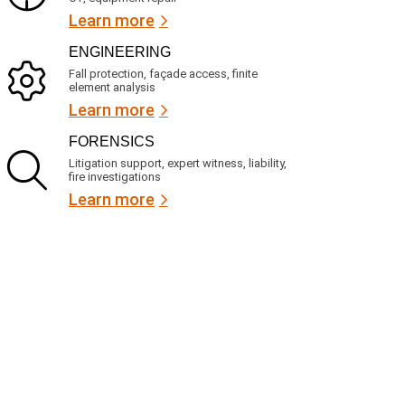
Learn more
ENGINEERING
Fall protection, façade access, finite
element analysis
Learn more
FORENSICS
Litigation support, expert witness, liability,
fire investigations
Learn more