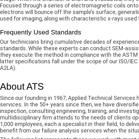
Focused through a series of electromagnetic coils onto
electrons will bounce off the sample’s surface, genera
used for imaging, along with characteristic x-rays used 
Frequently Used Standards
Our technicians bring cumulative decades of experience
standards. While these experts can conduct SEM-assisted
they execute the method in compliance with the ASTM
latter specifications fall under the scope of our ISO/I
A2LA).
About ATS
Since our founding in 1967, Applied Technical Services
services. In the 50+ years since then, we have diversifi
inspection, consulting engineering, training, and investig
multidisciplinary firm attends to the needs of clients o
1,000 employees, each a specialist in their field, to deli
benefit from our failure analysis services when the situa