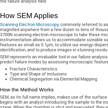
the failure analysis field.
How SEM Applies
Scanning Electron Microscopy
, commonly referred to as
magnified anywhere from a few dozen to tens of thousan
3700N scanning electron microscope to take these mi
instrumentation allows us to accommodate sizeable sa
features as small as 0.1µm, to utilize our energy-disper
identification, and to produce images in stunning resolut
SEM represents an invaluable tool in our failure analysis
predict failure modes by assessing microscopic feature
Fracture Characteristics
Type and Shape of Inclusions
Chemical Segregation via Elemental Mapping
How the Method Works
SEM, as its full name implies, makes use of the surface 
begins with an analyst introducing the sample to the i
stage. When the chamber is shut and evacuated, they en