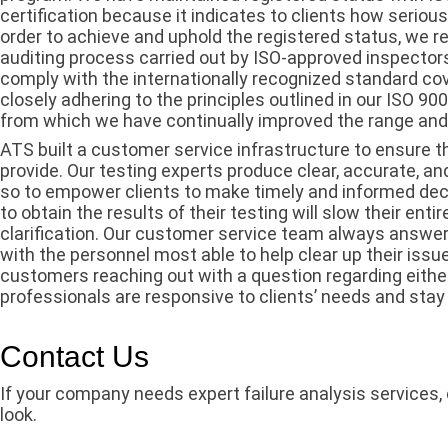
certification because it indicates to clients how serious
order to achieve and uphold the registered status, we 
auditing process carried out by ISO-approved inspector
comply with the internationally recognized standard co
closely adhering to the principles outlined in our ISO 9
from which we have continually improved the range and q
ATS built a customer service infrastructure to ensure t
provide. Our testing experts produce clear, accurate, an
so to empower clients to make timely and informed de
to obtain the results of their testing will slow their ent
clarification. Our customer service team always answers
with the personnel most able to help clear up their issue
customers reaching out with a question regarding either 
professionals are responsive to clients’ needs and stay
Contact Us
If your company needs expert failure analysis services,
look.