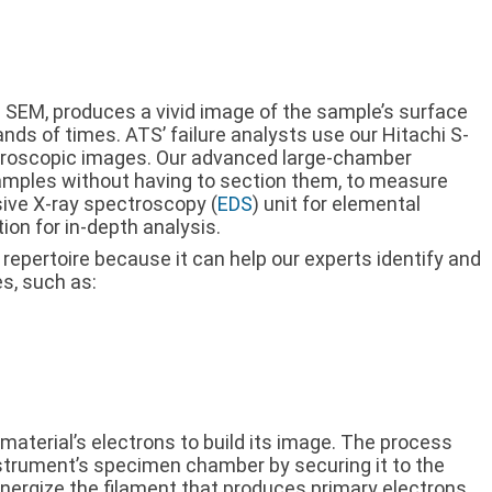
 SEM, produces a vivid image of the sample’s surface
ds of times. ATS’ failure analysts use our Hitachi S-
croscopic images. Our advanced large-chamber
mples without having to section them, to measure
sive X-ray spectroscopy (
EDS
) unit for elemental
ion for in-depth analysis.
 repertoire because it can help our experts identify and
s, such as:
material’s electrons to build its image. The process
nstrument’s specimen chamber by securing it to the
ergize the filament that produces primary electrons.