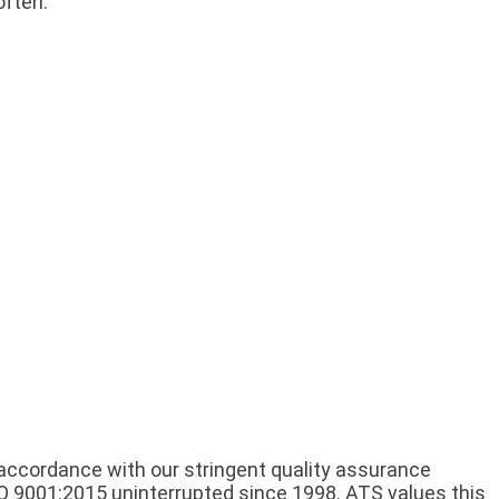
often:
n accordance with our stringent quality assurance
O 9001:2015 uninterrupted since 1998. ATS values this