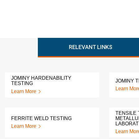
RELEVANT LINKS
JOMINY HARDENABILITY
JOMINY 
TESTING
Learn Mor
Learn More
TENSILE 
FERRITE WELD TESTING
METALLU
LABORA
Learn More
Learn Mor