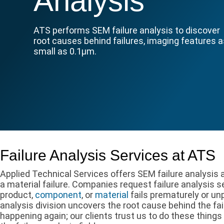
Analysis
ATS performs SEM failure analysis to discover
root causes behind failures, imaging features 
small as 0.1µm.
Failure Analysis Services at ATS
Applied Technical Services offers SEM failure analysis
a material failure. Companies request failure analysis 
product,
component
, or
material
fails prematurely or unp
analysis division uncovers the root cause behind the fa
happening again; our clients trust us to do these things