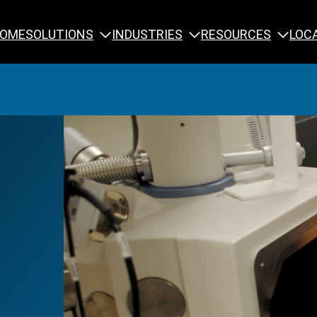
SOLUTIONS
INDUSTRIES
RESOURCES
OME
LOC
Calibration
NDT Training
Engineering
Rope Access 
Forensics
Reliability Tra
Inspection
Testing & Analysis
Specialty