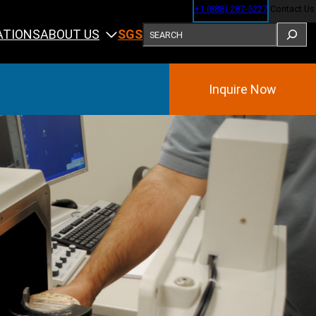
+1 (888) 287-5227
Contact Us
SEARCH
ABOUT US
ATIONS
SGS
Inquire Now
Training
ining