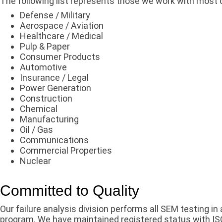
The following list represents those we work with most 
Defense / Military
Aerospace / Aviation
Healthcare / Medical
Pulp & Paper
Consumer Products
Automotive
Insurance / Legal
Power Generation
Construction
Chemical
Manufacturing
Oil / Gas
Communications
Commercial Properties
Nuclear
Committed to Quality
Our failure analysis division performs all SEM testing i
program. We have maintained registered status with IS