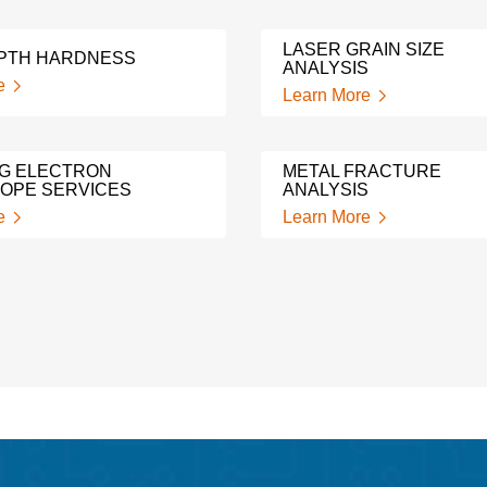
LASER GRAIN SIZE
PTH HARDNESS
ANALYSIS
e
Learn More
G ELECTRON
METAL FRACTURE
OPE SERVICES
ANALYSIS
e
Learn More