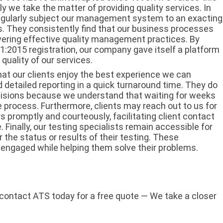
ly we take the matter of providing quality services. In
regularly subject our management system to an exacting
s. They consistently find that our business processes
vering effective quality management practices. By
001:2015 registration, our company gave itself a platform
uality of our services.
hat our clients enjoy the best experience we can
d detailed reporting in a quick turnaround time. They do
cisions because we understand that waiting for weeks
ire process. Furthermore, clients may reach out to us for
 promptly and courteously, facilitating client contact
. Finally, our testing specialists remain accessible for
the status or results of their testing. These
 engaged while helping them solve their problems.
 contact ATS today for a free quote — We take a closer