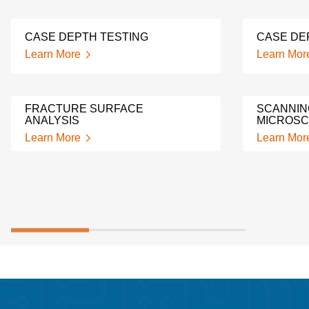
CASE DEPTH TESTING
CASE DE
Learn More
Learn Mor
FRACTURE SURFACE
SCANNIN
ANALYSIS
MICROSC
Learn More
Learn Mor