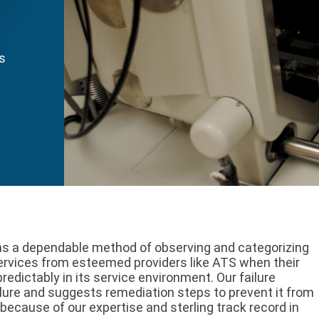
as
 as a dependable method of observing and categorizing
services from esteemed providers like ATS when their
redictably in its service environment. Our failure
ilure and suggests remediation steps to prevent it from
 because of our expertise and sterling track record in