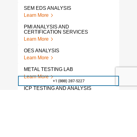
SEM EDS ANALYSIS
Learn More
PMI ANALYSIS AND
CERTIFICATION SERVICES
Learn More
OES ANALYSIS
Learn More
METAL TESTING LAB
Learn More
+1 (888) 287-5227
ICP TESTING AND ANALYSIS
Learn More
ICP ANALYSIS
Learn More
WET CHEMICAL ANALYSIS
Learn More