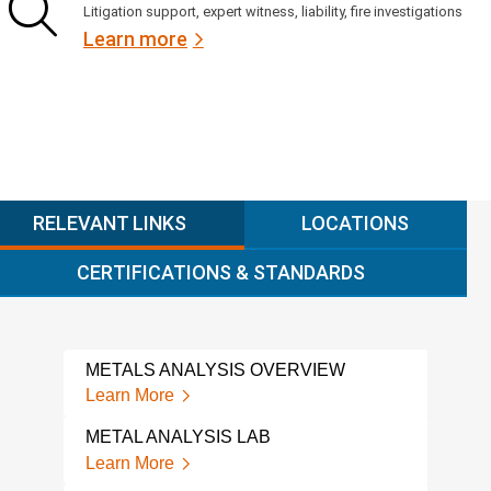
Litigation support, expert witness, liability, fire investigations
Learn more
RELEVANT LINKS
LOCATIONS
CERTIFICATIONS & STANDARDS
METALS ANALYSIS OVERVIEW
HIG
ANA
Learn More
Lear
METAL ANALYSIS LAB
XRF
Learn More
Lear