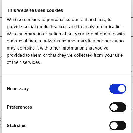
a
C
u
s
o
i
This website uses cookies
t
m
r
e
p
We use cookies to personalise content and ads, to
E
d
a
m
)
provide social media features and to analyse our traffic.
n
a
We also share information about your use of our site with
y
i
P
(
our social media, advertising and analytics partners who
l
h
R
(
may combine it with other information that you’ve
e
o
R
q
provided to them or that they’ve collected from your use
n
e
A
u
I am a new client
I am an existing client
e
q
of their services.
ir
r
u
N
e
D
e
ir
d
u
F
y
e
)
m
d
A
o
Consent
)
b
R
R
u
Necessary
e
Selection
e
S
a
r
q
/
n
(
u
I
e
R
e
Preferences
T
w
e
s
A
c
q
t
u
W
R
I am a United States company
l
ir
(
h
i
I am an International company
Statistics
e
R
e
e
d
e