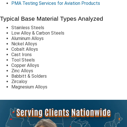
PMA Testing Services for Aviation Products
Typical Base Material Types Analyzed
Stainless Steels
Low Alloy & Carbon Steels
Aluminum Alloys
Nickel Alloys
Cobalt Alloys
Cast Irons
Tool Steels
Copper Alloys
Zinc Alloys
Babbitt & Solders
Zircaloy
Magnesium Alloys