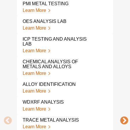
PMI METAL TESTING
Learn More
OES ANALYSIS LAB
Learn More
ICP TESTING AND ANALYSIS
LAB
Learn More
CHEMICAL ANALYSIS OF
METALS AND ALLOYS
Learn More
ALLOY IDENTIFICATION
Learn More
WDXRF ANALYSIS
Learn More
TRACE METAL ANALYSIS
Learn More