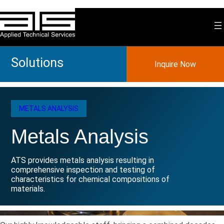
Skip
to
content
Solutions
Inquire Now
METALS ANALYSIS
Metals Analysis
ATS provides metals analysis resulting in
comprehensive inspection and testing of
characteristics for chemical compositions of
materials.