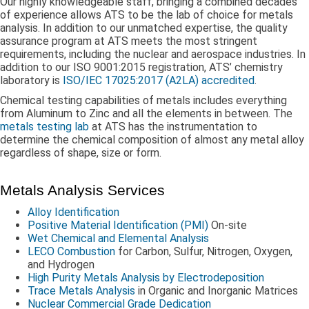
Our highly knowledgeable staff, bringing a combined decades
of experience allows ATS to be the lab of choice for metals
analysis. In addition to our unmatched expertise, the quality
assurance program at ATS meets the most stringent
requirements, including the nuclear and aerospace industries. In
addition to our ISO 9001:2015 registration, ATS’ chemistry
laboratory is
ISO/IEC 17025:2017 (A2LA) accredited
.
Chemical testing capabilities of metals includes everything
from Aluminum to Zinc and all the elements in between. The
metals testing lab
at ATS has the instrumentation to
determine the chemical composition of almost any metal alloy
regardless of shape, size or form.
Metals Analysis Services
Alloy Identification
Positive Material Identification (PMI)
On-site
Wet Chemical and Elemental Analysis
LECO Combustion
for Carbon, Sulfur, Nitrogen, Oxygen,
and Hydrogen
High Purity Metals Analysis by Electrodeposition
Trace Metals Analysis
in Organic and Inorganic Matrices
Nuclear Commercial Grade Dedication