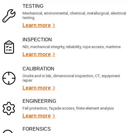
R
i
TESTING
e
c
q
Mechanical, environmental, chemical, metallurgical, electrical
e
u
testing
s
i
Learn more
r
?
e
d
)
INSPECTION
NDI, mechanical integrity, reliability, rope access, maritime
Learn more
CALIBRATION
Onsite and in-lab, dimensional inspection, CT, equipment
repair
Learn more
ENGINEERING
Fall protection, façade access, finite element analysis
Learn more
FORENSICS