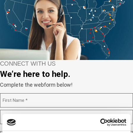
CONNECT WITH US
We’re here to help.
Complete the webform below!
N
a
m
F
e
i
(
r
R
e
s
L
q
t