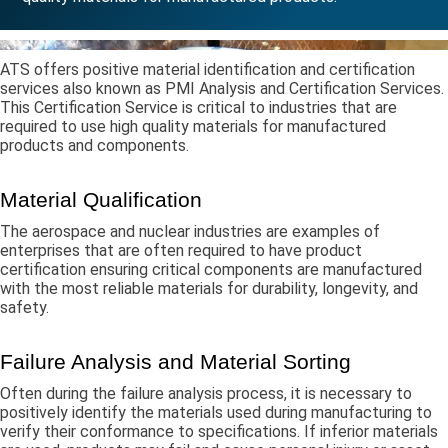
ATS offers positive material identification and certification
services also known as PMI Analysis and Certification Services.
This Certification Service is critical to industries that are
required to use high quality materials for manufactured
products and components.
Material Qualification
The aerospace and nuclear industries are examples of
enterprises that are often required to have product
certification ensuring critical components are manufactured
with the most reliable materials for durability, longevity, and
safety.
Failure Analysis and Material Sorting
Often during the failure analysis process, it is necessary to
positively identify the materials used during manufacturing to
verify their conformance to specifications. If inferior materials