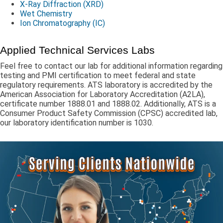
X-Ray Diffraction (XRD)
Wet Chemistry
Ion Chromatography (IC)
Applied Technical Services Labs
Feel free to contact our lab for additional information regarding
testing and PMI certification to meet federal and state
regulatory requirements. ATS laboratory is accredited by the
American Association for Laboratory Accreditation (A2LA),
certificate number 1888.01 and 1888.02. Additionally, ATS is a
Consumer Product Safety Commission (CPSC) accredited lab,
our laboratory identification number is 1030.