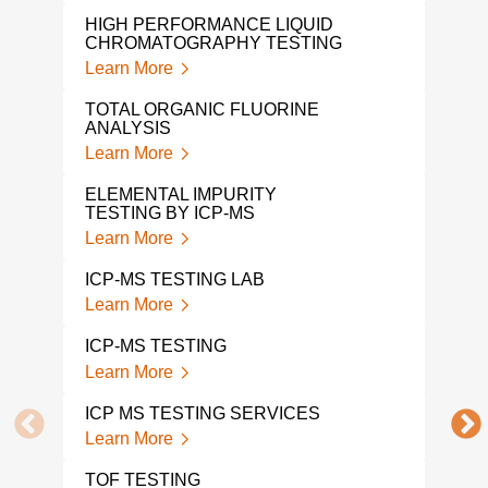
HIGH PERFORMANCE LIQUID
LEA
CHROMATOGRAPHY TESTING
Lear
Learn More
VOL
TOTAL ORGANIC FLUORINE
COM
ANALYSIS
Lear
Learn More
PH 
ELEMENTAL IMPURITY
Lear
TESTING BY ICP-MS
Learn More
ETH
ANA
ICP-MS TESTING LAB
Lear
Learn More
GC M
ICP-MS TESTING
Lear
Learn More
1 4-
ICP MS TESTING SERVICES
ANA
Learn More
Lear
TOF TESTING
COM