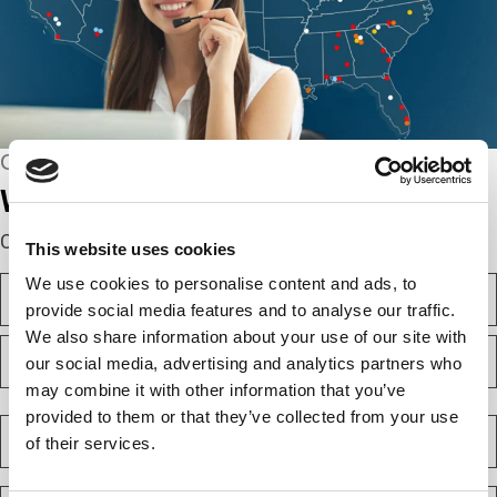
CONNECT WITH US
We’re here to help.
Complete the webform below!
This website uses cookies
N
We use cookies to personalise content and ads, to
a
provide social media features and to analyse our traffic.
m
We also share information about your use of our site with
F
e
i
our social media, advertising and analytics partners who
(
r
R
may combine it with other information that you’ve
e
s
L
q
provided to them or that they’ve collected from your use
t
a
C
u
s
of their services.
o
i
t
m
r
e
p
E