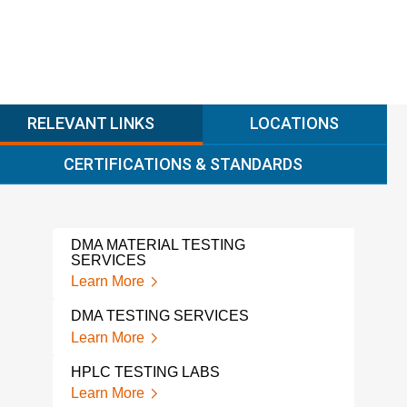
RELEVANT LINKS
LOCATIONS
CERTIFICATIONS & STANDARDS
DMA MATERIAL TESTING
EXT
SERVICES
TES
Learn More
Lear
DMA TESTING SERVICES
EXT
Learn More
Lear
HPLC TESTING LABS
SOL
Learn More
Lear