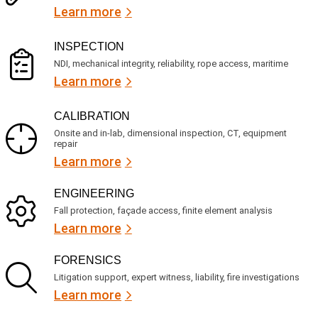
s
i
Learn more
r
?
e
d
)
INSPECTION
NDI, mechanical integrity, reliability, rope access, maritime
Learn more
CALIBRATION
Onsite and in-lab, dimensional inspection, CT, equipment
repair
Learn more
ENGINEERING
Fall protection, façade access, finite element analysis
Learn more
FORENSICS
Litigation support, expert witness, liability, fire investigations
Learn more