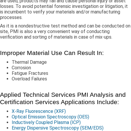
are used, products may fail and cause personal injury or asset
losses. To avoid potential forensic investigation or litigation, it
is incumbent to verify your materials and/or manufacturing
processes.
As it is a nondestructive test method and can be conducted on
site, PMI is also a very convenient way of conducting
verification and sorting of materials in case of mix-ups.
Improper Material Use Can Result In:
Thermal Damage
Corrosion
Fatigue Fractures
Overload Failures
Applied Technical Services PMI Analysis and
Certification Services Applications Include:
X-Ray Fluorescence (XRF)
Optical Emission Spectroscopy (OES)
Inductively Coupled Plasma (ICP)
Energy Dispersive Spectroscopy (SEM/EDS)