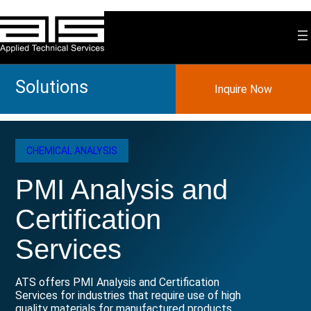
Skip
to
content
Solutions
Inquire Now
CHEMICAL ANALYSIS
PMI Analysis and
Certification
Services
ATS offers PMI Analysis and Certification
Services for industries that require use of high
quality materials for manufactured products.