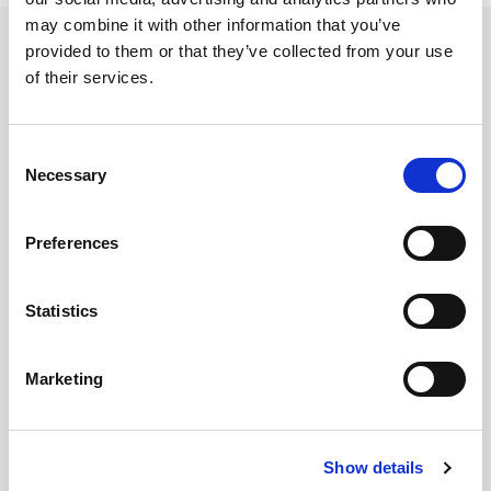
may combine it with other information that you’ve
Categories
provided to them or that they’ve collected from your use
of their services.
2019 Newsletter
2020 Newsletter
Consent
2021 Newsletter
Necessary
Selection
2022 Newsletter
Acquisition
Preferences
Aerospace Report
Archived Newsletters
ASTM F963
Statistics
Automotive
Automotive Report
Marketing
BPA
CPSC
CPSIA
Show details