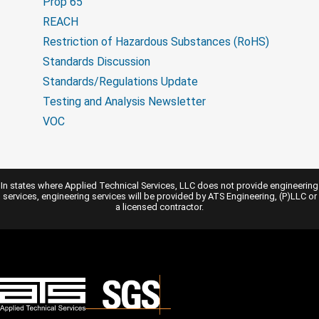
Prop 65
REACH
Restriction of Hazardous Substances (RoHS)
Standards Discussion
Standards/Regulations Update
Testing and Analysis Newsletter
VOC
In states where Applied Technical Services, LLC does not provide engineering
services, engineering services will be provided by ATS Engineering, (P)LLC or
a licensed contractor.