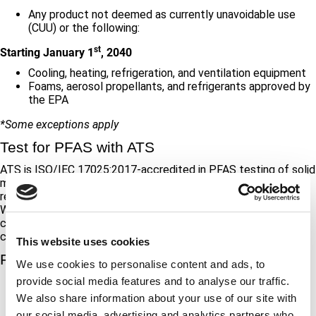
Any product not deemed as currently unavoidable use
(CUU) or the following:
st
Starting January 1
, 2040
Cooling, heating, refrigeration, and ventilation equipment
Foams, aerosol propellants, and refrigerants approved by
the EPA
*Some exceptions apply
Test for PFAS with ATS
ATS is ISO/IEC 17025:2017-accredited in PFAS testing of solid
materials. Our experts help manufacturers understand their
responsibilities for PFAS reporting and create a testing plan.
We screen for fluorine content and quantify PFAS through ion
chromatography (IC), ion selective electrode (ISE), and liquid
chromatography/mass spectrometry (LC/MS/MS).
This website uses cookies
Further Reading
We use cookies to personalise content and ads, to
provide social media features and to analyse our traffic.
Maine’s Official Statement
Bureau Veritas
We also share information about your use of our site with
our social media, advertising and analytics partners who