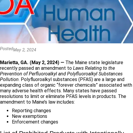
Posted
May 2, 2024
Marietta, GA. (May 2, 2024) —
The Maine state legislature
recently passed an amendment to
Laws Relating to the
Prevention of Perfluoroalkyl and Polyfluoroalkyl Substances
Pollution
. Polyfluoroalkyl substances (PFAS) are a large and
expanding class of organic “forever chemicals” associated with
many adverse health effects. Many states have passed
resolutions to limit or eliminate PFAS levels in products. The
amendment to Maine’s law includes:
Reporting changes
New exemptions
Enforcement changes