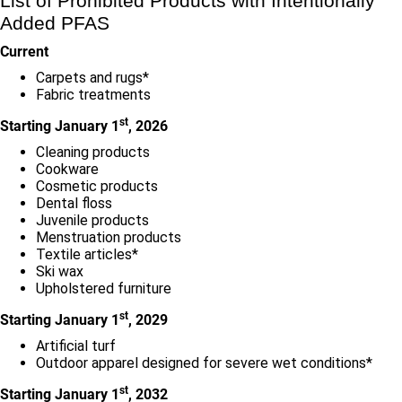
List of Prohibited Products with Intentionally
Added PFAS
Current
Carpets and rugs*
Fabric treatments
st
Starting January 1
, 2026
Cleaning products
Cookware
Cosmetic products
Dental floss
Juvenile products
Menstruation products
Textile articles*
Ski wax
Upholstered furniture
st
Starting January 1
, 2029
Artificial turf
Outdoor apparel designed for severe wet conditions*
st
Starting January 1
, 2032