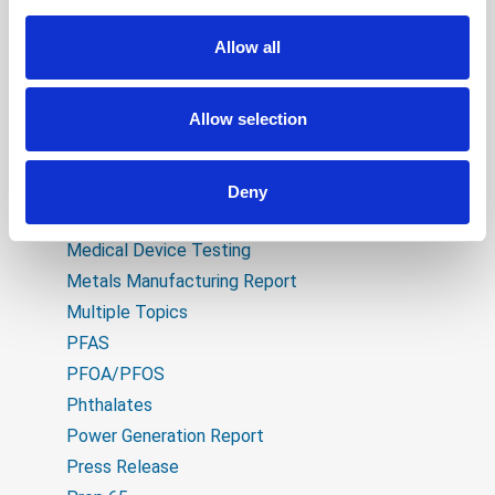
CPT Technical Bulletin
Educational
Allow all
Electrical
Expanded Capabilities
Allow selection
Flame Retardants
General Manufacturing Report
Heavy Metals
Deny
Industry Developments
Medical Device Testing
Metals Manufacturing Report
Multiple Topics
PFAS
PFOA/PFOS
Phthalates
Power Generation Report
Press Release