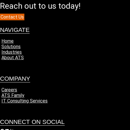
Reach out to us today!
Contact Us
NAVIGATE
Home
Solutions
Industries
About ATS
COMPANY
Careers
ATS Family
IT Consulting Services
CONNECT ON SOCIAL