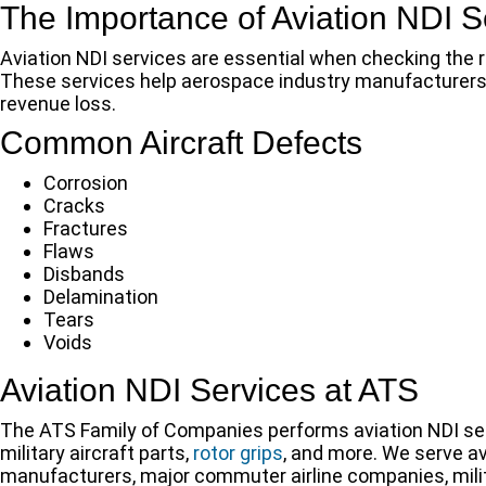
The Importance of Aviation NDI S
Aviation NDI services are essential when checking the r
These services help aerospace industry manufacturers p
revenue loss.
Common Aircraft Defects
Corrosion
Cracks
Fractures
Flaws
Disbands
Delamination
Tears
Voids
Aviation NDI Services at ATS
The ATS Family of Companies performs aviation NDI se
military aircraft parts,
rotor grips
, and more. We serve a
manufacturers, major commuter airline companies, milita