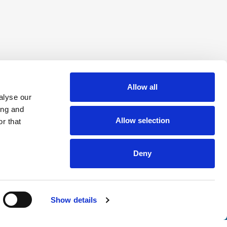
Allow all
alyse our
ing and
Allow selection
r that
Deny
Show details
nsights