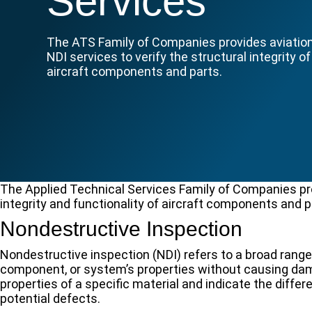
Services
The ATS Family of Companies provides aviatio
NDI services to verify the structural integrity of
aircraft components and parts.
The Applied Technical Services Family of Companies prov
integrity and functionality of aircraft components and pa
Nondestructive Inspection
Nondestructive inspection (NDI) refers to a broad range
component, or system’s properties without causing dam
properties of a specific material and indicate the diffe
potential defects.