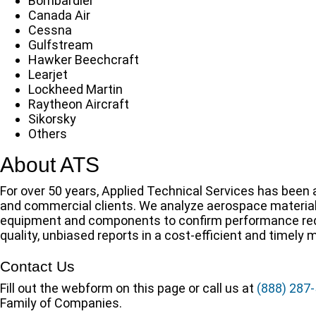
Bombardier
Canada Air
Cessna
Gulfstream
Hawker Beechcraft
Learjet
Lockheed Martin
Raytheon Aircraft
Sikorsky
Others
About ATS
For over 50 years, Applied Technical Services has been a
and commercial clients. We analyze aerospace material
equipment and components to confirm performance requ
quality, unbiased reports in a cost-efficient and timely 
Contact Us
Fill out the webform on this page or call us at
(888) 287
Family of Companies.