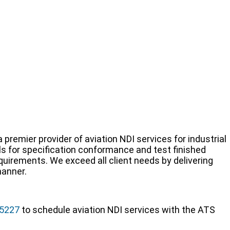
 premier provider of aviation NDI services for industrial
s for specification conformance and test finished
irements. We exceed all client needs by delivering
manner.
-5227
to schedule aviation NDI services with the ATS