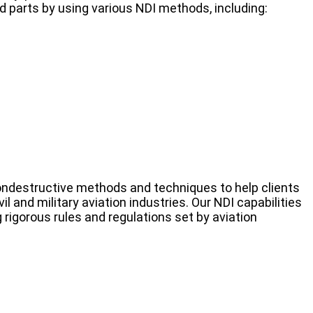
 parts by using various NDI methods, including:
ondestructive methods and techniques to help clients
l and military aviation industries. Our NDI capabilities
 rigorous rules and regulations set by aviation