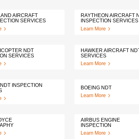
LAND AIRCRAFT
RAYTHEON AIRCRAFT 
PECTION SERVICES
INSPECTION SERVICES
e
Learn More
LICOPTER NDT
HAWKER AIRCRAFT ND
ION SERVICES
SERVICES
e
Learn More
 NDT INSPECTION
BOEING NDT
S
Learn More
e
OYCE
AIRBUS ENGINE
RAPHY
INSPECTION
e
Learn More