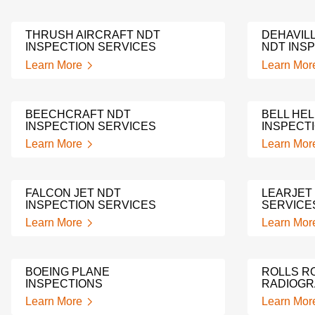
THRUSH AIRCRAFT NDT
DEHAVIL
INSPECTION SERVICES
NDT INS
Learn More
Learn Mor
BEECHCRAFT NDT
BELL HE
INSPECTION SERVICES
INSPECT
Learn More
Learn Mor
FALCON JET NDT
LEARJET
INSPECTION SERVICES
SERVICE
Learn More
Learn Mor
BOEING PLANE
ROLLS R
INSPECTIONS
RADIOG
Learn More
Learn Mor