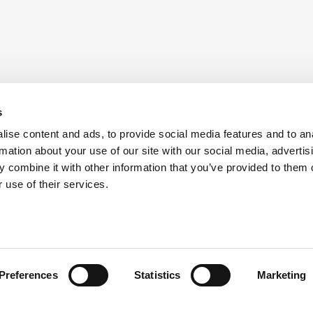
s
ise content and ads, to provide social media features and to an
rmation about your use of our site with our social media, advertis
 combine it with other information that you’ve provided to them o
 use of their services.
Preferences
Statistics
Marketing
head of the curve with ATS i