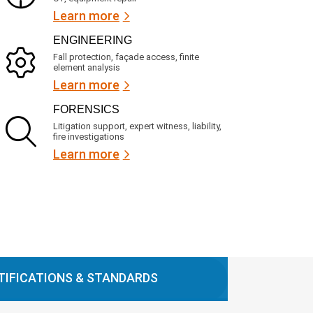
Learn more
ENGINEERING
Fall protection, façade access, finite
element analysis
Learn more
FORENSICS
Litigation support, expert witness, liability,
fire investigations
Learn more
TIFICATIONS & STANDARDS