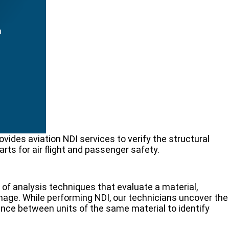
n
ides aviation NDI services to verify the structural
rts for air flight and passenger safety.
 of analysis techniques that evaluate a material,
age. While performing NDI, our technicians uncover the
rence between units of the same material to identify