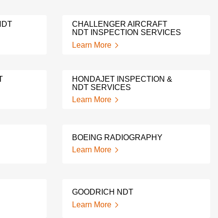
NDT
CHALLENGER AIRCRAFT
NDT INSPECTION SERVICES
Learn More
T
HONDAJET INSPECTION &
NDT SERVICES
Learn More
BOEING RADIOGRAPHY
Learn More
GOODRICH NDT
Learn More