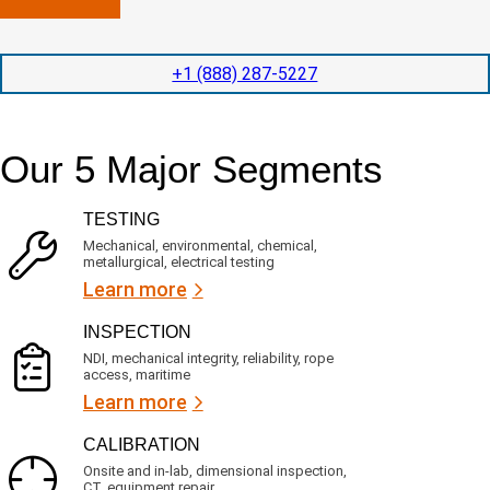
n
l
p
y
e
e
l
t
d
+1 (888) 287-5227
o
i
i
c
o
t
a
n
e
t
t
d
Our 5 Major Segments
e
i
s
d
m
e
?
e
r
TESTING
(
v
R
i
Mechanical, environmental, chemical,
e
c
metallurgical, electrical testing
q
e
u
Learn more
i
s
r
?
INSPECTION
e
d
NDI, mechanical integrity, reliability, rope
)
access, maritime
Learn more
CALIBRATION
Onsite and in-lab, dimensional inspection,
CT, equipment repair