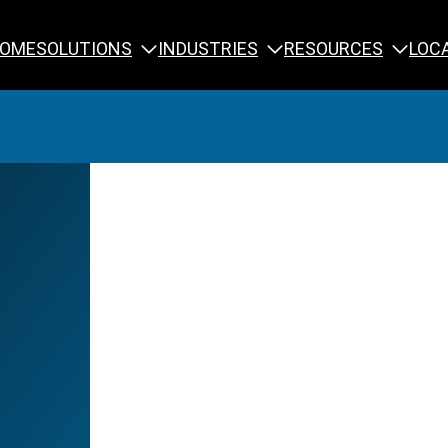
SOLUTIONS
INDUSTRIES
RESOURCES
OME
LOC
Calibration
NDT Training
Engineering
Rope Access 
Forensics
Reliability Tra
Inspection
Testing & Analysis
Specialty