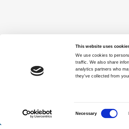
This website uses cookie
We use cookies to personal
traffic. We also share info
analytics partners who may
they’ve collected from your
Consent
Necessary
Selection
Stay a