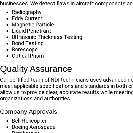
businesses. We detect flaws in aircraft components and
Radiography
Eddy Current
Magnetic Particle
Liquid Penetrant
Ultrasonic Thickness Testing
Bond Testing
Borescope
Optical Prism
Quality Assurance
Our certified team of NDI technicians uses advanced n
meet applicable specifications and standards in both civi
allow us to provide clear, accurate results while meeting
organizations and authorities.
Company Approvals
Bell Helicopter
Boeing Aerospace