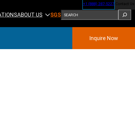
+1 (888) 287-5227
Contact Us
SEARCH
ABOUT US
ATIONS
SGS
Inquire Now
Training
ining