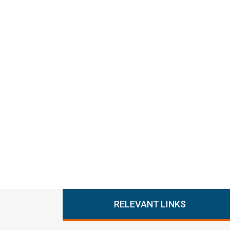
RELEVANT LINKS