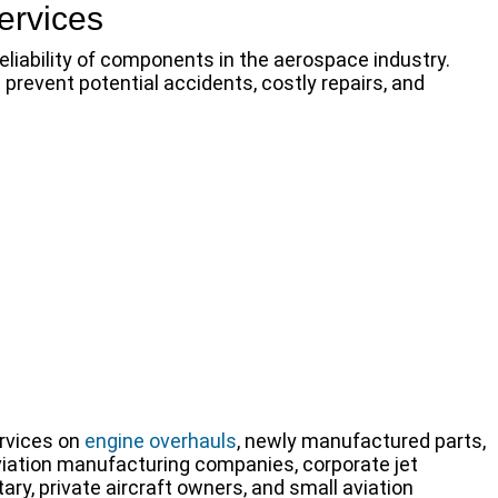
ervices
eliability of components in the aerospace industry.
revent potential accidents, costly repairs, and
rvices on
engine overhauls
, newly manufactured parts,
viation manufacturing companies, corporate jet
ry, private aircraft owners, and small aviation