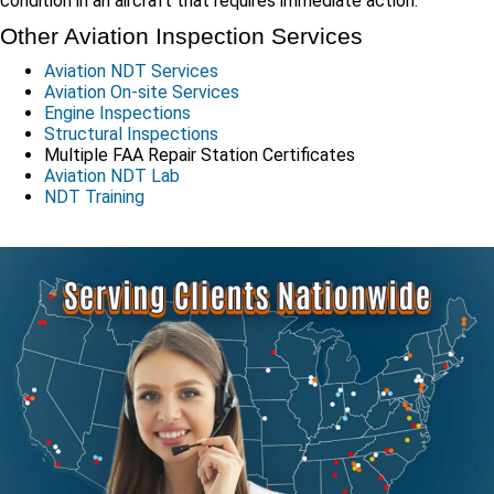
condition in an aircraft that requires immediate action.
Other Aviation Inspection Services
Aviation NDT Services
Aviation On-site Services
Engine Inspections
Structural Inspections
Multiple FAA Repair Station Certificates
Aviation NDT Lab
NDT Training