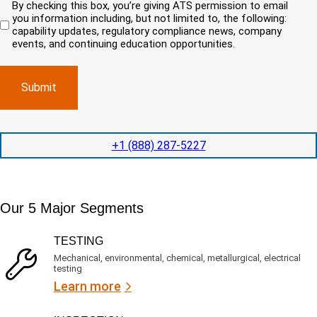
By checking this box, you’re giving ATS permission to email
e
n
r
i
you information including, but not limited to, the following:
d
r
e
c
capability updates, regulatory compliance news, company
e
c
e
o
d
events, and continuing education opportunities.
o
d
m
)
m
e
p
p
x
a
l
p
n
e
e
y
t
d
l
i
i
o
o
t
c
+1 (888) 287-5227
n
e
a
t
d
t
i
s
e
m
e
d
Our 5 Major Segments
e
r
?
v
(
R
i
TESTING
e
c
q
Mechanical, environmental, chemical, metallurgical, electrical
e
u
testing
s
i
Learn more
r
?
e
d