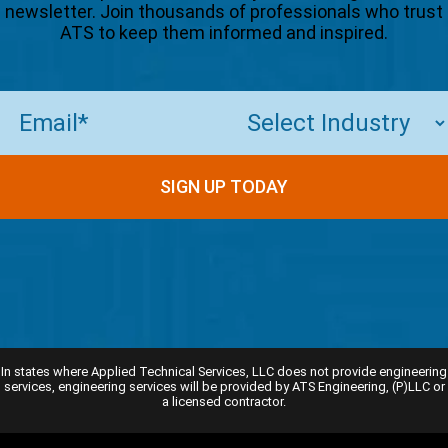
newsletter. Join thousands of professionals who trust
ATS to keep them informed and inspired.
Email
(Required)
In states where Applied Technical Services, LLC does not provide engineering
services, engineering services will be provided by ATS Engineering, (P)LLC or
a licensed contractor.