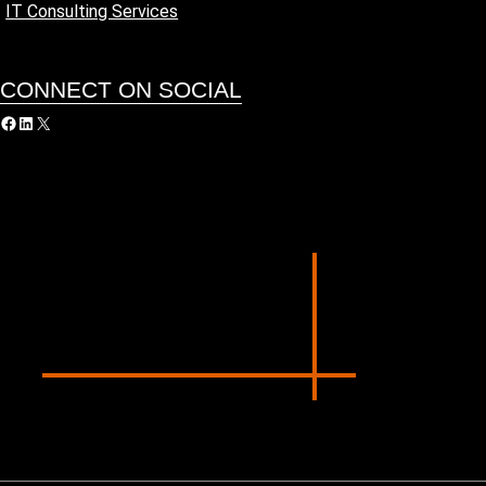
IT Consulting Services
CONNECT ON SOCIAL
acebook
LinkedIn
X