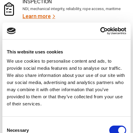
)
INSPECTION
NDI, mechanical integrity, reliability, rope access, maritime
Learn more
CALIBRATION
Onsite and in-lab, dimensional inspection, CT, equipment
repair
Learn more
This website uses cookies
We use cookies to personalise content and ads, to
ENGINEERING
provide social media features and to analyse our traffic.
Fall protection, façade access, finite element analysis
We also share information about your use of our site with
Learn more
our social media, advertising and analytics partners who
may combine it with other information that you’ve
FORENSICS
provided to them or that they’ve collected from your use
Litigation support, expert witness, liability, fire investigations
of their services.
Learn more
Consent
Necessary
Selection