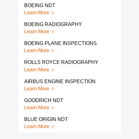
AIR
BOEING NDT
INS
Learn More
Lear
BOEING RADIOGRAPHY
PIP
INS
Learn More
Lear
BOEING PLANE INSPECTIONS
PIP
Learn More
INS
Lear
ROLLS ROYCE RADIOGRAPHY
Learn More
AVI
TES
AIRBUS ENGINE INSPECTION
Lear
Learn More
JET 
GOODRICH NDT
Lear
Learn More
BLUE ORIGIN NDT
Learn More