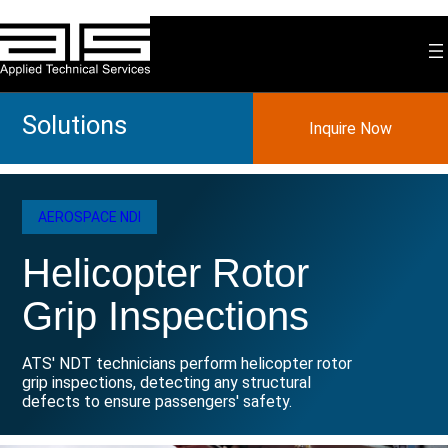
Skip
to
content
Solutions
Inquire Now
AEROSPACE NDI
Helicopter Rotor
Grip Inspections
ATS' NDT technicians perform helicopter rotor
grip inspections, detecting any structural
defects to ensure passengers' safety.