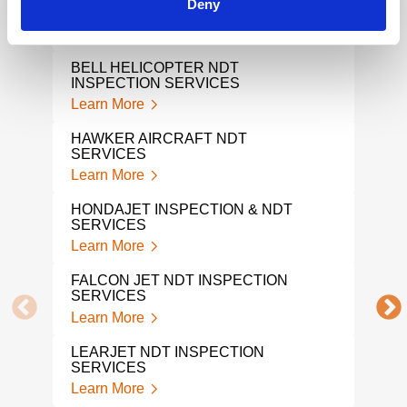
Deny
AIR
INSPECTION SERVICES
INS
Learn More
Lear
BELL HELICOPTER NDT
NDI
INSPECTION SERVICES
Lear
Learn More
NAD
HAWKER AIRCRAFT NDT
Lear
SERVICES
Learn More
NAD
Lear
HONDAJET INSPECTION & NDT
SERVICES
AVIA
Learn More
Lear
FALCON JET NDT INSPECTION
SERVICES
NDI
Learn More
Lear
LEARJET NDT INSPECTION
AER
SERVICES
Lear
Learn More