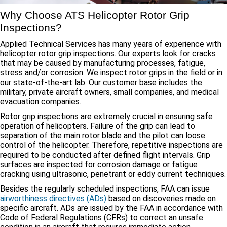
Why Choose ATS Helicopter Rotor Grip
Inspections?
Applied Technical Services has many years of experience with
helicopter rotor grip inspections. Our experts look for cracks
that may be caused by manufacturing processes, fatigue,
stress and/or corrosion. We inspect rotor grips in the field or in
our state-of-the-art lab. Our customer base includes the
military, private aircraft owners, small companies, and medical
evacuation companies.
Rotor grip inspections are extremely crucial in ensuring safe
operation of helicopters. Failure of the grip can lead to
separation of the main rotor blade and the pilot can loose
control of the helicopter. Therefore, repetitive inspections are
required to be conducted after defined flight intervals. Grip
surfaces are inspected for corrosion damage or fatigue
cracking using ultrasonic, penetrant or eddy current techniques.
Besides the regularly scheduled inspections, FAA can issue
airworthiness directives (ADs)
based on discoveries made on
specific aircraft. ADs are issued by the FAA in accordance with
Code of Federal Regulations (CFRs) to correct an unsafe