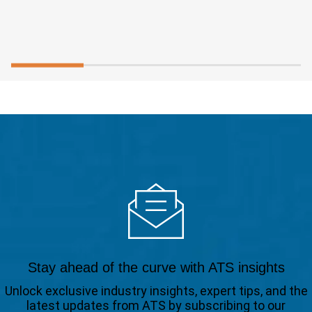
Stay ahead of the curve with ATS insights
Unlock exclusive industry insights, expert tips, and the
latest updates from ATS by subscribing to our