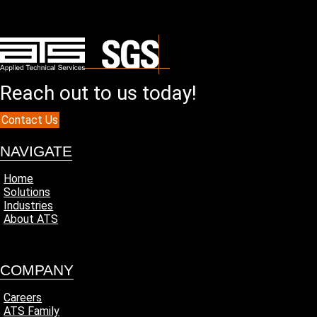
Reach out to us today!
Contact Us
NAVIGATE
Home
Solutions
Industries
About ATS
COMPANY
Careers
ATS Family