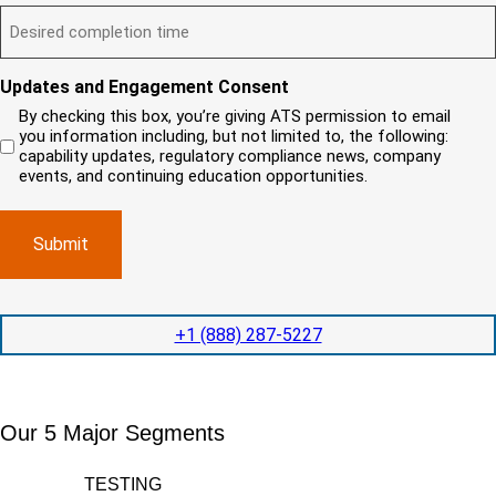
t
D
ir
l
i
?
e
e
l
s
(
d
s
y
R
y
)
e
i
o
o
Updates and Engagement Consent
q
r
u
u
u
By checking this box, you’re giving ATS permission to email
e
n
r
i
you information including, but not limited to, the following:
d
r
e
c
capability updates, regulatory compliance news, company
e
c
e
o
d
events, and continuing education opportunities.
o
d
m
)
m
e
p
p
x
a
l
p
n
e
e
y
t
d
l
i
i
o
o
t
c
+1 (888) 287-5227
n
e
a
t
d
t
i
s
e
m
e
d
Our 5 Major Segments
e
r
?
v
(
R
i
TESTING
e