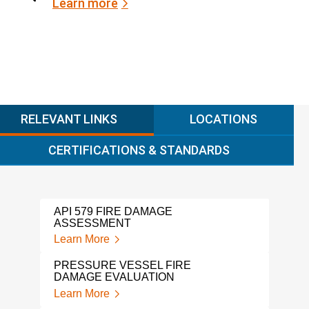
Learn more
RELEVANT LINKS
LOCATIONS
CERTIFICATIONS & STANDARDS
API 579 FIRE DAMAGE
ASSESSMENT
Learn More
PRESSURE VESSEL FIRE
DAMAGE EVALUATION
Learn More