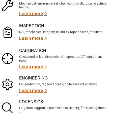
c
q
Mechanical, environmental, chemical, metallurgical, electrical
e
u
testing
s
i
Learn more
r
?
e
d
)
INSPECTION
NDI, mechanical integrity, reliability, rope access, maritime
Learn more
CALIBRATION
Onsite and in-lab, dimensional inspection, CT, equipment
repair
Learn more
ENGINEERING
Fall protection, façade access, finite element analysis
Learn more
FORENSICS
Litigation support, expert witness, liability, fire investigations