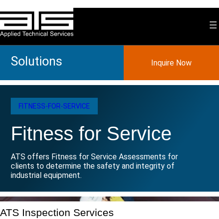
Skip
to
content
Solutions
Inquire Now
FITNESS-FOR-SERVICE
Fitness for Service
ATS offers Fitness for Service Assessments for
clients to determine the safety and integrity of
industrial equipment.
ATS Inspection Services