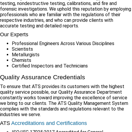
testing, nondestructive testing, calibrations, and fire and
forensic investigations. We uphold this reputation by employing
professionals who are familiar with the regulations of their
respective industries, and who can provide clients with
accurate testing and detailed reports.
Our Experts
Professional Engineers Across Various Disciplines
Scientists
Metallurgists
Chemists
Certified Inspectors and Technicians
Quality Assurance Credentials
To ensure that ATS provides its customers with the highest
quality service possible, our Quality Assurance Department
constantly works toward improving the excellence of service
we bring to our clients. The ATS Quality Management System
complies with the standards and regulations relevant to the
industries we serve.
ATS
Accreditations and Certifications