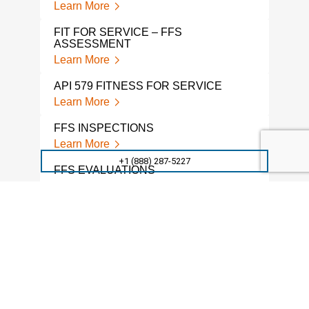
Learn More
FIT FOR SERVICE – FFS
ASSESSMENT
Learn More
API 579 FITNESS FOR SERVICE
Learn More
FFS INSPECTIONS
Learn More
+1 (888) 287-5227
FFS EVALUATIONS
Learn More