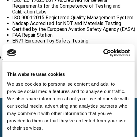
ISO/IEC 17025:2017 Accredited for General
Requirements for the Competence of Testing and
Calibration Labs
ISO 9001:2015 Registered Quality Management System
Nadcap Accredited for NDT and Materials Testing
Certified by the European Aviation Safety Agency (EASA)
FAA Repair Station
EN71 European Toy Safety Testing
CPSC Accredited Lab
Quality Standards Compliance
10CFR50 Appendix B Quality Assurance Criteria for
Nuclear Power Plants
This website uses cookies
10CFR21 Reporting Non-Conformance
We use cookies to personalise content and ads, to
ASME NQA Nuclear Quality Assurance Requirements
provide social media features and to analyse our traffic.
We also share information about your use of our site with
our social media, advertising and analytics partners who
may combine it with other information that you’ve
provided to them or that they’ve collected from your use
of their services.