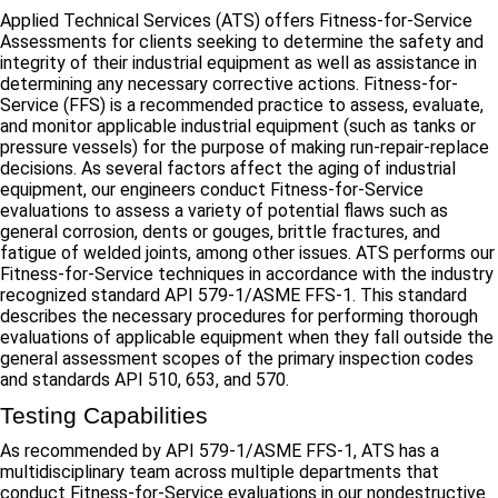
Applied Technical Services (ATS) offers Fitness-for-Service
Assessments for clients seeking to determine the safety and
integrity of their industrial equipment as well as assistance in
determining any necessary corrective actions. Fitness-for-
Service (FFS) is a recommended practice to assess, evaluate,
and monitor applicable industrial equipment (such as tanks or
pressure vessels) for the purpose of making run-repair-replace
decisions. As several factors affect the aging of industrial
equipment, our engineers conduct Fitness-for-Service
evaluations to assess a variety of potential flaws such as
general corrosion, dents or gouges, brittle fractures, and
fatigue of welded joints, among other issues. ATS performs our
Fitness-for-Service techniques in accordance with the industry
recognized standard API 579-1/ASME FFS-1. This standard
describes the necessary procedures for performing thorough
evaluations of applicable equipment when they fall outside the
general assessment scopes of the primary inspection codes
and standards API 510, 653, and 570.
Testing Capabilities
As recommended by API 579-1/ASME FFS-1, ATS has a
multidisciplinary team across multiple departments that
conduct Fitness-for-Service evaluations in our nondestructive