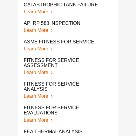
CATASTROPHIC TANK FAILURE
Learn More
API RP 583 INSPECTION
Learn More
ASME FITNESS FOR SERVICE
Learn More
FITNESS FOR SERVICE
ASSESSMENT
Learn More
FITNESS FOR SERVICE
ANALYSIS
Learn More
FITNESS FOR SERVICE
EVALUATIONS
Learn More
FEA THERMAL ANALYSIS