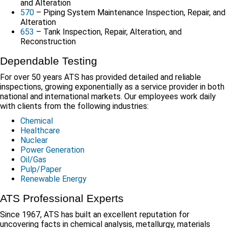
and Alteration
570
– Piping System Maintenance Inspection, Repair, and
Alteration
653
– Tank Inspection, Repair, Alteration, and
Reconstruction
Dependable Testing
For over 50 years ATS has provided detailed and reliable
inspections, growing exponentially as a service provider in both
national and international markets. Our employees work daily
with clients from the following industries:
Chemical
Healthcare
Nuclear
Power Generation
Oil/Gas
Pulp/Paper
Renewable Energy
ATS Professional Experts
Since 1967, ATS has built an excellent reputation for
uncovering facts in chemical analysis, metallurgy, materials