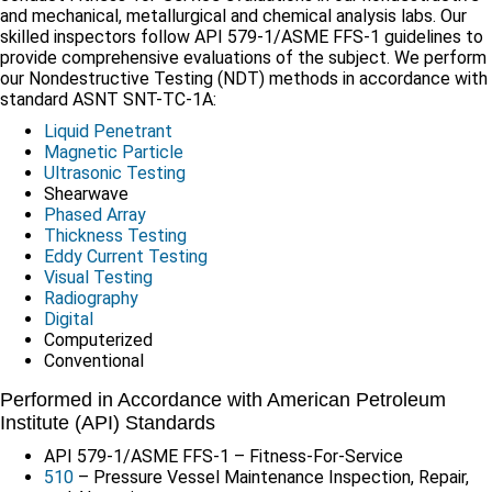
and mechanical, metallurgical and chemical analysis labs. Our
skilled inspectors follow API 579-1/ASME FFS-1 guidelines to
provide comprehensive evaluations of the subject. We perform
our Nondestructive Testing (NDT) methods in accordance with
standard ASNT SNT-TC-1A:
Liquid Penetrant
Magnetic Particle
Ultrasonic Testing
Shearwave
Phased Array
Thickness Testing
Eddy Current Testing
Visual Testing
Radiography
Digital
Computerized
Conventional
Performed in Accordance with American Petroleum
Institute (API) Standards
API 579-1/ASME FFS-1 – Fitness-For-Service
510
– Pressure Vessel Maintenance Inspection, Repair,