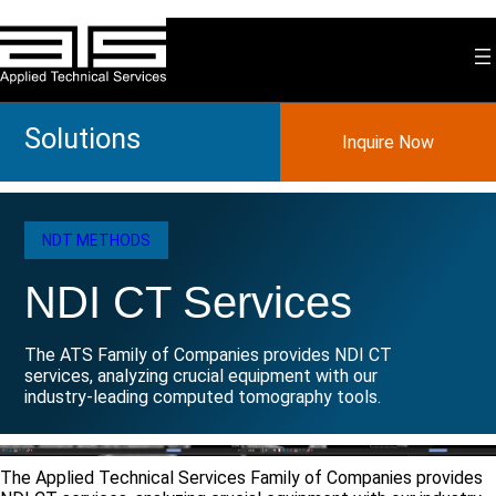
Skip
to
content
Solutions
Inquire Now
NDT METHODS
NDI CT Services
The ATS Family of Companies provides NDI CT
services, analyzing crucial equipment with our
industry-leading computed tomography tools.
The Applied Technical Services Family of Companies provides