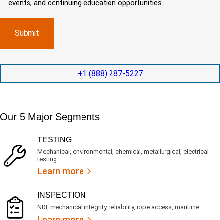
d
events, and continuing education opportunities.
o
d
m
)
m
e
p
p
x
a
l
p
n
e
e
y
t
d
l
i
i
o
o
t
c
+1 (888) 287-5227
n
e
a
t
d
t
i
s
e
m
e
d
Our 5 Major Segments
e
r
?
v
(
R
i
TESTING
e
c
q
Mechanical, environmental, chemical, metallurgical, electrical
e
u
testing
s
i
Learn more
r
?
e
d
)
INSPECTION
NDI, mechanical integrity, reliability, rope access, maritime
Learn more