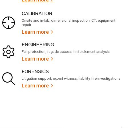
CALIBRATION
Onsite and in-lab, dimensional inspection, CT, equipment
repair
Learn more
ENGINEERING
Fall protection, façade access, finite element analysis
Learn more
FORENSICS
Litigation support, expert witness, liability, fire investigations
Learn more