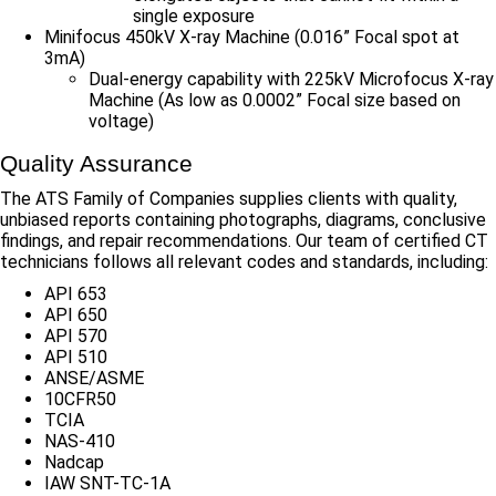
single exposure
Minifocus 450kV X-ray Machine (0.016” Focal spot at
3mA)
Dual-energy capability with 225kV Microfocus X-ray
Machine (As low as 0.0002” Focal size based on
voltage)
Quality Assurance
The ATS Family of Companies supplies clients with quality,
unbiased reports containing photographs, diagrams, conclusive
findings, and repair recommendations. Our team of certified CT
technicians follows all relevant codes and standards, including:
API 653
API 650
API 570
API 510
ANSE/ASME
10CFR50
TCIA
NAS-410
Nadcap
IAW SNT-TC-1A