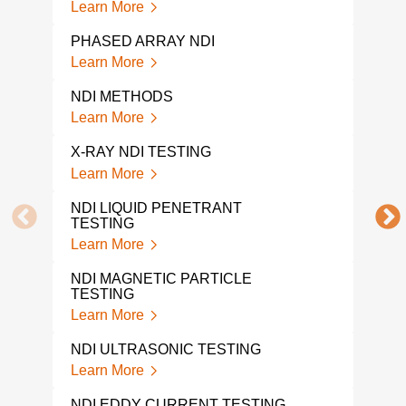
Learn More
RAD
PHASED ARRAY NDI
Lear
Learn More
VIS
NDI METHODS
Lear
Learn More
VIS
X-RAY NDI TESTING
Lear
Learn More
UT 
NDI LIQUID PENETRANT
Lear
TESTING
Learn More
ULT
TEST
NDI MAGNETIC PARTICLE
Lear
TESTING
Learn More
ULT
Lear
NDI ULTRASONIC TESTING
Learn More
RAD
Lear
NDI EDDY CURRENT TESTING