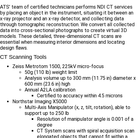
ATS’ team of certified technicians performs NDI CT services
by placing an object in the instrument, situating it between an
x-ray projector and an x-ray detector, and collecting data
through tomographic reconstruction. We convert all collected
data into cross-sectional photographs to create virtual 3D
models. These detailed, three-dimensional CT scans are
essential when measuring interior dimensions and locating
design flaws.
CT Scanning Tools
Zeiss Metrotom 1500, 225kV micro-focus
50g (110 lb) weight limit
Analysis volume up to 300 mm (11.75 in) diameter x
600 mm (23.6 in) high
Annual A2LA calibration
Certified to accuracy within 4.5 microns
Northstar Imaging X5000
Multi-Axis Manipulator (x, z, tilt, rotation), able to
support up to 250 lb
Resolution of manipulator angle is 0.001 of a
degree
CT System scans with spiral acquisition scan
elongated objects that cannot fit within a