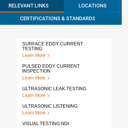
RELEVANT LINKS
LOCATIONS
CERTIFICATIONS & STANDARDS
SURFACE EDDY CURRENT
MFL
TESTING
Lear
Learn More
MAGN
PULSED EDDY CURRENT
INS
INSPECTION
Lear
Learn More
PHA
ULTRASONIC LEAK TESTING
Lear
Learn More
IND
ULTRASONIC LISTENING
Lear
Learn More
X-R
VISUAL TESTING NDI
Lear