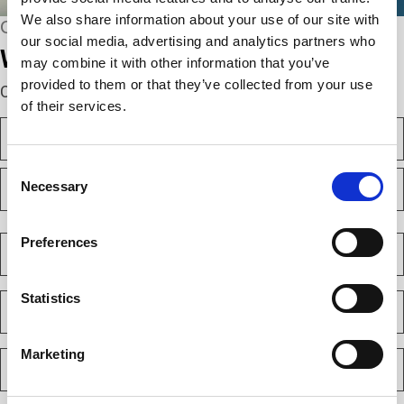
We also share information about your use of our site with
CONNECT WITH US
our social media, advertising and analytics partners who
We’re here to help.
may combine it with other information that you’ve
provided to them or that they’ve collected from your use
Complete the webform below!
of their services.
N
a
m
Consent
F
e
Necessary
i
Selection
(
r
R
e
s
L
q
t
a
C
Preferences
u
s
o
i
t
m
r
e
p
E
Statistics
d
a
m
)
n
a
y
i
Marketing
P
(
l
h
R
(
e
o
R
q