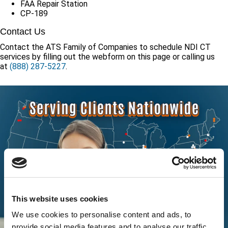
FAA Repair Station
CP-189
Contact Us
Contact the ATS Family of Companies to schedule NDI CT
services by filling out the webform on this page or calling us
at
(888) 287-5227
.
This website uses cookies
We use cookies to personalise content and ads, to
provide social media features and to analyse our traffic.