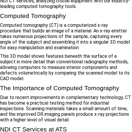
NDI CT services, analyzing crucial equipment with our industry-
leading computed tomography tools.
Computed Tomography
Computed tomography (CT) is a computerized x-ray
procedure that builds an image of a material. An x-ray emitter
takes numerous projections of the sample, capturing every
angle of the subject and assembling it into a singular 3D model
for easy manipulation and examination.
This 3D model shows features beneath the surface of a
subject in more detail than conventional radiography methods,
allowing computers to measure interior components and
defects volumetrically by comparing the scanned model to its
CAD model.
The Importance of Computed Tomography
Due to recent improvements in complementary technology, CT
has become a practical testing method for industrial
inspections. Scanning materials takes a small amount of time,
and the improved DR imaging panels produce x-ray projections
with a higher level of visual detail.
NDI CT Services at ATS