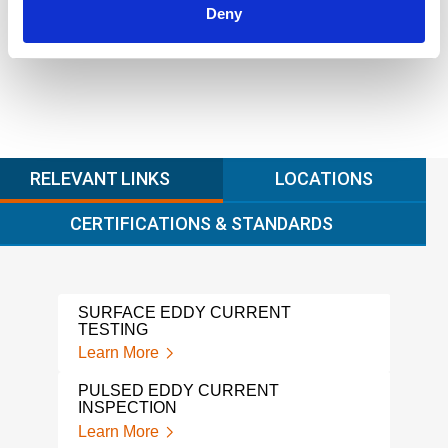
Learn more
Deny
RELEVANT LINKS
LOCATIONS
CERTIFICATIONS & STANDARDS
SURFACE EDDY CURRENT
MFL
TESTING
Lear
Learn More
MAGN
PULSED EDDY CURRENT
INS
INSPECTION
Lear
Learn More