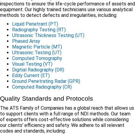
inspections to ensure the life-cycle performance of assets and
equipment. Our highly trained technicians use various analytical
methods to detect defects and irregularities, including:
Liquid Penetrant (PT)
Radiography Testing (RT)
Ultrasonic Thickness Testing (UT)
Phased Array
Magnetic Particle (MT)
Ultrasonic Testing (UT)
Computed Tomography
Visual Testing (VT)
Digitial Radiography (DR)
Eddy Current (ET)
Ground Penetrating Radar (GPR)
Computed Radiography (CR)
Quality Standards and Protocols
The ATS Family of Companies has a global reach that allows us
to support clients with a full range of NDI methods. Our team
of experts offers cost-effective solutions while considering
our clients’ efficiency and safety. We adhere to all relevant
codes and standards, including: