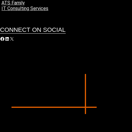
ATS Family
IT Consulting Services
CONNECT ON SOCIAL
acebook
LinkedIn
X