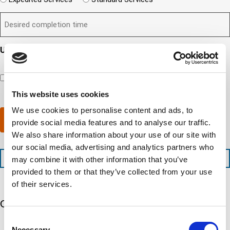
n
e
i
e
q
t
D
d
l
i
u
?
e
)
l
s
i
(
s
y
y
r
R
i
o
o
e
Updates and Engagement Consent
e
r
u
u
d
q
By checking this box, you’re giving ATS permission to email
e
n
r
)
u
you information including, but not limited to, the following:
d
e
c
i
capability updates, regulatory compliance news, company
c
e
o
r
events, and continuing education opportunities.
This website uses cookies
o
d
m
e
m
e
p
d
We use cookies to personalise content and ads, to
p
x
a
)
Submit
provide social media features and to analyse our traffic.
l
p
n
e
e
We also share information about your use of our site with
y
t
d
l
our social media, advertising and analytics partners who
i
i
o
+1 (888) 287-5227
may combine it with other information that you’ve
o
t
c
provided to them or that they’ve collected from your use
n
e
a
t
d
t
of their services.
i
s
e
m
e
Our 5 Major Segments
d
e
r
?
Consent
v
(
TESTING
Necessary