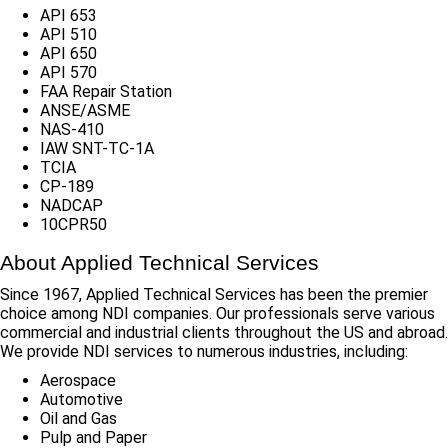
API 653
API 510
API 650
API 570
FAA Repair Station
ANSE/ASME
NAS-410
IAW SNT-TC-1A
TCIA
CP-189
NADCAP
10CPR50
About Applied Technical Services
Since 1967, Applied Technical Services has been the premier
choice among NDI companies. Our professionals serve various
commercial and industrial clients throughout the US and abroad.
We provide NDI services to numerous industries, including:
Aerospace
Automotive
Oil and Gas
Pulp and Paper