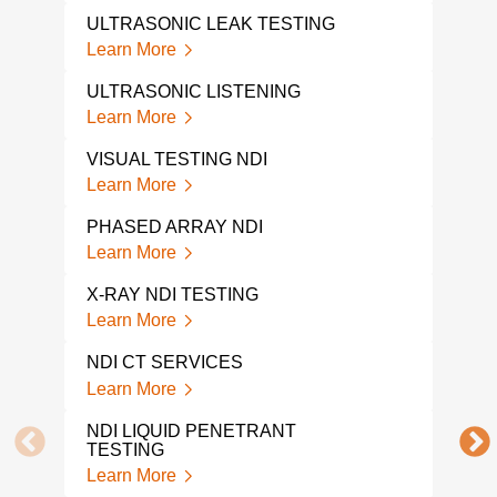
PHA
ULTRASONIC LEAK TESTING
Lear
Learn More
IND
ULTRASONIC LISTENING
Lear
Learn More
X-R
VISUAL TESTING NDI
Lear
Learn More
RAD
PHASED ARRAY NDI
Lear
Learn More
VIS
X-RAY NDI TESTING
Lear
Learn More
VIS
NDI CT SERVICES
Lear
Learn More
UT 
NDI LIQUID PENETRANT
Lear
TESTING
Learn More
ULT