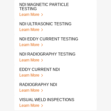
TEST
NDI MAGNETIC PARTICLE
Lear
TESTING
Learn More
ULT
Lear
NDI ULTRASONIC TESTING
Learn More
RAD
Lear
NDI EDDY CURRENT TESTING
Learn More
RAD
Lear
NDI RADIOGRAPHY TESTING
Learn More
PHA
TES
EDDY CURRENT NDI
Lear
Learn More
MAG
RADIOGRAPHY NDI
Lear
Learn More
MAG
VISUAL WELD INSPECTIONS
INS
Learn More
Lear