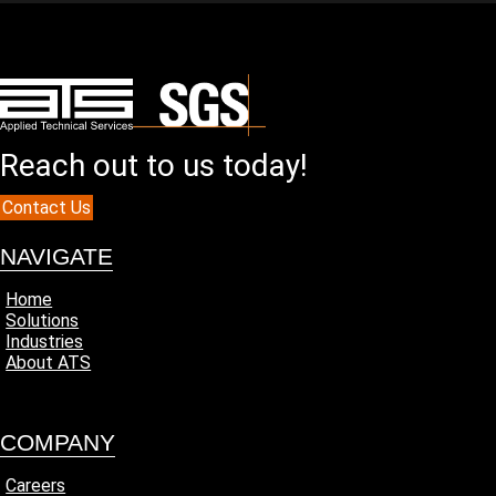
Reach out to us today!
Contact Us
NAVIGATE
Home
Solutions
Industries
About ATS
COMPANY
Careers