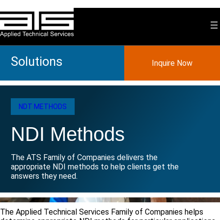
Skip
to
content
Solutions
Inquire Now
NDT METHODS
NDI Methods
The ATS Family of Companies delivers the
appropriate NDI methods to help clients get the
answers they need.
The Applied Technical Services Family of Companies helps