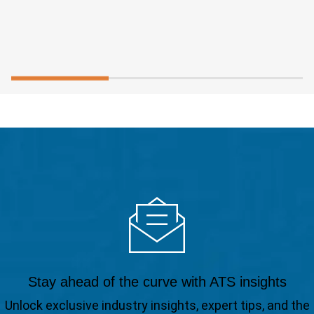
Stay ahead of the curve with ATS insights
Unlock exclusive industry insights, expert tips, and the