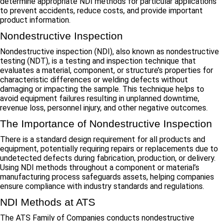
determine appropriate NDI methods for particular applications
to prevent accidents, reduce costs, and provide important
product information.
Nondestructive Inspection
Nondestructive inspection (NDI), also known as nondestructive
testing (NDT), is a testing and inspection technique that
evaluates a material, component, or structure’s properties for
characteristic differences or welding defects without
damaging or impacting the sample. This technique helps to
avoid equipment failures resulting in unplanned downtime,
revenue loss, personnel injury, and other negative outcomes.
The Importance of Nondestructive Inspection
There is a standard design requirement for all products and
equipment, potentially requiring repairs or replacements due to
undetected defects during fabrication, production, or delivery.
Using NDI methods throughout a component or material’s
manufacturing process safeguards assets, helping companies
ensure compliance with industry standards and regulations.
NDI Methods at ATS
The ATS Family of Companies conducts nondestructive