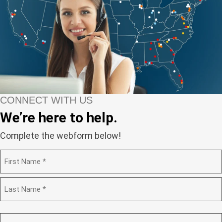
CONNECT WITH US
We’re here to help.
Complete the webform below!
N
a
m
F
e
i
(
r
R
s
L
e
t
a
C
q