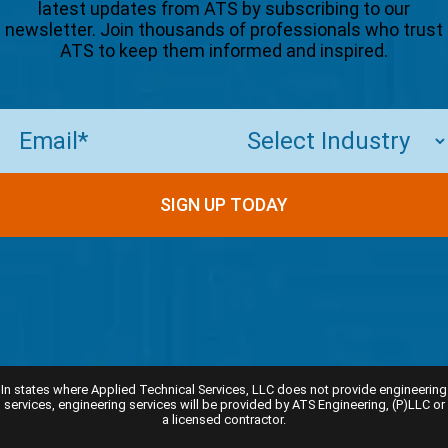
latest updates from ATS by subscribing to our
newsletter. Join thousands of professionals who trust
ATS to keep them informed and inspired.
Email
(Required)
SIGN UP TODAY
In states where Applied Technical Services, LLC does not provide engineering
services, engineering services will be provided by ATS Engineering, (P)LLC or
a licensed contractor.