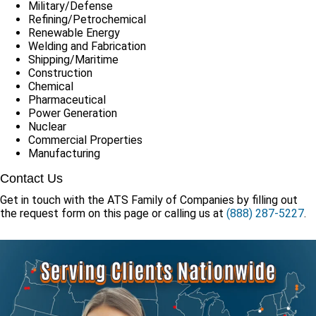
Military/Defense
Refining/Petrochemical
Renewable Energy
Welding and Fabrication
Shipping/Maritime
Construction
Chemical
Pharmaceutical
Power Generation
Nuclear
Commercial Properties
Manufacturing
Contact Us
Get in touch with the ATS Family of Companies by filling out
the request form on this page or calling us at
(888) 287-5227
.