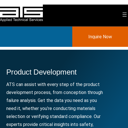
Skip
to
content
Inquire Now
Product Development
ATS can assist with every step of the product
development process, from conception through
failure analysis. Get the data you need as you
need it, whether you’re conducting materials
selection or verifying standard compliance. Our
experts provide critical insights into safety,