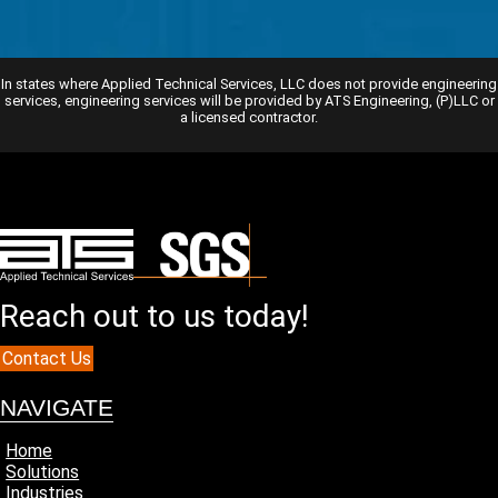
In states where Applied Technical Services, LLC does not provide engineering
services, engineering services will be provided by ATS Engineering, (P)LLC or
a licensed contractor.
Reach out to us today!
Contact Us
NAVIGATE
Home
Solutions
Industries