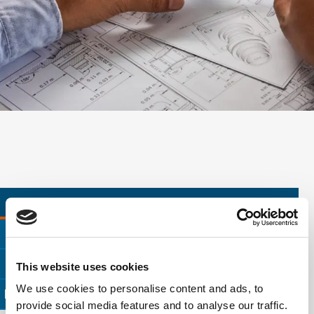
CONSUMER PRODUCT TESTING
MATERIALS TESTING
ENVIRONMENTAL INSPECTION
This website uses cookies
We use cookies to personalise content and ads, to
ELECTRICAL TESTING
FAILURE ANALYSIS
provide social media features and to analyse our traffic.