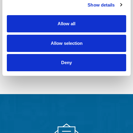
Show details
PHTHALATES
PFAS IN
TESTING
CONSUMER
PRODUCTS
Learn More
Allow all
Learn More
PROP 65
COMPLIANCE
Allow selection
TESTING
Learn More
Deny