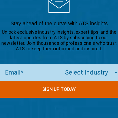
Stay ahead of the curve with ATS insights
Unlock exclusive industry insights, expert tips, and the
latest updates from ATS by subscribing to our
newsletter. Join thousands of professionals who trust
ATS to keep them informed and inspired.
Email
(Required)
SIGN UP TODAY