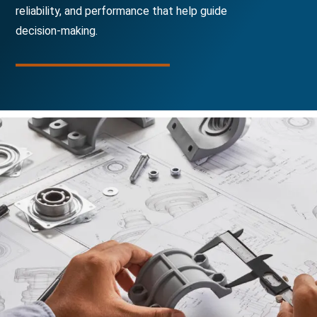
reliability, and performance that help guide
decision-making.