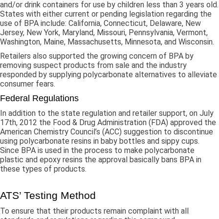
and/or drink containers for use by children less than 3 years old.
States with either current or pending legislation regarding the
use of BPA include: California, Connecticut, Delaware, New
Jersey, New York, Maryland, Missouri, Pennsylvania, Vermont,
Washington, Maine, Massachusetts, Minnesota, and Wisconsin.
Retailers also supported the growing concern of BPA by
removing suspect products from sale and the industry
responded by supplying polycarbonate alternatives to alleviate
consumer fears.
Federal Regulations
In addition to the state regulation and retailer support, on July
17th, 2012 the Food & Drug Administration (FDA) approved the
American Chemistry Council’s (ACC) suggestion to discontinue
using polycarbonate resins in baby bottles and sippy cups.
Since BPA is used in the process to make polycarbonate
plastic and epoxy resins the approval basically bans BPA in
these types of products.
ATS’ Testing Method
To ensure that their products remain complaint with all