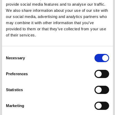
i
provide social media features and to analyse our traffic.
r
INSPECTION
We also share information about your use of our site with
e
NDI, mechanical integrity, reliability, rope access, maritime
d
our social media, advertising and analytics partners who
Learn more
)
may combine it with other information that you’ve
provided to them or that they’ve collected from your use
CALIBRATION
of their services.
Onsite and in-lab, dimensional inspection, CT, equipment
repair
Learn more
Consent
Necessary
Selection
ENGINEERING
Fall protection, façade access, finite element analysis
Learn more
Preferences
FORENSICS
Statistics
Litigation support, expert witness, liability, fire investigations
Learn more
Marketing