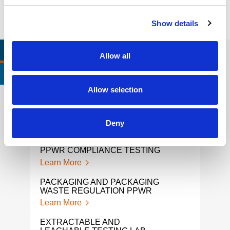
Show details
RELEVANT LINKS
LOCATIONS
Allow all
CERTIFICATIONS & STANDARDS
Allow selection
PPWR TESTING LAB
CHI
Deny
TES
Learn More
Lear
PPWR COMPLIANCE TESTING
TOY
Learn More
Lear
PACKAGING AND PACKAGING
WASTE REGULATION PPWR
KID’
Learn More
Lear
EXTRACTABLE AND
ASB