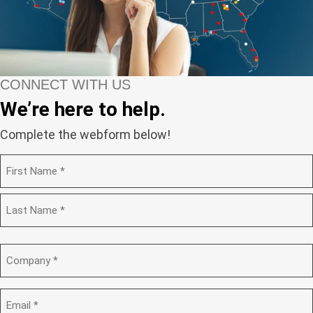
CONNECT WITH US
We’re here to help.
Complete the webform below!
N
a
m
F
e
i
(
r
R
s
L
e
t
a
C
q
s
o
u
t
m
i
p
E
r
a
m
e