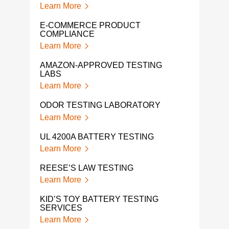
Learn More
PRO
TES
E-COMMERCE PRODUCT
Lear
COMPLIANCE
Learn More
HALI
Lear
AMAZON-APPROVED TESTING
LABS
VOC
Learn More
TES
Lear
ODOR TESTING LABORATORY
Learn More
VOC
Lear
UL 4200A BATTERY TESTING
Learn More
TP-0
Lear
REESE’S LAW TESTING
Learn More
HAN
Lear
KID’S TOY BATTERY TESTING
SERVICES
Learn More