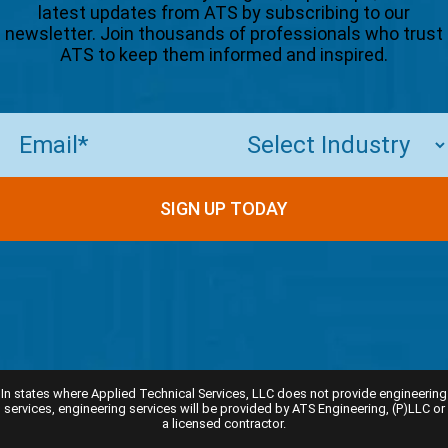
latest updates from ATS by subscribing to our
newsletter. Join thousands of professionals who trust
ATS to keep them informed and inspired.
Email
(Required)
SIGN UP TODAY
In states where Applied Technical Services, LLC does not provide engineering
services, engineering services will be provided by ATS Engineering, (P)LLC or
a licensed contractor.