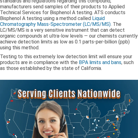
standards and regulations regarding this compound,
manufacturers send samples of their products to Applied
Technical Services for Bisphenol A testing. ATS conducts
Bisphenol A testing using a method called
Liquid
Chromatography Mass-Spectrometer (LC/MS/MS)
. The
LC/MS/MS is a very sensitive instrument that can detect
organic compounds at ultra-low levels — our chemists currently
achieve detection limits as low as 0.1 parts-per-billion (ppb)
using this method.
Testing to this extremely low detection limit will ensure your
products are in compliance with the
BPA limits and bans
, such
as those established by the state of California.