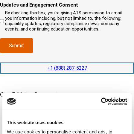
i
o
o
e
Updates and Engagement Consent
e
r
u
u
d
q
By checking this box, you’re giving ATS permission to email
e
n
r
)
u
you information including, but not limited to, the following:
d
e
c
i
capability updates, regulatory compliance news, company
c
e
o
r
events, and continuing education opportunities.
o
d
m
e
m
e
p
d
p
x
a
)
Submit
l
p
n
e
e
y
t
d
l
i
i
o
+1 (888) 287-5227
o
t
c
n
e
a
t
d
t
i
s
e
m
e
Our 5 Major Segments
d
e
r
?
v
(
TESTING
i
R
Mechanical, environmental, chemical, metallurgical, electrical
c
e
testing
e
This website uses cookies
q
Learn more
s
u
We use cookies to personalise content and ads, to
?