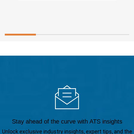
Stay ahead of the curve with ATS insights
Unlock exclusive industry insights, expert tips, and the