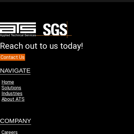
Reach out to us today!
Contact Us
NAVIGATE
Home
Solutions
Industries
About ATS
COMPANY
Careers