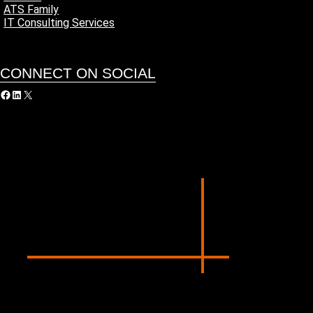
ATS Family
IT Consulting Services
CONNECT ON SOCIAL
acebook
LinkedIn
X