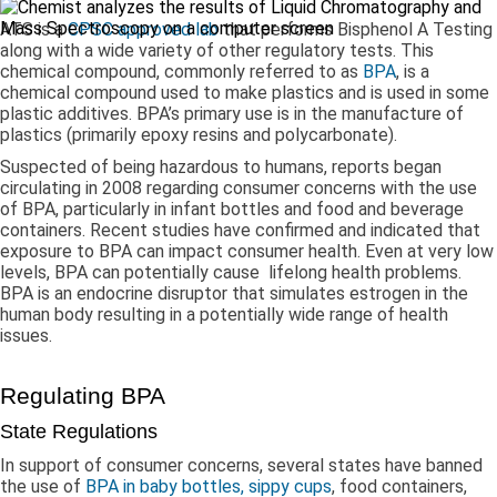
ATS is a
CPSC approved lab
that performs Bisphenol A Testing
along with a wide variety of other regulatory tests. This
chemical compound, commonly referred to as
BPA
, is a
chemical compound used to make plastics and is used in some
plastic additives. BPA’s primary use is in the manufacture of
plastics (primarily epoxy resins and polycarbonate).
Suspected of being hazardous to humans, reports began
circulating in 2008 regarding consumer concerns with the use
of BPA, particularly in infant bottles and food and beverage
containers. Recent studies have confirmed and indicated that
exposure to BPA can impact consumer health. Even at very low
levels, BPA can potentially cause lifelong health problems.
BPA is an endocrine disruptor that simulates estrogen in the
human body resulting in a potentially wide range of health
issues.
Regulating BPA
State Regulations
In support of consumer concerns, several states have banned
the use of
BPA in baby bottles, sippy cups
, food containers,