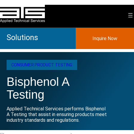
Skip
to
content
Solutions
Inquire Now
CONSUMER PRODUCT TESTING
Bisphenol A
Testing
Applied Technical Services performs Bisphenol
A Testing that assist in ensuring products meet
industry standards and regulations.