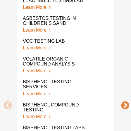
LEACHABLE TESTING LAB
Lear
Learn More
CON
ASBESTOS TESTING IN
TES
CHILDREN’S SAND
Lear
Learn More
PFA
VOC TESTING LAB
Lear
Learn More
PFA
VOLATILE ORGANIC
PRO
COMPOUND ANALYSIS
Lear
Learn More
PFA
BISPHENOL TESTING
Lear
SERVICES
Learn More
PFA
Lear
BISPHENOL COMPOUND
TESTING
PFA
Learn More
LAB
Lear
BISPHENOL TESTING LABS