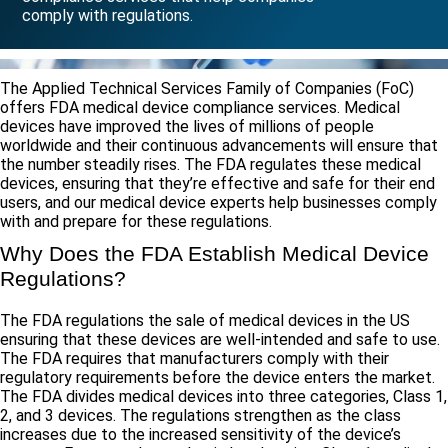
comply with regulations.
The Applied Technical Services Family of Companies (FoC)
offers FDA medical device compliance services. Medical
devices have improved the lives of millions of people
worldwide and their continuous advancements will ensure that
the number steadily rises. The FDA regulates these medical
devices, ensuring that they’re effective and safe for their end
users, and our medical device experts help businesses comply
with and prepare for these regulations.
Why Does the FDA Establish Medical Device
Regulations?
The FDA regulations the sale of medical devices in the US
ensuring that these devices are well-intended and safe to use.
The FDA requires that manufacturers comply with their
regulatory requirements before the device enters the market.
The FDA divides medical devices into three categories, Class 1,
2, and 3 devices. The regulations strengthen as the class
increases due to the increased sensitivity of the device’s