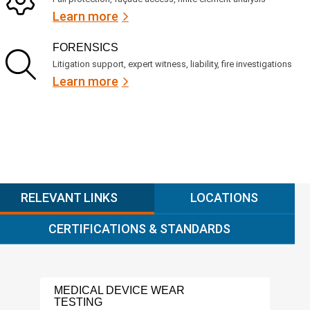
Learn more
FORENSICS
Litigation support, expert witness, liability, fire investigations
Learn more
RELEVANT LINKS
LOCATIONS
CERTIFICATIONS & STANDARDS
MEDICAL DEVICE WEAR
FDA
TESTING
SER