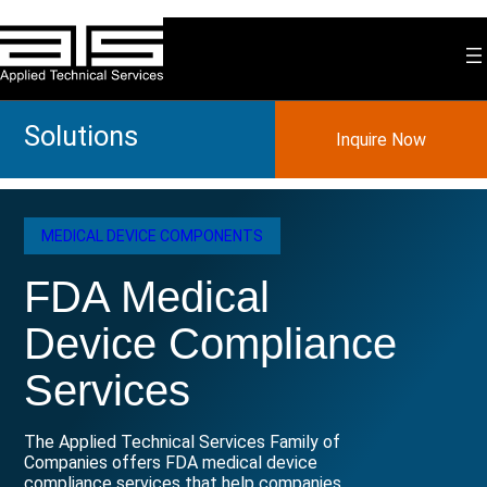
Skip
to
content
Solutions
Inquire Now
MEDICAL DEVICE COMPONENTS
FDA Medical
Device Compliance
Services
The Applied Technical Services Family of
Companies offers FDA medical device
compliance services that help companies