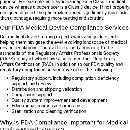
purpose. For example, an elastic bandage is a Class 1 medical
device whereas a pacemaker is a Class 3 device. If not properly
designed or used, the pacemaker poses significantly more risk
than a bandage, requiring more testing and scrutiny.
Our FDA Medical Device Compliance Services
Our medical device testing experts work alongside clients,
helping them navigate the ever-evolving landscape of medical
device regulations. Our staff is trained according to the
standards of the Regulatory Affairs Professionals Society
(RAPS), many of which have also earned their Regulatory
Affairs Certification (RAC). In addition to our FDA quality and
regulatory compliance services, we offer the following:
Regulatory support, including compilation, deficiency
support, and review
Distribution and shipping validation
Compliance support
Quality system improvement and development
Educational courses and programs
Sterilization and cleaning verification
Why is FDA Compliance Important for Medical
Device Manufacturers?