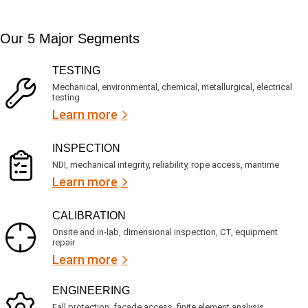
t
d
t
i
s
e
m
e
d
Our 5 Major Segments
e
r
?
v
(
R
i
TESTING
e
c
q
Mechanical, environmental, chemical, metallurgical, electrical
e
u
testing
s
i
Learn more
r
?
e
d
)
INSPECTION
NDI, mechanical integrity, reliability, rope access, maritime
Learn more
CALIBRATION
Onsite and in-lab, dimensional inspection, CT, equipment
repair
Learn more
ENGINEERING
Fall protection, façade access, finite element analysis