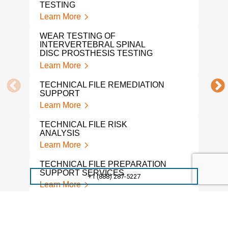
TESTING
Learn More
DEN
Lear
WEAR TESTING OF
INTERVERTEBRAL SPINAL
SUR
DISC PROSTHESIS TESTING
TES
Learn More
Lear
TECHNICAL FILE REMEDIATION
MED
SUPPORT
TES
Learn More
Lear
TECHNICAL FILE RISK
PRO
ANALYSIS
Lear
Learn More
A L
TECHNICAL FILE PREPARATION
MED
SUPPORT SERVICES
+1 (888) 287-5227
LAB
Learn More
Lear
TECHNICAL FILE GAP
SPIN
SUPPORT
Lear
Learn More