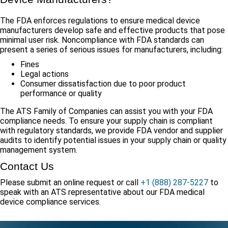
The FDA enforces regulations to ensure medical device
manufacturers develop safe and effective products that pose
minimal user risk. Noncompliance with FDA standards can
present a series of serious issues for manufacturers, including:
Fines
Legal actions
Consumer dissatisfaction due to poor product
performance or quality
The ATS Family of Companies can assist you with your FDA
compliance needs. To ensure your supply chain is compliant
with regulatory standards, we provide FDA vendor and supplier
audits to identify potential issues in your supply chain or quality
management system.
Contact Us
Please submit an online request or call
+1 (888) 287-5227
to
speak with an ATS representative about our FDA medical
device compliance services.