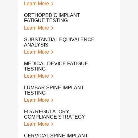
Learn More
Lear
ORTHOPEDIC IMPLANT
FDA 
FATIGUE TESTING
EXP
Learn More
Lear
SUBSTANTIAL EQUIVALENCE
HIP 
ANALYSIS
Lear
Learn More
SHO
MEDICAL DEVICE FATIGUE
Lear
TESTING
Learn More
CRAN
DEN
LUMBAR SPINE IMPLANT
Lear
TESTING
Learn More
NON
DEV
FDA REGULATORY
Lear
COMPLIANCE STRATEGY
Learn More
TOT
TES
CERVICAL SPINE IMPLANT
Lear