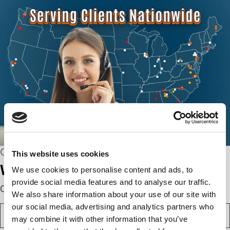
CONNECT WITH US
This website uses cookies
We’re here to help.
We use cookies to personalise content and ads, to
provide social media features and to analyse our traffic.
Complete the webform below!
We also share information about your use of our site with
our social media, advertising and analytics partners who
N
a
may combine it with other information that you’ve
m