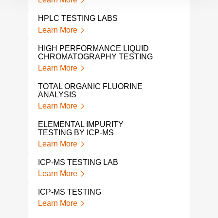
SOL
HPLC TESTING LABS
Lear
Learn More
LEA
HIGH PERFORMANCE LIQUID
Lear
CHROMATOGRAPHY TESTING
Learn More
VOL
COM
TOTAL ORGANIC FLUORINE
Lear
ANALYSIS
Learn More
PH 
Lear
ELEMENTAL IMPURITY
TESTING BY ICP-MS
ETH
Learn More
ANA
Lear
ICP-MS TESTING LAB
Learn More
GC M
Lear
ICP-MS TESTING
Learn More
1 4-
ANA