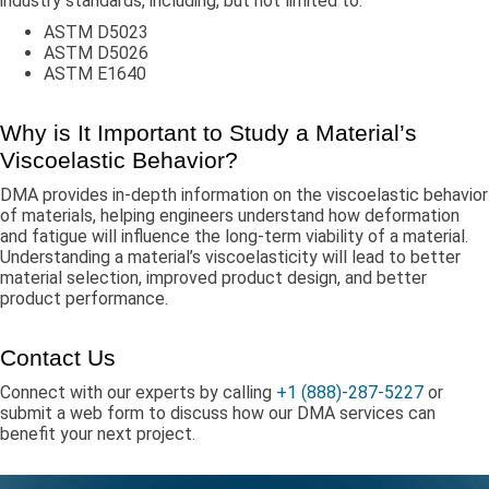
industry standards, including, but not limited to:
ASTM D5023
ASTM D5026
ASTM E1640
Why is It Important to Study a Material’s
Viscoelastic Behavior?
DMA provides in-depth information on the viscoelastic behavior
of materials, helping engineers understand how deformation
and fatigue will influence the long-term viability of a material.
Understanding a material’s viscoelasticity will lead to better
material selection, improved product design, and better
product performance.
Contact Us
Connect with our experts by calling
+1 (888)-287-5227
or
submit a web form to discuss how our DMA services can
benefit your next project.