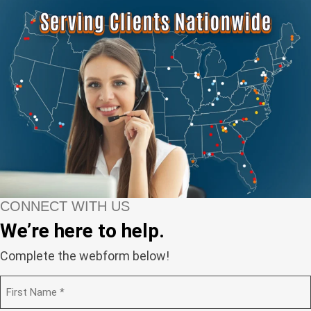
CONNECT WITH US
We’re here to help.
Complete the webform below!
N
a
m