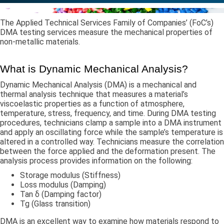
The Applied Technical Services Family of Companies’ (FoC’s)
DMA testing services measure the mechanical properties of
non-metallic materials.
​What is Dynamic Mechanical Analysis?
​Dynamic Mechanical Analysis (DMA) is a mechanical and
thermal analysis technique that measures a material’s
viscoelastic properties as a function of atmosphere,
temperature, stress, frequency, and time. During DMA testing
procedures, technicians clamp a sample into a DMA instrument
and apply an oscillating force while the sample’s temperature is
altered in a controlled way. Technicians measure the correlation
between the force applied and the deformation present. The
analysis process provides information on the following:
Storage modulus (Stiffness)
Loss modulus (Damping)
Tan δ (Damping factor)
Tg (Glass transition)
DMA is an excellent way to examine how materials respond to