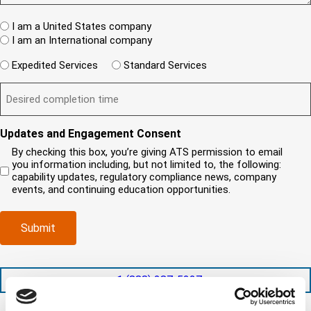
w
s
e
A
c
t
q
W
R
I am a United States company
l
u
h
(
i
I am an International company
i
e
R
e
r
W
r
e
Expedited Services
Standard Services
n
e
i
e
q
t
D
d
l
i
u
?
e
)
l
s
i
(
s
y
y
r
R
i
o
o
e
Updates and Engagement Consent
e
r
u
u
d
q
By checking this box, you’re giving ATS permission to email
e
n
r
)
u
you information including, but not limited to, the following:
d
e
c
i
capability updates, regulatory compliance news, company
c
e
o
r
events, and continuing education opportunities.
o
d
m
e
m
e
p
d
p
x
a
)
Submit
l
p
n
e
e
y
t
d
l
i
i
o
+1 (888) 287-5227
o
t
c
n
e
a