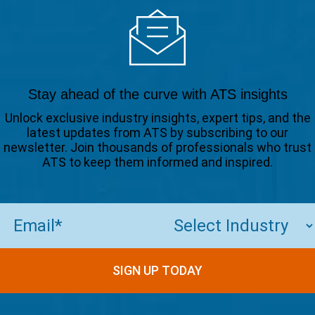
Stay ahead of the curve with ATS insights
Unlock exclusive industry insights, expert tips, and the
latest updates from ATS by subscribing to our
newsletter. Join thousands of professionals who trust
ATS to keep them informed and inspired.
Email
(Required)
SIGN UP TODAY