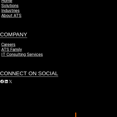
Home
Solutions
Industries
About ATS
COMPANY
Careers
ATS Family
IT Consulting Services
CONNECT ON SOCIAL
acebook
LinkedIn
X