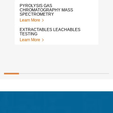
ION
PYROLYSIS GAS
TES
CHROMATOGRAPHY MASS
Lear
SPECTROMETRY
Learn More
TGA
Lear
EXTRACTABLES LEACHABLES
TESTING
Learn More