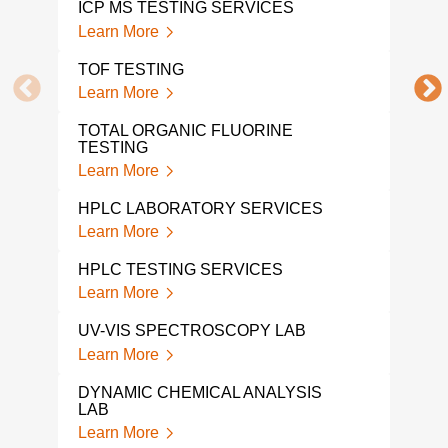
ICP MS TESTING SERVICES
Lear
Learn More
COM
TOF TESTING
Lear
Learn More
TGA
TOTAL ORGANIC FLUORINE
Lear
TESTING
Learn More
BPA 
AND
HPLC LABORATORY SERVICES
Lear
Learn More
LEC
HPLC TESTING SERVICES
Lear
Learn More
FTI
UV-VIS SPECTROSCOPY LAB
Lear
Learn More
MET
DYNAMIC CHEMICAL ANALYSIS
CHR
LAB
Lear
Learn More