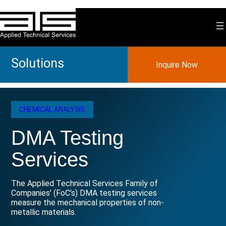
Skip
to
content
Solutions
Inquire Now
CHEMICAL ANALYSIS
DMA Testing
Services
The Applied Technical Services Family of
Companies’ (FoC’s) DMA testing services
measure the mechanical properties of non-
metallic materials.