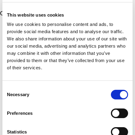
t
d
t
i
s
e
m
e
Our 5 Major Segments
d
This website uses cookies
e
r
?
v
We use cookies to personalise content and ads, to
(
TESTING
i
R
provide social media features and to analyse our traffic.
Mechanical, environmental, chemical, metallurgical, electrical
c
e
We also share information about your use of our site with
testing
e
q
our social media, advertising and analytics partners who
Learn more
s
u
?
may combine it with other information that you’ve
i
r
provided to them or that they’ve collected from your use
INSPECTION
e
of their services.
NDI, mechanical integrity, reliability, rope access, maritime
d
Learn more
)
Consent
CALIBRATION
Necessary
Selection
Onsite and in-lab, dimensional inspection, CT, equipment
repair
Learn more
Preferences
ENGINEERING
Fall protection, façade access, finite element analysis
Statistics