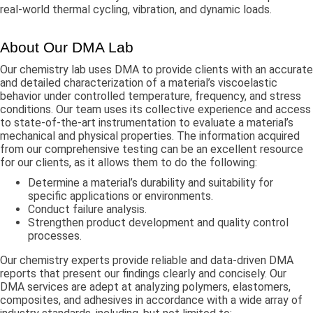
real-world thermal cycling, vibration, and dynamic loads.
About Our DMA Lab
Our chemistry lab uses DMA to provide clients with an accurate
and detailed characterization of a material’s viscoelastic
behavior under controlled temperature, frequency, and stress
conditions. Our team uses its collective experience and access
to state-of-the-art instrumentation to evaluate a material’s
mechanical and physical properties. The information acquired
from our comprehensive testing can be an excellent resource
for our clients, as it allows them to do the following:
Determine a material’s durability and suitability for
specific applications or environments.
Conduct failure analysis.
Strengthen product development and quality control
processes.
Our chemistry experts provide reliable and data-driven DMA
reports that present our findings clearly and concisely. Our
DMA services are adept at analyzing polymers, elastomers,
composites, and adhesives in accordance with a wide array of