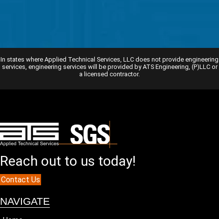
In states where Applied Technical Services, LLC does not provide engineering
services, engineering services will be provided by ATS Engineering, (P)LLC or
a licensed contractor.
Reach out to us today!
Contact Us
NAVIGATE