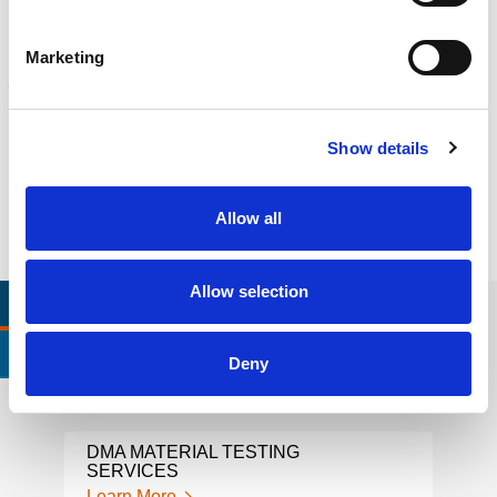
Learn more
Marketing
FORENSICS
Litigation support, expert witness, liability, fire investigations
Learn more
Show details
Allow all
Allow selection
RELEVANT LINKS
LOCATIONS
CERTIFICATIONS & STANDARDS
Deny
DMA MATERIAL TESTING
EXT
SERVICES
Lear
Learn More