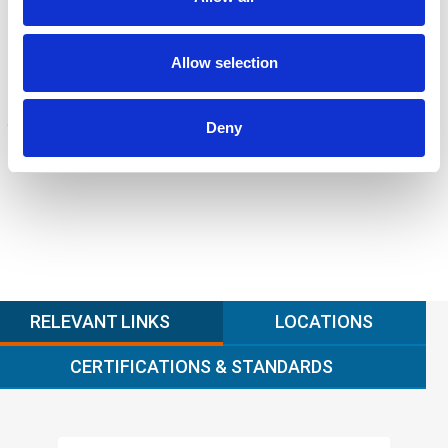
ENGINEERING
Fall protection, façade access, finite element analysis
Learn more
Allow selection
FORENSICS
Deny
Litigation support, expert witness, liability, fire investigations
Learn more
RELEVANT LINKS
LOCATIONS
CERTIFICATIONS & STANDARDS