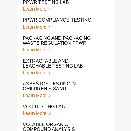
PPWR TESTING LAB
CHI
TES
Learn More
Lear
PPWR COMPLIANCE TESTING
TOY
Learn More
Lear
PACKAGING AND PACKAGING
WASTE REGULATION PPWR
KID’
Learn More
Lear
EXTRACTABLE AND
CON
LEACHABLE TESTING LAB
TES
Learn More
Lear
ASBESTOS TESTING IN
PFA
CHILDREN’S SAND
Lear
Learn More
PFA
VOC TESTING LAB
PRO
Learn More
Lear
VOLATILE ORGANIC
PFA
COMPOUND ANALYSIS