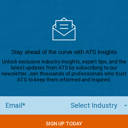
Stay ahead of the curve with ATS insights
Unlock exclusive industry insights, expert tips, and the
latest updates from ATS by subscribing to our
newsletter. Join thousands of professionals who trust
ATS to keep them informed and inspired.
Email
(Required)