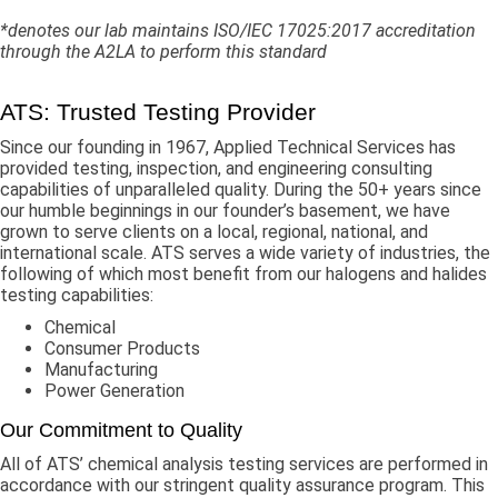
*denotes our lab maintains ISO/IEC 17025:2017 accreditation
through the A2LA to perform this standard
ATS: Trusted Testing Provider
Since our founding in 1967, Applied Technical Services has
provided testing, inspection, and engineering consulting
capabilities of unparalleled quality. During the 50+ years since
our humble beginnings in our founder’s basement, we have
grown to serve clients on a local, regional, national, and
international scale. ATS serves a wide variety of industries, the
following of which most benefit from our halogens and halides
testing capabilities:
Chemical
Consumer Products
Manufacturing
Power Generation
Our Commitment to Quality
All of ATS’ chemical analysis testing services are performed in
accordance with our stringent quality assurance program. This