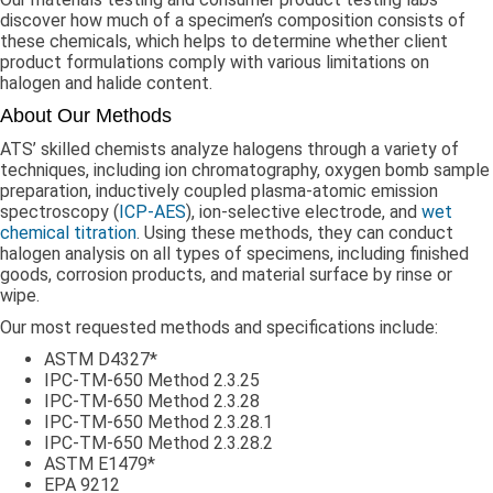
discover how much of a specimen’s composition consists of
these chemicals, which helps to determine whether client
product formulations comply with various limitations on
halogen and halide content.
About Our Methods
ATS’ skilled chemists analyze halogens through a variety of
techniques, including ion chromatography, oxygen bomb sample
preparation, inductively coupled plasma-atomic emission
spectroscopy (
ICP-AES
), ion-selective electrode, and
wet
chemical titration
. Using these methods, they can conduct
halogen analysis on all types of specimens, including finished
goods, corrosion products, and material surface by rinse or
wipe.
Our most requested methods and specifications include:
ASTM D4327*
IPC-TM-650 Method 2.3.25
IPC-TM-650 Method 2.3.28
IPC-TM-650 Method 2.3.28.1
IPC-TM-650 Method 2.3.28.2
ASTM E1479*
EPA 9212