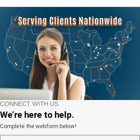
CONNECT WITH US
We’re here to help.
Complete the webform below!
N