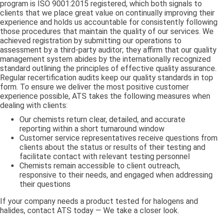
program is ISO 9001:2015 registered, which both signals to
clients that we place great value on continually improving their
experience and holds us accountable for consistently following
those procedures that maintain the quality of our services. We
achieved registration by submitting our operations to
assessment by a third-party auditor; they affirm that our quality
management system abides by the internationally recognized
standard outlining the principles of effective quality assurance.
Regular recertification audits keep our quality standards in top
form. To ensure we deliver the most positive customer
experience possible, ATS takes the following measures when
dealing with clients:
Our chemists return clear, detailed, and accurate
reporting within a short turnaround window
Customer service representatives receive questions from
clients about the status or results of their testing and
facilitate contact with relevant testing personnel
Chemists remain accessible to client outreach,
responsive to their needs, and engaged when addressing
their questions
If your company needs a product tested for halogens and
halides, contact ATS today — We take a closer look.