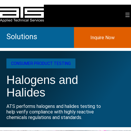
Skip
to
content
Solutions
Inquire Now
CONSUMER PRODUCT TESTING
Halogens and
Halides
ATS performs halogens and halides testing to
help verify compliance with highly reactive
chemicals regulations and standards.