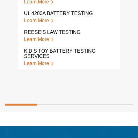
Learn More
TP-0
Lear
UL 4200A BATTERY TESTING
Learn More
HAN
Lear
REESE’S LAW TESTING
Learn More
PPE
Lear
KID’S TOY BATTERY TESTING
SERVICES
Learn More