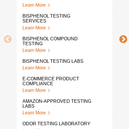
Lear
Learn More
PFA
BISPHENOL TESTING
Lear
SERVICES
Learn More
PFA
LAB
BISPHENOL COMPOUND
Lear
TESTING
Learn More
PRO
TES
BISPHENOL TESTING LABS
Lear
Learn More
HALI
E-COMMERCE PRODUCT
Lear
COMPLIANCE
Learn More
VOC
TES
AMAZON-APPROVED TESTING
Lear
LABS
Learn More
VOC
Lear
ODOR TESTING LABORATORY