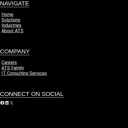
NAVIGATE
Home
Solutions
Industries
About ATS
COMPANY
Careers
ATS Family
IT Consulting Services
CONNECT ON SOCIAL
acebook
LinkedIn
X