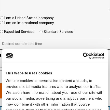
(
u
I
e
R
e
T
w
e
s
A
c
q
t
u
W
R
I am a United States company
l
ir
(
h
i
I am an International company
e
R
e
e
d
e
W
r
Expedited Services
Standard Services
)
n
q
i
e
u
t
D
ir
l
i
?
e
e
l
s
(
d
s
y
R
y
)
e
i
o
o
Updates and Engagement Consent
q
r
u
u
u
By checking this box, you’re giving ATS permission to email
e
n
r
i
you information including, but not limited to, the following:
d
r
e
c
capability updates, regulatory compliance news, company
e
c
e
This website uses cookies
o
d
events, and continuing education opportunities.
o
d
m
)
We use cookies to personalise content and ads, to
m
e
p
p
provide social media features and to analyse our traffic.
x
a
l
p
n
We also share information about your use of our site with
e
e
y
our social media, advertising and analytics partners who
t
d
l
may combine it with other information that you’ve
i
i
o
o