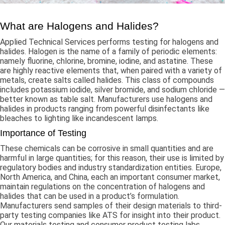
What are Halogens and Halides?
Applied Technical Services performs testing for halogens and
halides. Halogen is the name of a family of periodic elements:
namely fluorine, chlorine, bromine, iodine, and astatine. These
are highly reactive elements that, when paired with a variety of
metals, create salts called halides. This class of compounds
includes potassium iodide, silver bromide, and sodium chloride —
better known as table salt. Manufacturers use halogens and
halides in products ranging from powerful disinfectants like
bleaches to lighting like incandescent lamps.
Importance of Testing
These chemicals can be corrosive in small quantities and are
harmful in large quantities; for this reason, their use is limited by
regulatory bodies and industry standardization entities. Europe,
North America, and China, each an important consumer market,
maintain regulations on the concentration of halogens and
halides that can be used in a product’s formulation.
Manufacturers send samples of their design materials to third-
party testing companies like ATS for insight into their product.
Our materials testing and consumer product testing labs