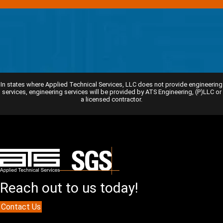
In states where Applied Technical Services, LLC does not provide engineering
services, engineering services will be provided by ATS Engineering, (P)LLC or
a licensed contractor.
Reach out to us today!
Contact Us